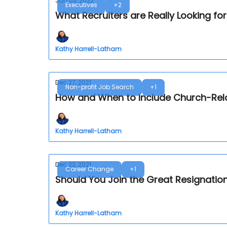
Jan 03, 2022
Executives
+2
What Recruiters are Really Looking f
Kathy Harrell-Latham
Dec 27, 2021
Non-profit Job Search
+1
How and When to Include Church-Rel
Kathy Harrell-Latham
Dec 22, 2021
Career Change
+1
Should You Join the Great Resignati
Kathy Harrell-Latham