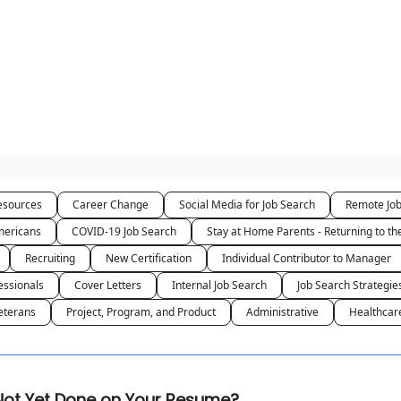
sources
Career Change
Social Media for Job Search
Remote Jo
ericans
COVID-19 Job Search
Stay at Home Parents - Returning to t
Recruiting
New Certification
Individual Contributor to Manager
essionals
Cover Letters
Internal Job Search
Job Search Strategie
eterans
Project, Program, and Product
Administrative
Healthcar
s Not Yet Done on Your Resume?