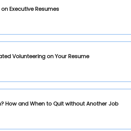
or on Executive Resumes
ated Volunteering on Your Resume
on? How and When to Quit without Another Job