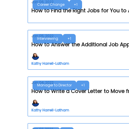
Jan 06, 2022
Career Change
+1
How to Find the Right Jobs for You to 
Jan 05, 2022
Interviewing
+1
How to Answer the Additional Job App
Kathy Harrell-Latham
Jan 04, 2022
Manager to Director
+1
How to Write a Cover Letter to Move 
Kathy Harrell-Latham