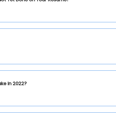
ake in 2022?