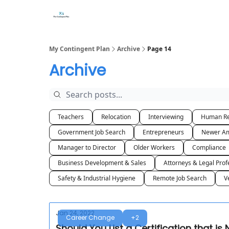
Categories
About
Get Help Now
My Contingent Plan
Archive
Page 14
Archive
Teachers
Relocation
Interviewing
Human Re
Government Job Search
Entrepreneurs
Newer Am
Manager to Director
Older Workers
Compliance
Business Development & Sales
Attorneys & Legal Prof
Safety & Industrial Hygiene
Remote Job Search
V
Jan 24, 2022
Career Change
+2
Should You List a Certification that i