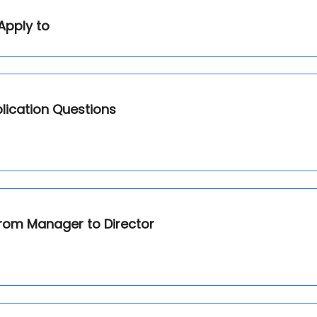
Apply to
lication Questions
from Manager to Director