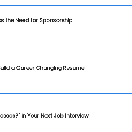
ss the Need for Sponsorship
Build a Career Changing Resume
ses?" in Your Next Job Interview