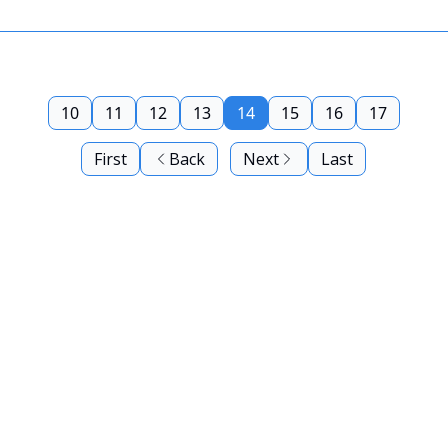
10
11
12
13
14
15
16
17
First
Back
Next
Last