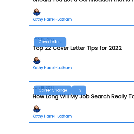
Kathy Harrell-Latham
Jan 19, 2022
Cover Letters
Top 22 Cover Letter Tips for 2022
Kathy Harrell-Latham
Jan 18, 2022
Career Change
+3
How Long Will My Job Search Really T
Kathy Harrell-Latham