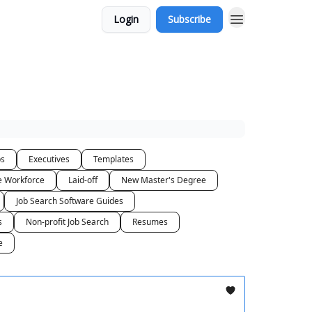
Login
Subscribe
bs
Executives
Templates
he Workforce
Laid-off
New Master's Degree
Job Search Software Guides
s
Non-profit Job Search
Resumes
e