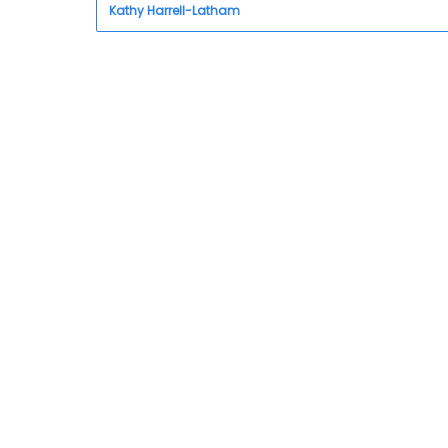
Kathy Harrell-Latham