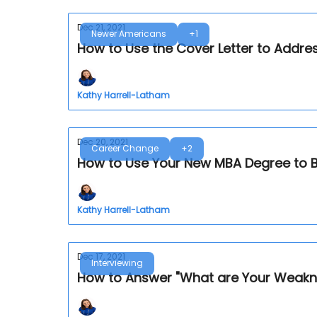
Dec 21, 2021
Newer Americans
+1
How to Use the Cover Letter to Addre
Kathy Harrell-Latham
Dec 20, 2021
Career Change
+2
How to Use Your New MBA Degree to 
Kathy Harrell-Latham
Dec 17, 2021
Interviewing
How to Answer "What are Your Weaknes