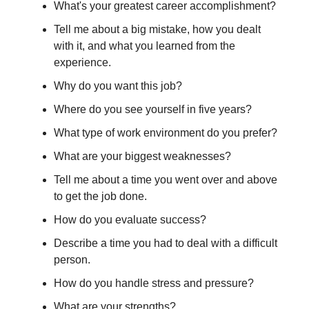
What's your greatest career accomplishment?
Tell me about a big mistake, how you dealt
with it, and what you learned from the
experience.
Why do you want this job?
Where do you see yourself in five years?
What type of work environment do you prefer?
What are your biggest weaknesses?
Tell me about a time you went over and above
to get the job done.
How do you evaluate success?
Describe a time you had to deal with a difficult
person.
How do you handle stress and pressure?
What are your strengths?