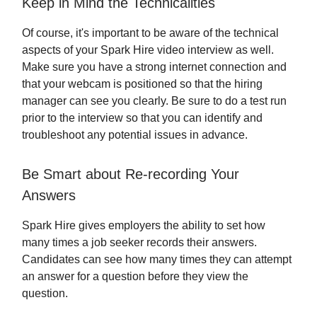
Keep in Mind the Technicalities
Of course, it's important to be aware of the technical
aspects of your Spark Hire video interview as well.
Make sure you have a strong internet connection and
that your webcam is positioned so that the hiring
manager can see you clearly. Be sure to do a test run
prior to the interview so that you can identify and
troubleshoot any potential issues in advance.
Be Smart about Re-recording Your
Answers
Spark Hire gives employers the ability to set how
many times a job seeker records their answers.
Candidates can see how many times they can attempt
an answer for a question before they view the
question.