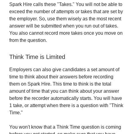
Spark Hire calls these "Takes." You will not be able to
exceed the number of attempts or takes that are set by
the employer. So, use them wisely as the most recent
answer will be submitted when you run out of takes.
You also cannot record more takes once you move on
from the question.
Think Time is Limited
Employers can also give candidates a set amount of
time to think about their answers before recording
them on Spark Hire. This time to think is the total
amount of time that you can think about your answer
before the recorder automatically starts. You will have
1 take, or attempt when there is a question with "Think
Time."
You won't know that a Think Time question is coming