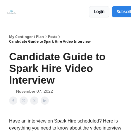
Categories
About
Get
Login
Subscri
Help
Now
My Contingent Plan
Posts
Candidate Guide to Spark Hire Video Interview
Candidate Guide to
Spark Hire Video
Interview
November 07, 2022
Have an interview on Spark Hire scheduled? Here is
everything you need to know about the video interview