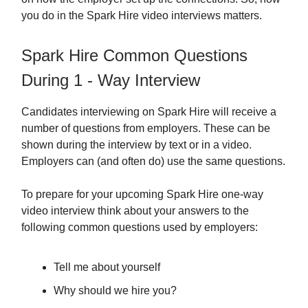
you do in the Spark Hire video interviews matters.
Spark Hire Common Questions
During 1 - Way Interview
Candidates interviewing on Spark Hire will receive a
number of questions from employers. These can be
shown during the interview by text or in a video.
Employers can (and often do) use the same questions.
To prepare for your upcoming Spark Hire one-way
video interview think about your answers to the
following common questions used by employers:
Tell me about yourself
Why should we hire you?