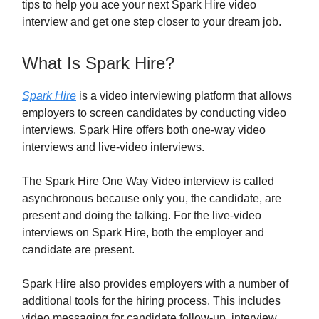
tips to help you ace your next Spark Hire video
interview and get one step closer to your dream job.
What Is Spark Hire?
Spark Hire
is a video interviewing platform that allows
employers to screen candidates by conducting video
interviews. Spark Hire offers both one-way video
interviews and live-video interviews.
The Spark Hire One Way Video interview is called
asynchronous because only you, the candidate, are
present and doing the talking. For the live-video
interviews on Spark Hire, both the employer and
candidate are present.
Spark Hire also provides employers with a number of
additional tools for the hiring process. This includes
video messaging for candidate follow-up, interview