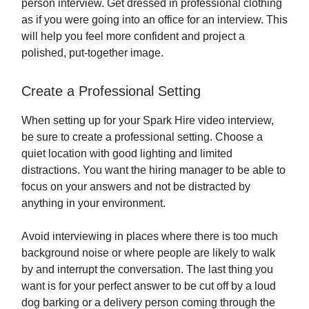
person interview. Get dressed in professional clothing
as if you were going into an office for an interview. This
will help you feel more confident and project a
polished, put-together image.
Create a Professional Setting
When setting up for your Spark Hire video interview,
be sure to create a professional setting. Choose a
quiet location with good lighting and limited
distractions. You want the hiring manager to be able to
focus on your answers and not be distracted by
anything in your environment.
Avoid interviewing in places where there is too much
background noise or where people are likely to walk
by and interrupt the conversation. The last thing you
want is for your perfect answer to be cut off by a loud
dog barking or a delivery person coming through the