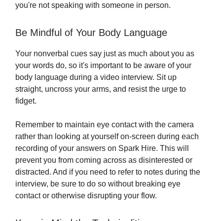
you're not speaking with someone in person.
Be Mindful of Your Body Language
Your nonverbal cues say just as much about you as
your words do, so it's important to be aware of your
body language during a video interview. Sit up
straight, uncross your arms, and resist the urge to
fidget.
Remember to maintain eye contact with the camera
rather than looking at yourself on-screen during each
recording of your answers on Spark Hire. This will
prevent you from coming across as disinterested or
distracted. And if you need to refer to notes during the
interview, be sure to do so without breaking eye
contact or otherwise disrupting your flow.