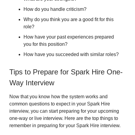
How do you handle criticism?
Why do you think you are a good fit for this
role?
How have your past experiences prepared
you for this position?
How have you succeeded with similar roles?
Tips to Prepare for Spark Hire One-
Way Interview
Now that you know how the system works and
common questions to expect in your Spark Hire
interview, you can start preparing for your upcoming
one-way or live interview. Here are the top things to
remember in preparing for your Spark Hire interview.