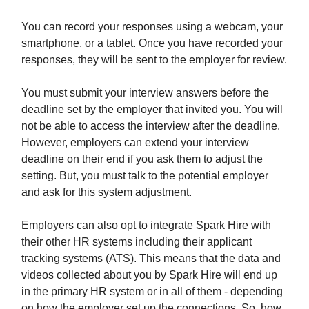
You can record your responses using a webcam, your
smartphone, or a tablet. Once you have recorded your
responses, they will be sent to the employer for review.
You must submit your interview answers before the
deadline set by the employer that invited you. You will
not be able to access the interview after the deadline.
However, employers can extend your interview
deadline on their end if you ask them to adjust the
setting. But, you must talk to the potential employer
and ask for this system adjustment.
Employers can also opt to integrate Spark Hire with
their other HR systems including their applicant
tracking systems (ATS). This means that the data and
videos collected about you by Spark Hire will end up
in the primary HR system or in all of them - depending
on how the employer set up the connections. So, how