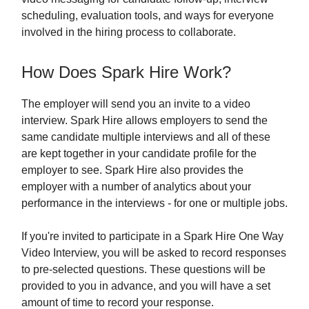
scheduling, evaluation tools, and ways for everyone
involved in the hiring process to collaborate.
How Does Spark Hire Work?
The employer will send you an invite to a video
interview. Spark Hire allows employers to send the
same candidate multiple interviews and all of these
are kept together in your candidate profile for the
employer to see. Spark Hire also provides the
employer with a number of analytics about your
performance in the interviews - for one or multiple jobs.
If you're invited to participate in a Spark Hire One Way
Video Interview, you will be asked to record responses
to pre-selected questions. These questions will be
provided to you in advance, and you will have a set
amount of time to record your response.