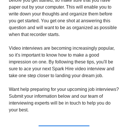
before you get started, so make sure that you have
paper out by your computer. This will enable you to
write down your thoughts and organize them before
you get started. You get one shot at answering this
question and will want to be as organized as possible
when that recorder starts.
Video interviews are becoming increasingly popular,
so it's important to know how to make a good
impression on one. By following these tips, you'll be
sure to ace your next Spark Hire video interview and
take one step closer to landing your dream job.
Want help preparing for your upcoming job interviews?
Submit your information below and our team of
interviewing experts will be in touch to help you do
your best.