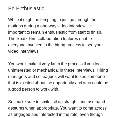
Be Enthusiastic
While it might be tempting to just go through the
motions during a one-way video interview, it's
important to remain enthusiastic from start to finish.
The Spark Hire collaboration features enable
everyone involved in the hiring process to see your
video interviews.
You won't make it very far in the process if you look
uninterested or mechanical in these interviews. Hiring
managers and colleagues will want to see someone
that is excited about the opportunity and who could be
a good person to work with.
So, make sure to smile, sit up straight, and use hand
gestures when appropriate. You want to come across
as engaged and interested in the role, even though