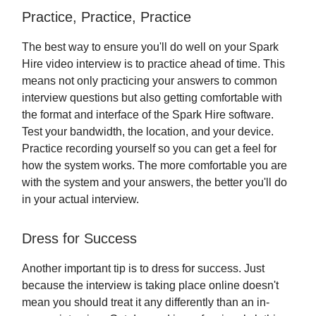
Practice, Practice, Practice
The best way to ensure you'll do well on your Spark
Hire video interview is to practice ahead of time. This
means not only practicing your answers to common
interview questions but also getting comfortable with
the format and interface of the Spark Hire software.
Test your bandwidth, the location, and your device.
Practice recording yourself so you can get a feel for
how the system works. The more comfortable you are
with the system and your answers, the better you'll do
in your actual interview.
Dress for Success
Another important tip is to dress for success. Just
because the interview is taking place online doesn't
mean you should treat it any differently than an in-