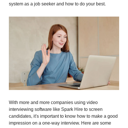
system as a job seeker and how to do your best.
With more and more companies using video
interviewing software like Spark Hire to screen
candidates, it's important to know how to make a good
impression on a one-way interview. Here are some