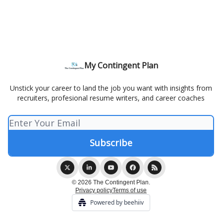
My Contingent Plan
Unstick your career to land the job you want with insights from
recruiters, profesional resume writers, and career coaches
© 2026 The Contingent Plan.
Privacy policy
Terms of use
Powered by beehiiv