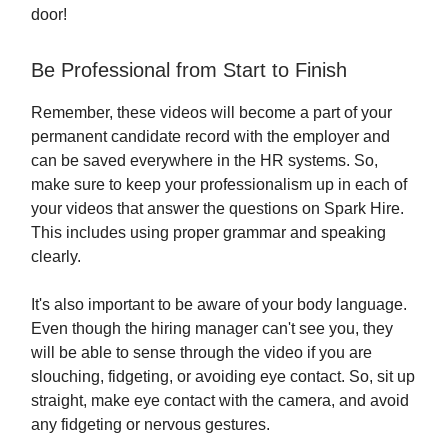
door!
Be Professional from Start to Finish
Remember, these videos will become a part of your
permanent candidate record with the employer and
can be saved everywhere in the HR systems. So,
make sure to keep your professionalism up in each of
your videos that answer the questions on Spark Hire.
This includes using proper grammar and speaking
clearly.
It's also important to be aware of your body language.
Even though the hiring manager can't see you, they
will be able to sense through the video if you are
slouching, fidgeting, or avoiding eye contact. So, sit up
straight, make eye contact with the camera, and avoid
any fidgeting or nervous gestures.