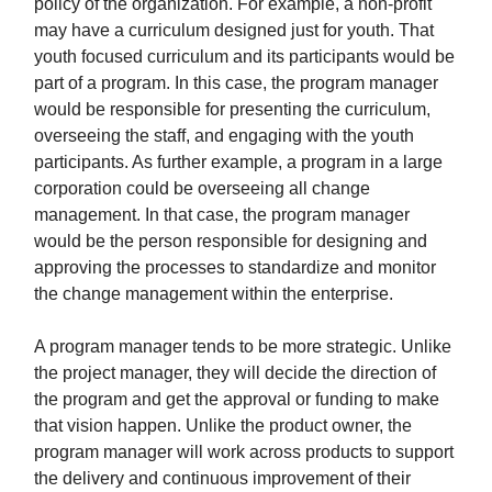
policy of the organization. For example, a non-profit
may have a curriculum designed just for youth. That
youth focused curriculum and its participants would be
part of a program. In this case, the program manager
would be responsible for presenting the curriculum,
overseeing the staff, and engaging with the youth
participants. As further example, a program in a large
corporation could be overseeing all change
management. In that case, the program manager
would be the person responsible for designing and
approving the processes to standardize and monitor
the change management within the enterprise.
A program manager tends to be more strategic. Unlike
the project manager, they will decide the direction of
the program and get the approval or funding to make
that vision happen. Unlike the product owner, the
program manager will work across products to support
the delivery and continuous improvement of their