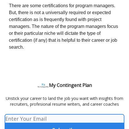
There are some certifications for program managers.
But, there is not a universally required or expected
certification as is frequently found with project
managers. The nature of the program managers focus
or their particular niche will dictate the type of
certification (if any) that is helpful to their career or job
search.
My Contingent Plan
Unstick your career to land the job you want with insights from
recruiters, profesional resume writers, and career coaches