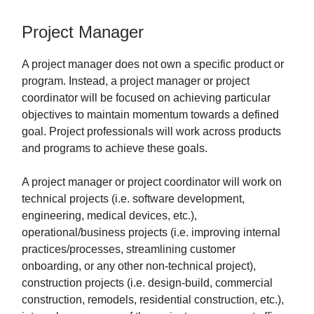
Project Manager
A project manager does not own a specific product or
program. Instead, a project manager or project
coordinator will be focused on achieving particular
objectives to maintain momentum towards a defined
goal. Project professionals will work across products
and programs to achieve these goals.
A project manager or project coordinator will work on
technical projects (i.e. software development,
engineering, medical devices, etc.),
operational/business projects (i.e. improving internal
practices/processes, streamlining customer
onboarding, or any other non-technical project),
construction projects (i.e. design-build, commercial
construction, remodels, residential construction, etc.),