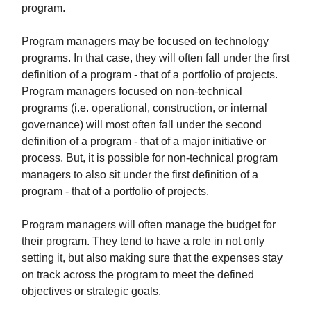
program.
Program managers may be focused on technology
programs. In that case, they will often fall under the first
definition of a program - that of a portfolio of projects.
Program managers focused on non-technical
programs (i.e. operational, construction, or internal
governance) will most often fall under the second
definition of a program - that of a major initiative or
process. But, it is possible for non-technical program
managers to also sit under the first definition of a
program - that of a portfolio of projects.
Program managers will often manage the budget for
their program. They tend to have a role in not only
setting it, but also making sure that the expenses stay
on track across the program to meet the defined
objectives or strategic goals.