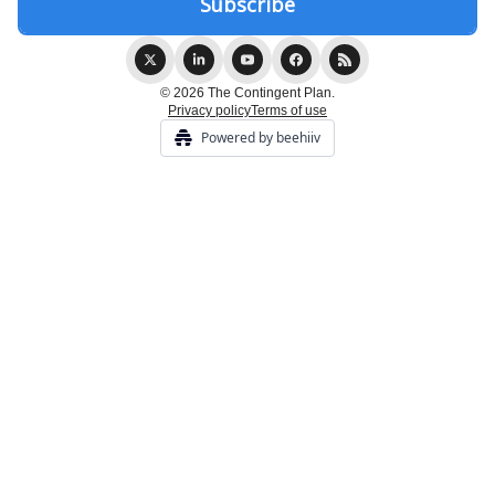
© 2026 The Contingent Plan.
Privacy policy
Terms of use
Powered by beehiiv