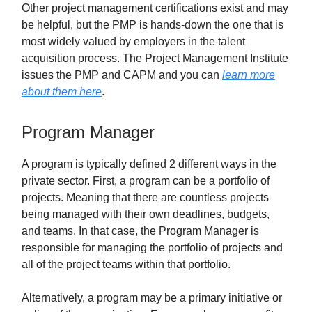
Other project management certifications exist and may
be helpful, but the PMP is hands-down the one that is
most widely valued by employers in the talent
acquisition process. The Project Management Institute
issues the PMP and CAPM and you can
learn more
about them here
.
Program Manager
A program is typically defined 2 different ways in the
private sector. First, a program can be a portfolio of
projects. Meaning that there are countless projects
being managed with their own deadlines, budgets,
and teams. In that case, the Program Manager is
responsible for managing the portfolio of projects and
all of the project teams within that portfolio.
Alternatively, a program may be a primary initiative or