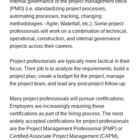
internal governance of the project management office
(PMO) (i.e. standardizing project processes,
automating processes, tracking, changing
methodologies - Agile, Waterfall, etc.). Some project
professionals will work on a combination of technical,
operational, construction, and internal governance
projects across their careers.
Project professionals are typically more tactical in their
focus. Their job is to analyze the requirements, build a
project plan, create a budget for the project, manage
the project team, and lead any post-project follow-up.
Many project professionals will pursue certifications.
Employers are increasingly requiring these
certifications as part of the hiring process. The most
widely accepted certifications for project professionals
are the Project Management Professional (PMP) or
Certified Associate Project Management (CAPM).