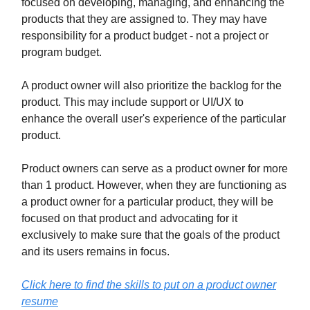
focused on developing, managing, and enhancing the
products that they are assigned to. They may have
responsibility for a product budget - not a project or
program budget.
A product owner will also prioritize the backlog for the
product. This may include support or UI/UX to
enhance the overall user's experience of the particular
product.
Product owners can serve as a product owner for more
than 1 product. However, when they are functioning as
a product owner for a particular product, they will be
focused on that product and advocating for it
exclusively to make sure that the goals of the product
and its users remains in focus.
Click here to find the skills to put on a product owner
resume