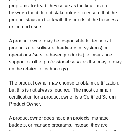
programs. Instead, they serve as the key liasion
between the different stakeholders to ensure that the
product stays on track with the needs of the business
or the end users.
A product owner may be responsible for technical
products (i.e. software, hardware, or systems) or
operational/service based products (i.e. insurance,
support, or other professional services that may or may
not be related to technology).
The product owner may choose to obtain certification,
but this is not always required. The most common
certification for a product owner is a Certified Scrum
Product Owner.
A product owner does not plan projects, manage
budgets, or manage programs. Instead, they are