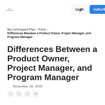
Categories
About
Get
Login
Subscri
Help
Now
My Contingent Plan
Posts
Differences Between a Product Owner, Project Manager, and
Program Manager
Differences Between a
Product Owner,
Project Manager, and
Program Manager
November 28, 2020