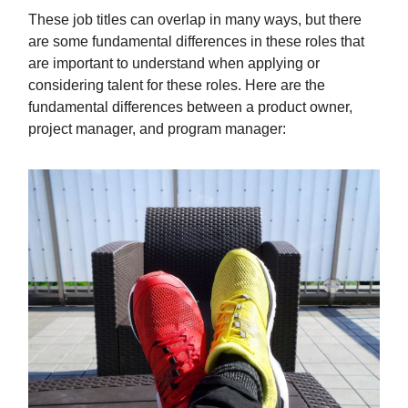
These job titles can overlap in many ways, but there
are some fundamental differences in these roles that
are important to understand when applying or
considering talent for these roles. Here are the
fundamental differences between a product owner,
project manager, and program manager: