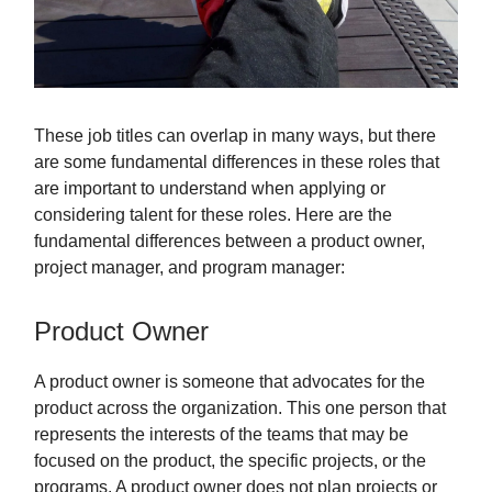
These job titles can overlap in many ways, but there
are some fundamental differences in these roles that
are important to understand when applying or
considering talent for these roles. Here are the
fundamental differences between a product owner,
project manager, and program manager:
Product Owner
A product owner is someone that advocates for the
product across the organization. This one person that
represents the interests of the teams that may be
focused on the product, the specific projects, or the
programs. A product owner does not plan projects or