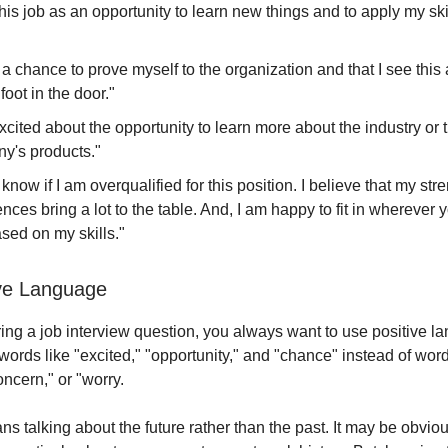
this job as an opportunity to learn new things and to apply my ski
 a chance to prove myself to the organization and that I see this
foot in the door."
xcited about the opportunity to learn more about the industry or 
y's products."
t know if I am overqualified for this position. I believe that my st
nces bring a lot to the table. And, I am happy to fit in wherever y
sed on my skills."
ive Language
g a job interview question, you always want to use positive l
ords like "excited," "opportunity," and "chance" instead of word
ncern," or "worry.
s talking about the future rather than the past. It may be obvio