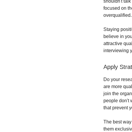
shouldn't talk
focused on th
overqualified.
Staying posit
believe in you
attractive qu
interviewing 
Apply Stra
Do your resear
are more qual
join the orga
people don't 
that prevent y
The best way t
them exclusiv