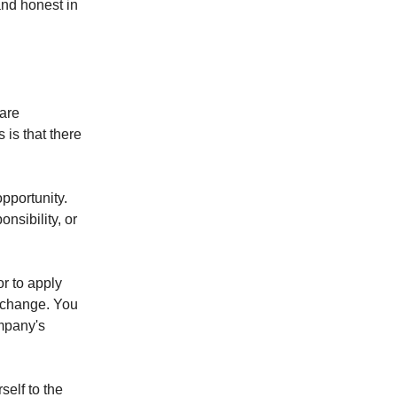
and honest in
 are
 is that there
opportunity.
nsibility, or
or to apply
r change. You
ompany's
self to the