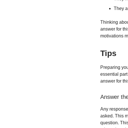
They ar
Thinking abou
answer for th
motivations m
Tips
Preparing your
essential part
answer for thi
Answer th
Any response 
asked. This m
question. This