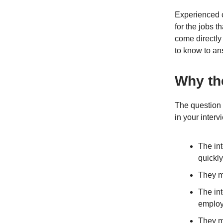
Experienced c
for the jobs t
come directly 
to know to ans
Why th
The question 
in your inter
The in
quickly
They m
The int
employ
They ma