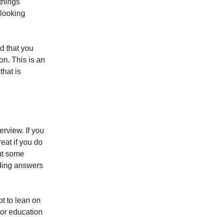
 things
 looking
d that you
ion. This is an
that is
erview. If you
eat if you do
but some
lding answers
ot to lean on
 or education