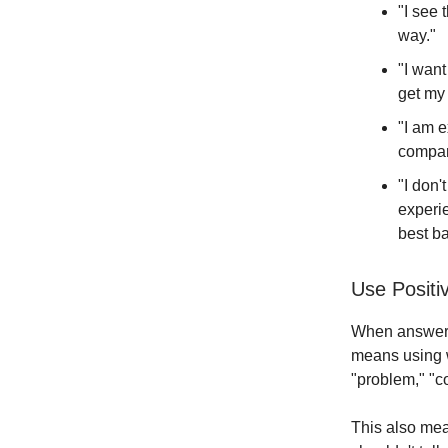
"I see 
way."
"I want
get my 
"I am e
compan
"I don'
experie
best ba
Use Posit
When answerin
means using w
"problem," "co
This also mean