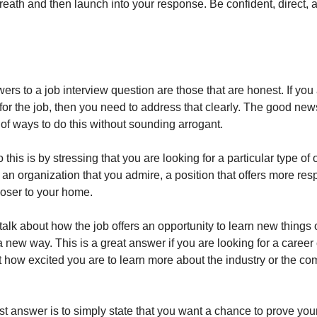
reath and then launch into your response. Be confident, direct, 
rs to a job interview question are those that are honest. If you
for the job, then you need to address that clearly. The good news
of ways to do this without sounding arrogant.
this is by stressing that you are looking for a particular type of 
an organization that you admire, a position that offers more respo
closer to your home.
alk about how the job offers an opportunity to learn new things 
 a new way. This is a great answer if you are looking for a caree
t how excited you are to learn more about the industry or the c
t answer is to simply state that you want a chance to prove your