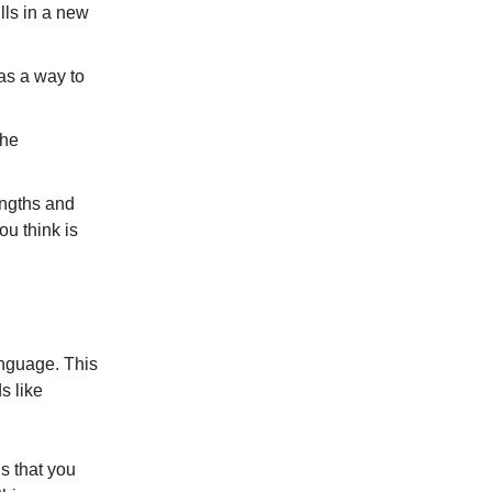
lls in a new
 as a way to
the
rengths and
ou think is
anguage. This
s like
us that you