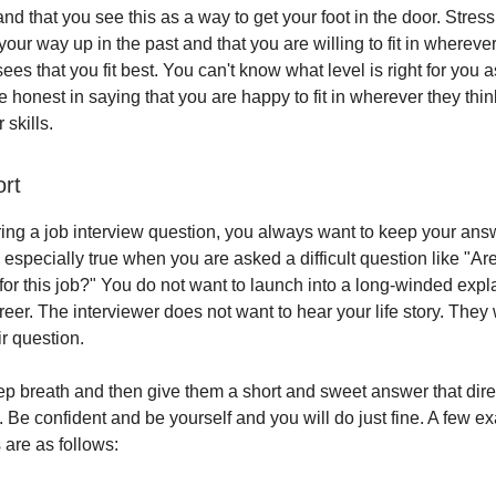
nd that you see this as a way to get your foot in the door. Stre
ur way up in the past and that you are willing to fit in wherever
ees that you fit best. You can't know what level is right for you a
 honest in saying that you are happy to fit in wherever they thin
skills.
ort
g a job interview question, you always want to keep your ans
 especially true when you are asked a difficult question like "Ar
 for this job?" You do not want to launch into a long-winded expl
reer. The interviewer does not want to hear your life story. They 
r question.
ep breath and then give them a short and sweet answer that dir
. Be confident and be yourself and you will do just fine. A few e
are as follows: