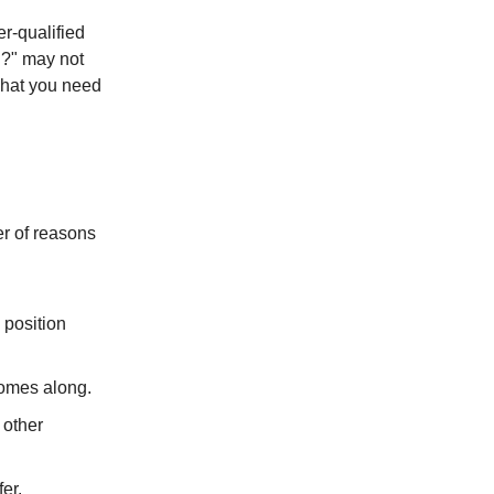
r-qualified
ed?" may not
 what you need
er of reasons
 position
comes along.
 other
er.