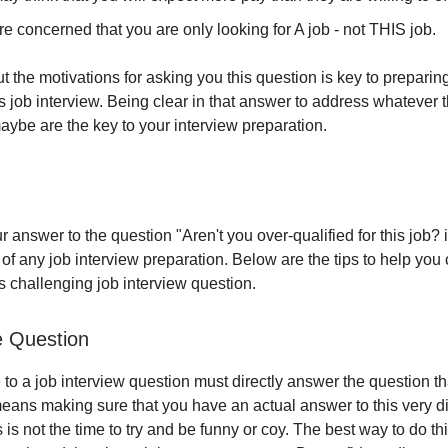
e concerned that you are only looking for A job - not THIS job.
t the motivations for asking you this question is key to preparin
is job interview. Being clear in that answer to address whatever 
aybe are the key to your interview preparation.
 answer to the question "Aren't you over-qualified for this job? 
 of any job interview preparation. Below are the tips to help you c
s challenging job interview question.
e Question
to a job interview question must directly answer the question th
eans making sure that you have an actual answer to this very di
 is not the time to try and be funny or coy. The best way to do this 