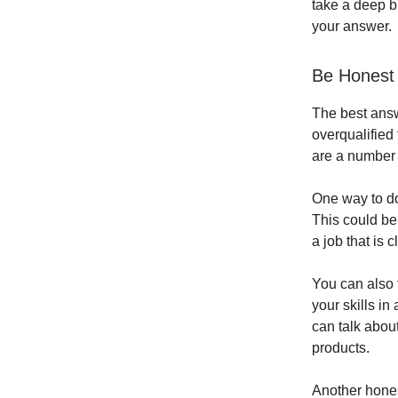
take a deep b
your answer.
Be Honest
The best answe
overqualified 
are a number 
One way to do 
This could be 
a job that is 
You can also t
your skills in
can talk abou
products.
Another hones