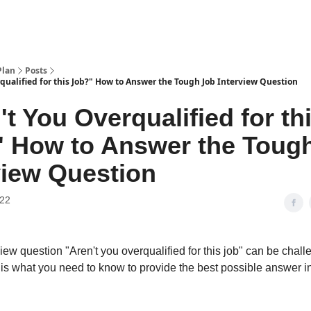
Plan
Posts
qualified for this Job?" How to Answer the Tough Job Interview Question
't You Overqualified for th
 How to Answer the Toug
view Question
022
iew question "Aren't you overqualified for this job" can be chall
is what you need to know to provide the best possible answer i