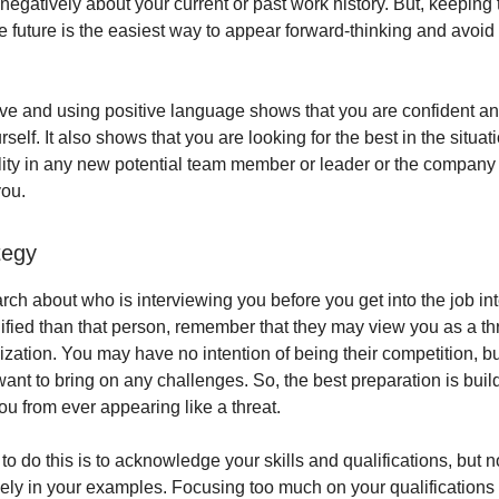
 negatively about your current or past work history. But, keeping
e future is the easiest way to appear forward-thinking and avoid
ive and using positive language shows that you are confident an
rself. It also shows that you are looking for the best in the situat
ality in any new potential team member or leader or the company 
you.
tegy
ch about who is interviewing you before you get into the job int
ified than that person, remember that they may view you as a thr
nization. You may have no intention of being their competition, 
want to bring on any challenges. So, the best preparation is bui
ou from ever appearing like a threat.
o do this is to acknowledge your skills and qualifications, but n
ely in your examples. Focusing too much on your qualifications