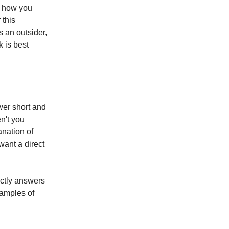
ss how you
 this
s an outsider,
k is best
wer short and
en't you
anation of
want a direct
ectly answers
xamples of