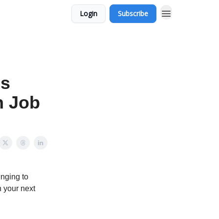
Login
Subscribe
is
h Job
enging to
n your next