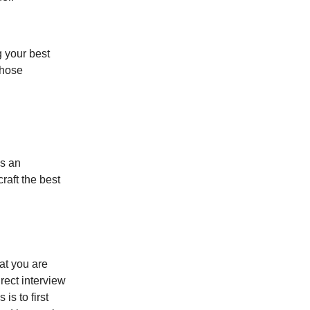
g your best
those
is an
raft the best
at you are
rect interview
is to first