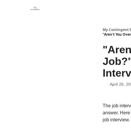
Categories
About
Get Help Now
My Contingent 
"Aren't You Over
"Aren
Job?"
Inter
April 26, 2
The job interv
answer. Here 
job interview.