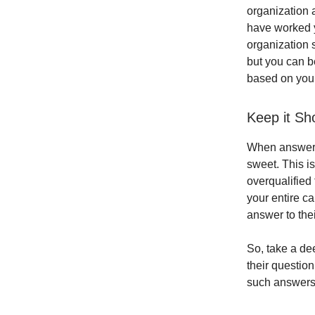
organization a
have worked yo
organization s
but you can be
based on your 
Keep it Sh
When answerin
sweet. This is
overqualified
your entire ca
answer to thei
So, take a de
their question
such answers 