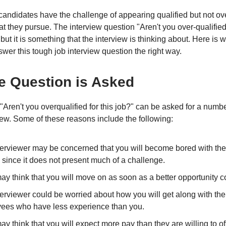
andidates have the challenge of appearing qualified but not ove
hat they pursue. The interview question "Aren't you over-qualifi
but it is something that the interview is thinking about. Here is
wer this tough job interview question the right way.
e Question is Asked
"Aren't you overqualified for this job?" can be asked for a numb
view. Some of these reasons include the following:
terviewer may be concerned that you will become bored with the
 since it does not present much of a challenge.
ay think that you will move on as soon as a better opportunity 
erviewer could be worried about how you will get along with the
ees who have less experience than you.
y think that you will expect more pay than they are willing to off