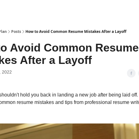
Plan
Posts
How to Avoid Common Resume Mistakes After a Layoff
to Avoid Common Resume
kes After a Layoff
, 2022
houldn't hold you back in landing a new job after being laid off
common resume mistakes and tips from professional resume writ