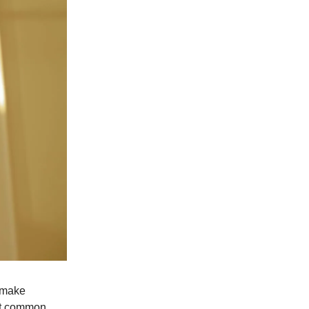
e make
ost common