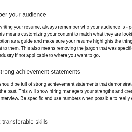
er your audience
riting your resume, always remember who your audience is - po
is means customizing your content to match what they are looki
iption as a guide and make sure your resume highlights the thing
t to them. This also means removing the jargon that was specific
dustry if not applicable to where you want to go.
strong achievement statements
hould be full of strong achievement statements that demonstra
the past. This will show hiring managers your strengths and crea
e interview. Be specific and use numbers when possible to really 
t transferable skills