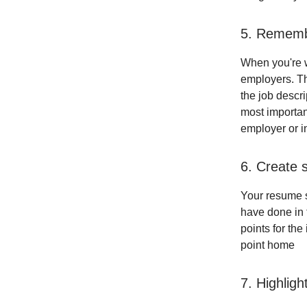
5. Rememb
When you're w
employers. Th
the job descr
most importan
employer or in
6. Create 
Your resume s
have done in 
points for th
point home
7. Highligh