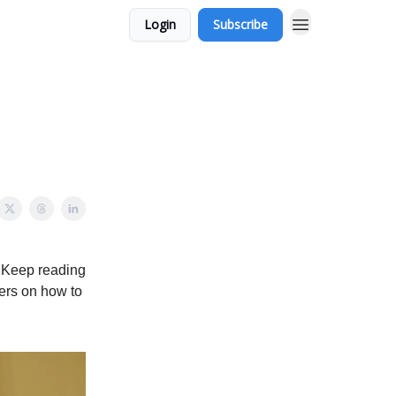
Login
Subscribe
. Keep reading
ers on how to