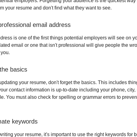
tential employers. Forgetting your audience is the quickest way
m your resume and don't find what they want to see.
rofessional email address
ress is one of the first things potential employers will see on 
ated email or one that isn't professional will give people the wr
 you.
 the basics
pdating your resume, don't forget the basics. This includes thin
ur contact information is up-to-date including your phone, city, 
ile. You must also check for spelling or grammar errors to preven
mate keywords
iting your resume, it's important to use the right keywords for b