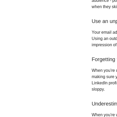
audience - po
when they ski
Use an unp
Your email add
Using an outd
impression of
Forgetting
When you're u
making sure yo
LinkedIn prof
sloppy.
Underesti
When you're wr