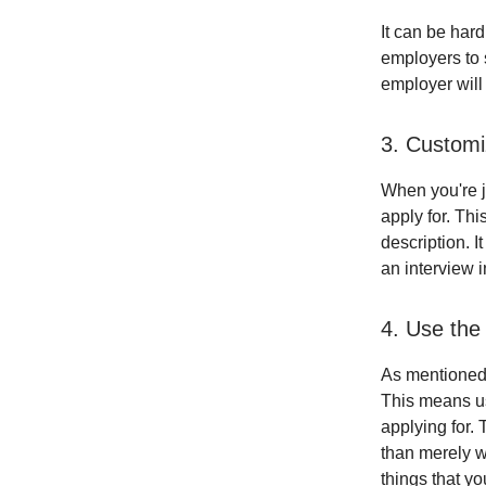
It can be hard
employers to s
employer will
3. Custom
When you're j
apply for. Th
description. I
an interview 
4. Use the
As mentioned 
This means us
applying for. 
than merely w
things that yo