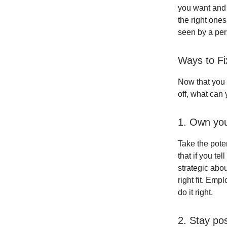
you want and 
the right ones
seen by a per
Ways to F
Now that you
off, what can
1. Own you
Take the poten
that if you te
strategic abou
right fit. Emp
do it right.
2. Stay pos