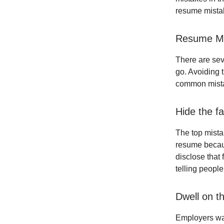
resume mistak
Resume Mi
There are sev
go. Avoiding 
common mistak
Hide the fa
The top mistak
resume becaus
disclose that 
telling people
Dwell on t
Employers wan