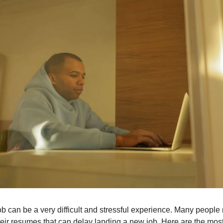
ob can be a very difficult and stressful experience. Many peopl
heir resumes that can delay landing a new job. Here are the m