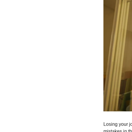
Losing your j
mistakes in t