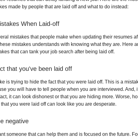
es made by people that are laid off and what to do instead:
stakes When Laid-off
eral mistakes that people make when updating their resumes aft
these mistakes understands with knowing what they are. Here a
es that can tank your job search after being laid off.
ct that you've been laid off
e is trying to hide the fact that you were laid off. This is a mist
e you will have to tell people when you are interviewed. And, if
fact, it can look dishonest or that you are hiding more. Worse, ho
 that you were laid off can look like you are desperate.
he negative
t someone that can help them and is focused on the future. Fo