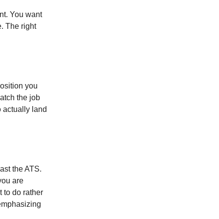
ant. You want
. The right
osition you
atch the job
o actually land
past the ATS.
you are
 to do rather
 emphasizing