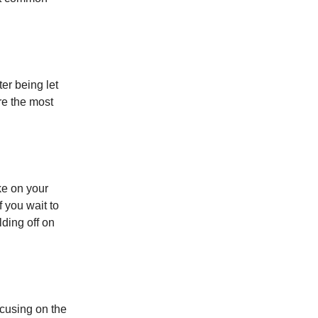
er being let
re the most
ake on your
 you wait to
lding off on
cusing on the