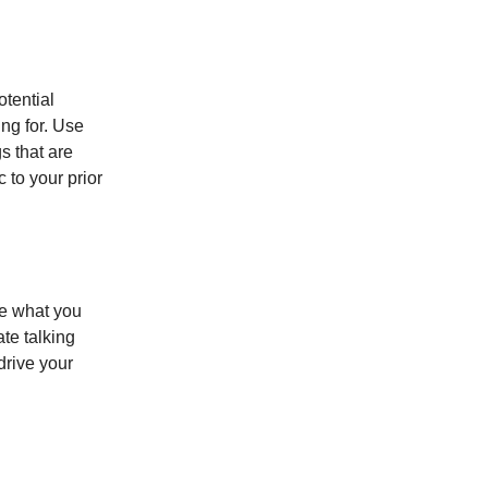
tential
ng for. Use
s that are
 to your prior
te what you
te talking
drive your