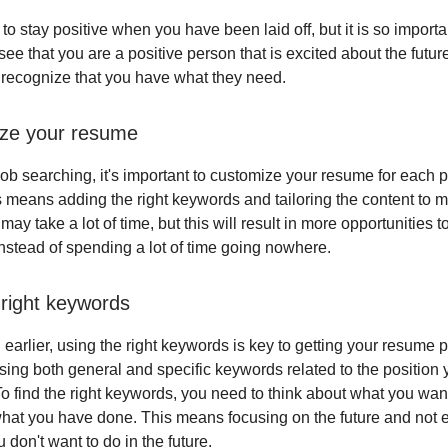
 to stay positive when you have been laid off, but it is so import
ee that you are a positive person that is excited about the future
 recognize that you have what they need.
ize your resume
ob searching, it's important to customize your resume for each p
is means adding the right keywords and tailoring the content to m
t may take a lot of time, but this will result in more opportunities t
instead of spending a lot of time going nowhere.
 right keywords
earlier, using the right keywords is key to getting your resume 
ing both general and specific keywords related to the position 
To find the right keywords, you need to think about what you want
hat you have done. This means focusing on the future and not
u don't want to do in the future.