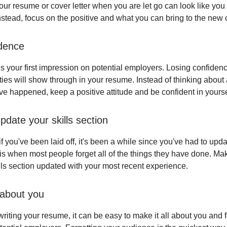
our resume or cover letter when you are let go can look like you 
nstead, focus on the positive and what you can bring to the new
dence
s your first impression on potential employers. Losing confidenc
ties will show through in your resume. Instead of thinking about 
ave happened, keep a positive attitude and be confident in yourse
pdate your skills section
 you've been laid off, it's been a while since you've had to upd
is when most people forget all of the things they have done. Ma
lls section updated with your most recent experience.
 about you
riting your resume, it can be easy to make it all about you and 