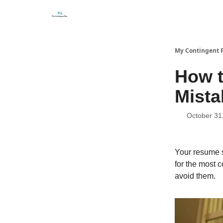
Categories
About
Get Help Now
My Contingent 
How 
Mista
October 31
Your resume s
for the most 
avoid them.