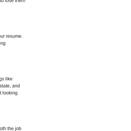
 to lose them
your resume.
ong
gs like
state, and
t looking
oth the job