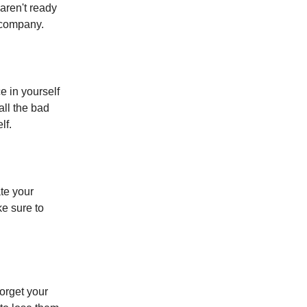
aren't ready
 company.
e in yourself
all the bad
lf.
ate your
ke sure to
forget your