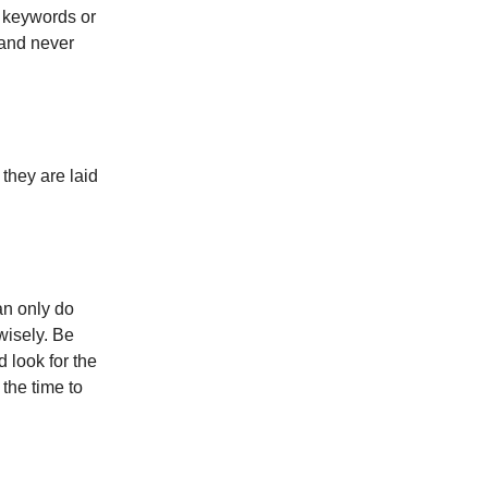
h keywords or
 and never
hey are laid
an only do
 wisely. Be
d look for the
 the time to