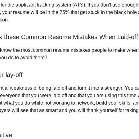
for the applicant tracking system (ATS). If you don't use enoug
, your resume will be in the 75% that get stuck in the black hole
son.
ix these Common Resume Mistakes When Laid-off
 know the most common resume mistakes people to make when t
 you do to avoid them?
r lay-off
tial weakness of being laid off and turn it into a strength. You c
ll everyone that you were laid off and that you are using this time
t what you do while not working to network, build your skills, an
loyers will see that as smart and you will thank yourself for taking
itive