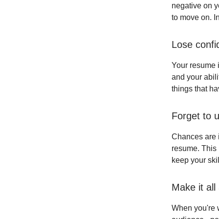
negative on y
to move on. I
Lose confi
Your resume i
and your abili
things that h
Forget to u
Chances are if
resume. This 
keep your ski
Make it all
When you're w