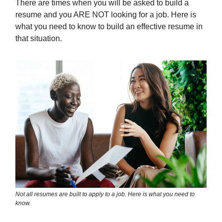
There are times when you will be asked to build a
resume and you ARE NOT looking for a job. Here is
what you need to know to build an effective resume in
that situation.
Not all resumes are built to apply to a job. Here is what you need to
know.