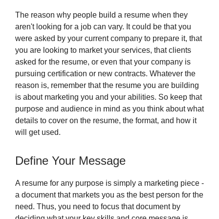
The reason why people build a resume when they
aren't looking for a job can vary. It could be that you
were asked by your current company to prepare it, that
you are looking to market your services, that clients
asked for the resume, or even that your company is
pursuing certification or new contracts. Whatever the
reason is, remember that the resume you are building
is about marketing you and your abilities. So keep that
purpose and audience in mind as you think about what
details to cover on the resume, the format, and how it
will get used.
Define Your Message
A resume for any purpose is simply a marketing piece -
a document that markets you as the best person for the
need. Thus, you need to focus that document by
deciding what your key skills and core message is