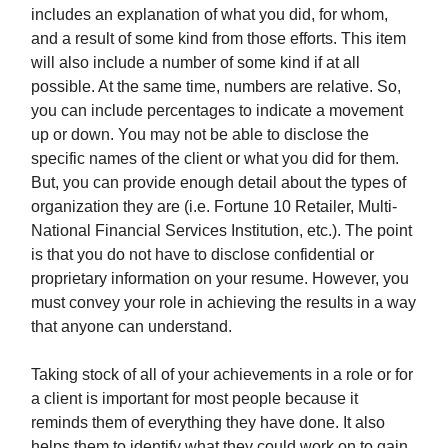
includes an explanation of what you did, for whom,
and a result of some kind from those efforts. This item
will also include a number of some kind if at all
possible. At the same time, numbers are relative. So,
you can include percentages to indicate a movement
up or down. You may not be able to disclose the
specific names of the client or what you did for them.
But, you can provide enough detail about the types of
organization they are (i.e. Fortune 10 Retailer, Multi-
National Financial Services Institution, etc.). The point
is that you do not have to disclose confidential or
proprietary information on your resume. However, you
must convey your role in achieving the results in a way
that anyone can understand.
Taking stock of all of your achievements in a role or for
a client is important for most people because it
reminds them of everything they have done. It also
helps them to identify what they could work on to gain