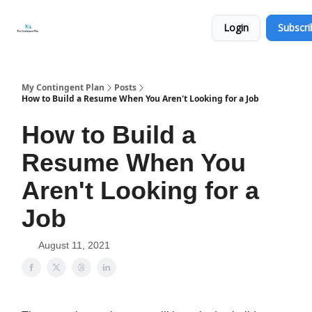
Categories
About
Get
Login
Subscri
Help
Now
My Contingent Plan
Posts
How to Build a Resume When You Aren't Looking for a Job
How to Build a
Resume When You
Aren't Looking for a
Job
August 11, 2021