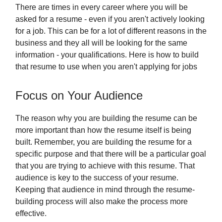
There are times in every career where you will be
asked for a resume - even if you aren't actively looking
for a job. This can be for a lot of different reasons in the
business and they all will be looking for the same
information - your qualifications. Here is how to build
that resume to use when you aren't applying for jobs
Focus on Your Audience
The reason why you are building the resume can be
more important than how the resume itself is being
built. Remember, you are building the resume for a
specific purpose and that there will be a particular goal
that you are trying to achieve with this resume. That
audience is key to the success of your resume.
Keeping that audience in mind through the resume-
building process will also make the process more
effective.