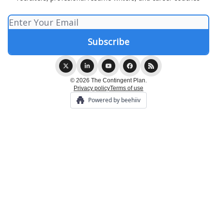
© 2026 The Contingent Plan.
Privacy policy
Terms of use
Powered by beehiiv