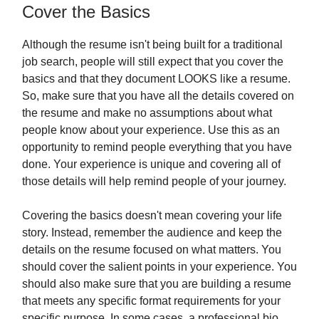
Cover the Basics
Although the resume isn't being built for a traditional
job search, people will still expect that you cover the
basics and that they document LOOKS like a resume.
So, make sure that you have all the details covered on
the resume and make no assumptions about what
people know about your experience. Use this as an
opportunity to remind people everything that you have
done. Your experience is unique and covering all of
those details will help remind people of your journey.
Covering the basics doesn't mean covering your life
story. Instead, remember the audience and keep the
details on the resume focused on what matters. You
should cover the salient points in your experience. You
should also make sure that you are building a resume
that meets any specific format requirements for your
specific purpose. In some cases, a professional bio