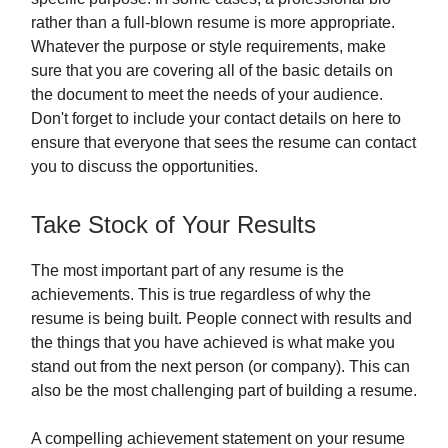
rather than a full-blown resume is more appropriate.
Whatever the purpose or style requirements, make
sure that you are covering all of the basic details on
the document to meet the needs of your audience.
Don't forget to include your contact details on here to
ensure that everyone that sees the resume can contact
you to discuss the opportunities.
Take Stock of Your Results
The most important part of any resume is the
achievements. This is true regardless of why the
resume is being built. People connect with results and
the things that you have achieved is what make you
stand out from the next person (or company). This can
also be the most challenging part of building a resume.
A compelling achievement statement on your resume