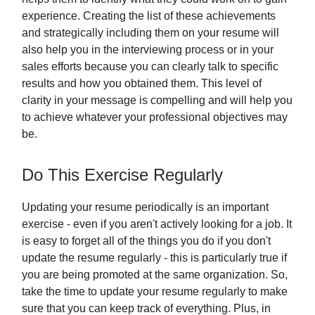
experience. Creating the list of these achievements
and strategically including them on your resume will
also help you in the interviewing process or in your
sales efforts because you can clearly talk to specific
results and how you obtained them. This level of
clarity in your message is compelling and will help you
to achieve whatever your professional objectives may
be.
Do This Exercise Regularly
Updating your resume periodically is an important
exercise - even if you aren't actively looking for a job. It
is easy to forget all of the things you do if you don't
update the resume regularly - this is particularly true if
you are being promoted at the same organization. So,
take the time to update your resume regularly to make
sure that you can keep track of everything. Plus, in