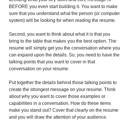
BEFORE you even start building it. You want to make
sure that you understand what the person (or computer
system) will be looking for when reading the resume.
Second, you want to think about what it is that you
bring to the table that makes you the best option. The
resume will simply get you the conversation where you
can expand upon the details. So, you need to have the
talking points that you want to cover in that
conversation on your resume.
Put together the details behind those talking points to
create the strongest message on your resume. Think
about why you want to cover those examples or
capabilities in a conversation. How do these items
make you stand out? Cover that clearly on the resume
and you will draw the attention of your audience.