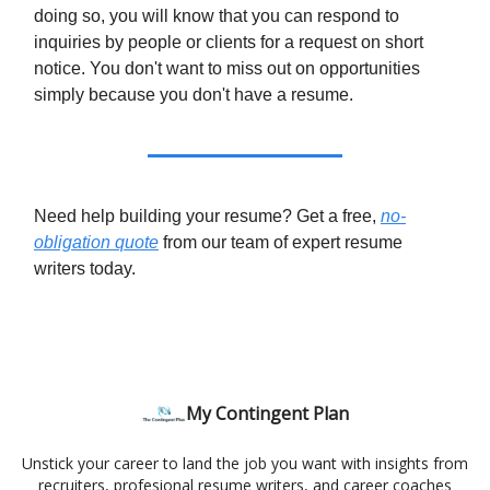
doing so, you will know that you can respond to
inquiries by people or clients for a request on short
notice. You don't want to miss out on opportunities
simply because you don't have a resume.
Need help building your resume? Get a free,
no-
obligation quote
from our team of expert resume
writers today.
My Contingent Plan
Unstick your career to land the job you want with insights from
recruiters, profesional resume writers, and career coaches