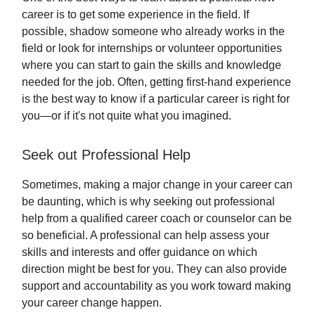
career is to get some experience in the field. If
possible, shadow someone who already works in the
field or look for internships or volunteer opportunities
where you can start to gain the skills and knowledge
needed for the job. Often, getting first-hand experience
is the best way to know if a particular career is right for
you—or if it's not quite what you imagined.
Seek out Professional Help
Sometimes, making a major change in your career can
be daunting, which is why seeking out professional
help from a qualified career coach or counselor can be
so beneficial. A professional can help assess your
skills and interests and offer guidance on which
direction might be best for you. They can also provide
support and accountability as you work toward making
your career change happen.