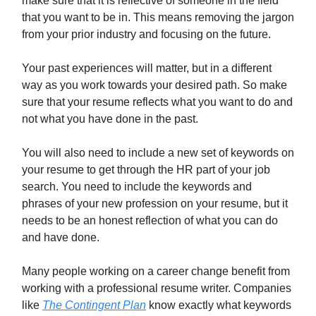
make sure that it is reflective of someone in the field
that you want to be in. This means removing the jargon
from your prior industry and focusing on the future.
Your past experiences will matter, but in a different
way as you work towards your desired path. So make
sure that your resume reflects what you want to do and
not what you have done in the past.
You will also need to include a new set of keywords on
your resume to get through the HR part of your job
search. You need to include the keywords and
phrases of your new profession on your resume, but it
needs to be an honest reflection of what you can do
and have done.
Many people working on a career change benefit from
working with a professional resume writer. Companies
like
The Contingent Plan
know exactly what keywords