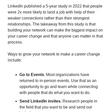
LinkedIn published a 5-year study in 2022 that people
were 2x more likely to land a job with help of their
weaker connections rather than their strongest
relationships. The takeaway from this study is that
building your network can make the biggest impact on
your career change and that anyone can matter in that
process.
Ways to grow your network to make a career change
include:
Go to Events.
Most organizations have
returned to in-person events. Use that as an
opportunity to go and learn while connecting
with people that do what you want to do.
Send LinkedIn invites.
Research people in
the field that you want to be and send out