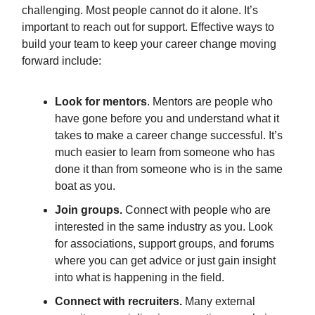
challenging. Most people cannot do it alone. It’s
important to reach out for support. Effective ways to
build your team to keep your career change moving
forward include:
Look for mentors
. Mentors are people who
have gone before you and understand what it
takes to make a career change successful. It’s
much easier to learn from someone who has
done it than from someone who is in the same
boat as you.
Join groups.
Connect with people who are
interested in the same industry as you. Look
for associations, support groups, and forums
where you can get advice or just gain insight
into what is happening in the field.
Connect with recruiters.
Many external