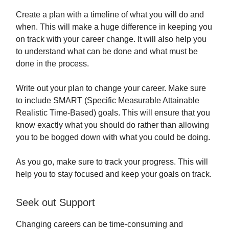
Create a plan with a timeline of what you will do and
when. This will make a huge difference in keeping you
on track with your career change. It will also help you
to understand what can be done and what must be
done in the process.
Write out your plan to change your career. Make sure
to include SMART (Specific Measurable Attainable
Realistic Time-Based) goals. This will ensure that you
know exactly what you should do rather than allowing
you to be bogged down with what you could be doing.
As you go, make sure to track your progress. This will
help you to stay focused and keep your goals on track.
Seek out Support
Changing careers can be time-consuming and