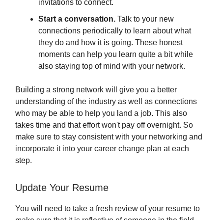
invitations to connect.
Start a conversation.
Talk to your new
connections periodically to learn about what
they do and how it is going. These honest
moments can help you learn quite a bit while
also staying top of mind with your network.
Building a strong network will give you a better
understanding of the industry as well as connections
who may be able to help you land a job. This also
takes time and that effort won't pay off overnight. So
make sure to stay consistent with your networking and
incorporate it into your career change plan at each
step.
Update Your Resume
You will need to take a fresh review of your resume to