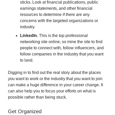
sticks. Look at financial publications, public
earnings statements, and other financial
resources to determine if there are any
concerns with the targeted organizations or
industry.
LinkedIn.
This is the top professional
networking site online, so mine the site to find
people to connect with, follow influencers, and
follow companies in the industry that you want
to land.
Digging in to find out the real story about the places
you want to work or the industry that you want to join
can make a huge difference in your career change. It
can also help you to focus your efforts on what is
possible rather than being stuck.
Get Organized