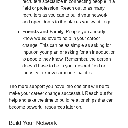
recruiters specialize in connecting people in a
field or profession. Reach out to as many
recruiters as you can to build your network
and open doors to the places you want to go.
Friends and Family.
People you already
know would love to help in your career
change. This can be as simple as asking for
input on your plan or asking for an introduction
to people they know. Remember, the person
doesn't have to be in your desired field or
industry to know someone that it is.
The more support you have, the easier it will be to
make your career change successful. Reach out for
help and take the time to build relationships that can
become powerful resources later on.
Build Your Network