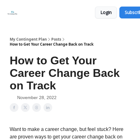
Categories
About
Get
Login
Subscri
Help
Now
My Contingent Plan
Posts
How to Get Your Career Change Back on Track
How to Get Your
Career Change Back
on Track
November 28, 2022
Want to make a career change, but feel stuck? Here
are proven ways to get your career change back on