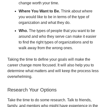
change worth your time.
Where You Want to Be.
Think about where
you would like to be in terms of the type of
organization and what they do.
Who.
The types of people that you want to be
around and who they serve can make it easier
to find the right types of organizations and to
walk away from the wrong ones.
Taking the time to define your goals will make the
career change more focused. It will also help you to
determine what matters and will keep the process less
overwhelming.
Research Your Options
Take the time to do some research. Talk to friends,
family, and mentors who might have experience in the