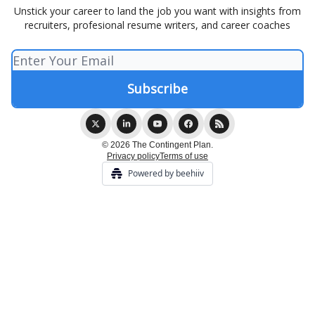
Unstick your career to land the job you want with insights from
recruiters, profesional resume writers, and career coaches
© 2026 The Contingent Plan.
Privacy policy
Terms of use
Powered by beehiiv