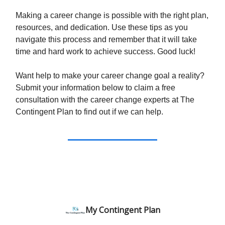
Making a career change is possible with the right plan,
resources, and dedication. Use these tips as you
navigate this process and remember that it will take
time and hard work to achieve success. Good luck!
Want help to make your career change goal a reality?
Submit your information below to claim a free
consultation with the career change experts at The
Contingent Plan to find out if we can help.
My Contingent Plan