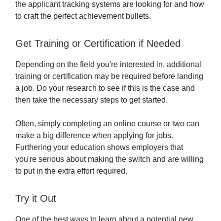
the applicant tracking systems are looking for and how
to craft the perfect achievement bullets.
Get Training or Certification if Needed
Depending on the field you're interested in, additional
training or certification may be required before landing
a job. Do your research to see if this is the case and
then take the necessary steps to get started.
Often, simply completing an online course or two can
make a big difference when applying for jobs.
Furthering your education shows employers that
you're serious about making the switch and are willing
to put in the extra effort required.
Try it Out
One of the best ways to learn about a potential new