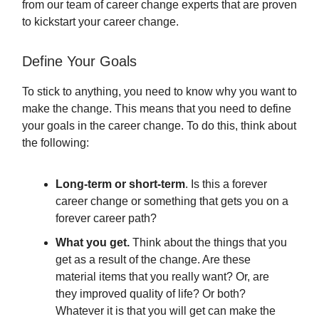
from our team of career change experts that are proven
to kickstart your career change.
Define Your Goals
To stick to anything, you need to know why you want to
make the change. This means that you need to define
your goals in the career change. To do this, think about
the following:
Long-term or short-term
. Is this a forever
career change or something that gets you on a
forever career path?
What you get.
Think about the things that you
get as a result of the change. Are these
material items that you really want? Or, are
they improved quality of life? Or both?
Whatever it is that you will get can make the