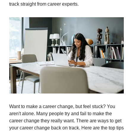
track straight from career experts.
Want to make a career change, but feel stuck? You
aren't alone. Many people try and fail to make the
career change they really want. There are ways to get
your career change back on track. Here are the top tips