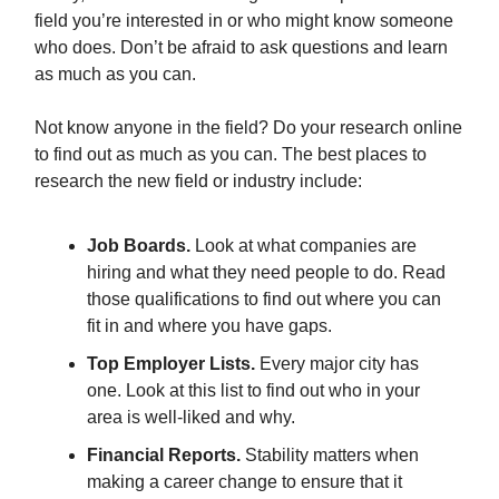
field you’re interested in or who might know someone
who does. Don’t be afraid to ask questions and learn
as much as you can.
Not know anyone in the field? Do your research online
to find out as much as you can. The best places to
research the new field or industry include:
Job Boards.
Look at what companies are
hiring and what they need people to do. Read
those qualifications to find out where you can
fit in and where you have gaps.
Top Employer Lists.
Every major city has
one. Look at this list to find out who in your
area is well-liked and why.
Financial Reports.
Stability matters when
making a career change to ensure that it