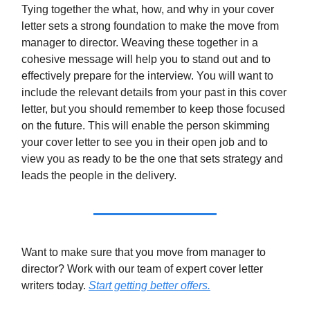
Tying together the what, how, and why in your cover
letter sets a strong foundation to make the move from
manager to director. Weaving these together in a
cohesive message will help you to stand out and to
effectively prepare for the interview. You will want to
include the relevant details from your past in this cover
letter, but you should remember to keep those focused
on the future. This will enable the person skimming
your cover letter to see you in their open job and to
view you as ready to be the one that sets strategy and
leads the people in the delivery.
Want to make sure that you move from manager to
director? Work with our team of expert cover letter
writers today.
Start getting better offers.