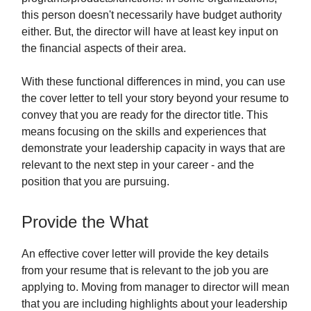
this person doesn't necessarily have budget authority
either. But, the director will have at least key input on
the financial aspects of their area.
With these functional differences in mind, you can use
the cover letter to tell your story beyond your resume to
convey that you are ready for the director title. This
means focusing on the skills and experiences that
demonstrate your leadership capacity in ways that are
relevant to the next step in your career - and the
position that you are pursuing.
Provide the What
An effective cover letter will provide the key details
from your resume that is relevant to the job you are
applying to. Moving from manager to director will mean
that you are including highlights about your leadership