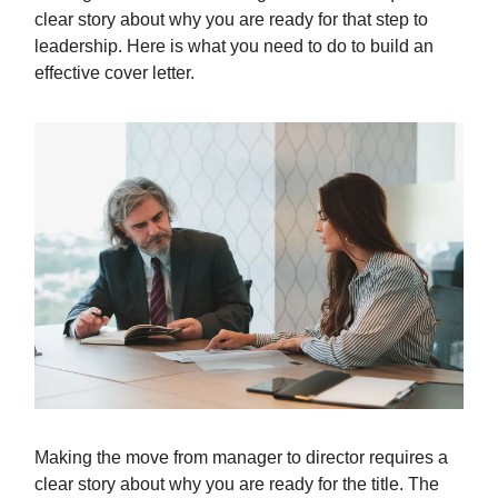
clear story about why you are ready for that step to
leadership. Here is what you need to do to build an
effective cover letter.
Making the move from manager to director requires a
clear story about why you are ready for the title. The