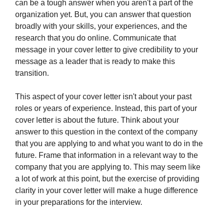
can be a tough answer when you aren't a part of the
organization yet. But, you can answer that question
broadly with your skills, your experiences, and the
research that you do online. Communicate that
message in your cover letter to give credibility to your
message as a leader that is ready to make this
transition.
This aspect of your cover letter isn't about your past
roles or years of experience. Instead, this part of your
cover letter is about the future. Think about your
answer to this question in the context of the company
that you are applying to and what you want to do in the
future. Frame that information in a relevant way to the
company that you are applying to. This may seem like
a lot of work at this point, but the exercise of providing
clarity in your cover letter will make a huge difference
in your preparations for the interview.