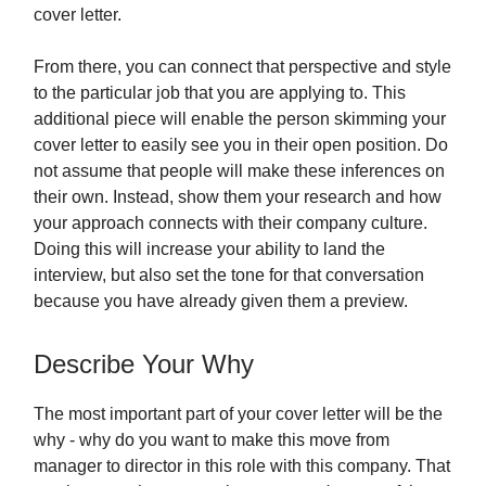
cover letter.
From there, you can connect that perspective and style
to the particular job that you are applying to. This
additional piece will enable the person skimming your
cover letter to easily see you in their open position. Do
not assume that people will make these inferences on
their own. Instead, show them your research and how
your approach connects with their company culture.
Doing this will increase your ability to land the
interview, but also set the tone for that conversation
because you have already given them a preview.
Describe Your Why
The most important part of your cover letter will be the
why - why do you want to make this move from
manager to director in this role with this company. That