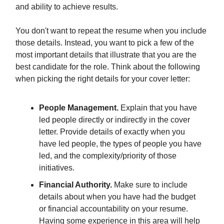
and ability to achieve results.
You don't want to repeat the resume when you include
those details. Instead, you want to pick a few of the
most important details that illustrate that you are the
best candidate for the role. Think about the following
when picking the right details for your cover letter:
People Management.
Explain that you have
led people directly or indirectly in the cover
letter. Provide details of exactly when you
have led people, the types of people you have
led, and the complexity/priority of those
initiatives.
Financial Authority.
Make sure to include
details about when you have had the budget
or financial accountability on your resume.
Having some experience in this area will help