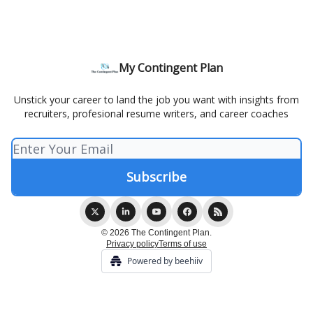
My Contingent Plan
Unstick your career to land the job you want with insights from
recruiters, profesional resume writers, and career coaches
© 2026 The Contingent Plan.
Privacy policy
Terms of use
Powered by beehiiv