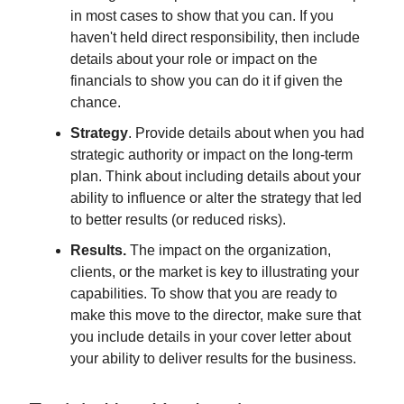
in most cases to show that you can. If you
haven't held direct responsibility, then include
details about your role or impact on the
financials to show you can do it if given the
chance.
Strategy
. Provide details about when you had
strategic authority or impact on the long-term
plan. Think about including details about your
ability to influence or alter the strategy that led
to better results (or reduced risks).
Results.
The impact on the organization,
clients, or the market is key to illustrating your
capabilities. To show that you are ready to
make this move to the director, make sure that
you include details in your cover letter about
your ability to deliver results for the business.