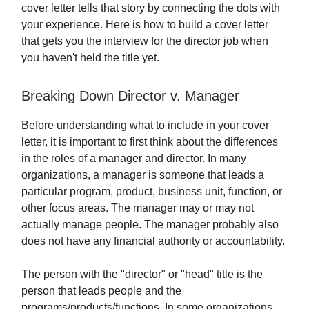
cover letter tells that story by connecting the dots with
your experience. Here is how to build a cover letter
that gets you the interview for the director job when
you haven't held the title yet.
Breaking Down Director v. Manager
Before understanding what to include in your cover
letter, it is important to first think about the differences
in the roles of a manager and director. In many
organizations, a manager is someone that leads a
particular program, product, business unit, function, or
other focus areas. The manager may or may not
actually manage people. The manager probably also
does not have any financial authority or accountability.
The person with the "director" or "head" title is the
person that leads people and the
programs/products/functions. In some organizations,