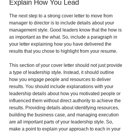
Explain How You Lead
The next step to a strong cover letter to move from
manager to director is to include details about your
management style. Good leaders know that the how is
as important as the what. So, include a paragraph in
your letter explaining how you have delivered the
results that you chose to highlight from your resume.
This section of your cover letter should not just provide
a type of leadership style. Instead, it should outline
how you engage people and resources to deliver
results. You should include explanations with your
leadership details about how you motivated people or
influenced them without direct authority to achieve the
results. Providing details about identifying resources,
building the business case, and managing execution
are all important parts of your leadership style. So,
make a point to explain your approach to each in your