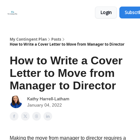
Categories
About
Get
Login
Subscri
Help
Now
My Contingent Plan
Posts
How to Write a Cover Letter to Move from Manager to Director
How to Write a Cover
Letter to Move from
Manager to Director
Kathy Harrell-Latham
January 04, 2022
Making the move from manager to director requires a