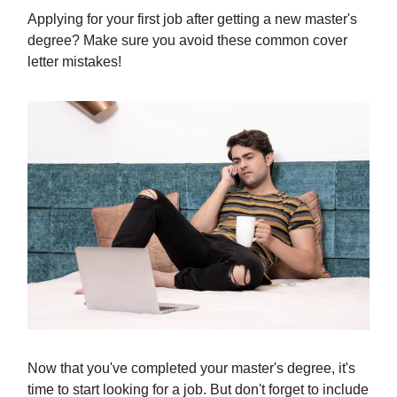
Applying for your first job after getting a new master's
degree? Make sure you avoid these common cover
letter mistakes!
Now that you've completed your master's degree, it's
time to start looking for a job. But don't forget to include