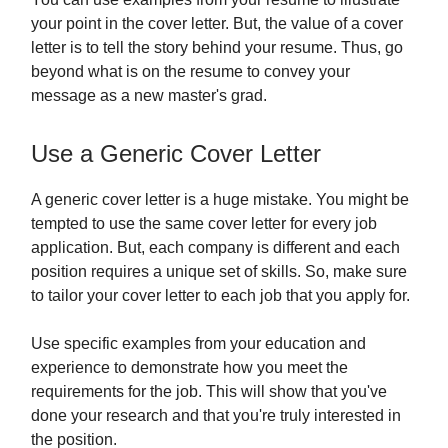
your point in the cover letter. But, the value of a cover
letter is to tell the story behind your resume. Thus, go
beyond what is on the resume to convey your
message as a new master's grad.
Use a Generic Cover Letter
A generic cover letter is a huge mistake. You might be
tempted to use the same cover letter for every job
application. But, each company is different and each
position requires a unique set of skills. So, make sure
to tailor your cover letter to each job that you apply for.
Use specific examples from your education and
experience to demonstrate how you meet the
requirements for the job. This will show that you've
done your research and that you're truly interested in
the position.