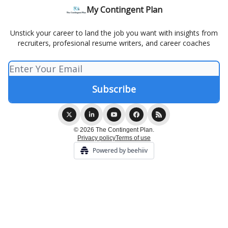
My Contingent Plan
Unstick your career to land the job you want with insights from
recruiters, profesional resume writers, and career coaches
© 2026 The Contingent Plan.
Privacy policy
Terms of use
Powered by beehiiv