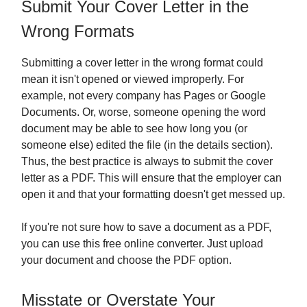
Submit Your Cover Letter in the
Wrong Formats
Submitting a cover letter in the wrong format could
mean it isn't opened or viewed improperly. For
example, not every company has Pages or Google
Documents. Or, worse, someone opening the word
document may be able to see how long you (or
someone else) edited the file (in the details section).
Thus, the best practice is always to submit the cover
letter as a PDF. This will ensure that the employer can
open it and that your formatting doesn't get messed up.
If you're not sure how to save a document as a PDF,
you can use this free online converter. Just upload
your document and choose the PDF option.
Misstate or Overstate Your