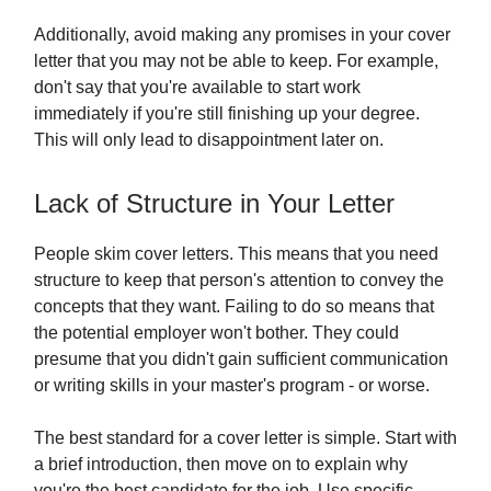
Additionally, avoid making any promises in your cover
letter that you may not be able to keep. For example,
don't say that you're available to start work
immediately if you're still finishing up your degree.
This will only lead to disappointment later on.
Lack of Structure in Your Letter
People skim cover letters. This means that you need
structure to keep that person's attention to convey the
concepts that they want. Failing to do so means that
the potential employer won't bother. They could
presume that you didn't gain sufficient communication
or writing skills in your master's program - or worse.
The best standard for a cover letter is simple. Start with
a brief introduction, then move on to explain why
you're the best candidate for the job. Use specific