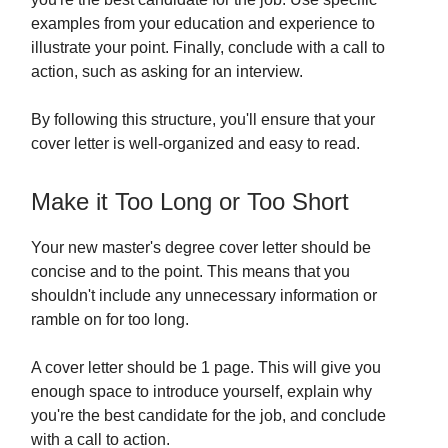
examples from your education and experience to
illustrate your point. Finally, conclude with a call to
action, such as asking for an interview.
By following this structure, you'll ensure that your
cover letter is well-organized and easy to read.
Make it Too Long or Too Short
Your new master's degree cover letter should be
concise and to the point. This means that you
shouldn't include any unnecessary information or
ramble on for too long.
A cover letter should be 1 page. This will give you
enough space to introduce yourself, explain why
you're the best candidate for the job, and conclude
with a call to action.