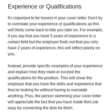
Experience or Qualifications
It's important to be honest in your cover letter. Don't try
to overstate your experience or qualifications as this
will likely come back to bite you later on. For example,
if you say that you have 5 years of experience in a
certain field but the employer finds out that you only
have 2 years of experience, this will reflect poorly on
you.
Instead, provide specific examples of your experience
and explain how they meet or exceed the
qualifications for the position. This will show the
employer that you have the skills and experience that
they're looking for without having to overstate
anything. Plus, the person skimming your cover letter
will appreciate the fact that you have made their job
easy by connecting the dots for them.