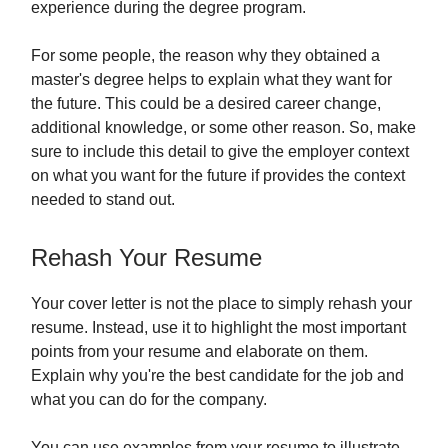
experience during the degree program.
For some people, the reason why they obtained a
master's degree helps to explain what they want for
the future. This could be a desired career change,
additional knowledge, or some other reason. So, make
sure to include this detail to give the employer context
on what you want for the future if provides the context
needed to stand out.
Rehash Your Resume
Your cover letter is not the place to simply rehash your
resume. Instead, use it to highlight the most important
points from your resume and elaborate on them.
Explain why you're the best candidate for the job and
what you can do for the company.
You can use examples from your resume to illustrate