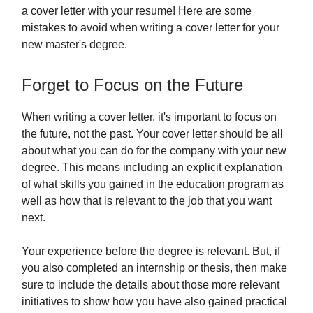
a cover letter with your resume! Here are some
mistakes to avoid when writing a cover letter for your
new master's degree.
Forget to Focus on the Future
When writing a cover letter, it's important to focus on
the future, not the past. Your cover letter should be all
about what you can do for the company with your new
degree. This means including an explicit explanation
of what skills you gained in the education program as
well as how that is relevant to the job that you want
next.
Your experience before the degree is relevant. But, if
you also completed an internship or thesis, then make
sure to include the details about those more relevant
initiatives to show how you have also gained practical