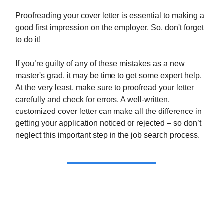
Proofreading your cover letter is essential to making a
good first impression on the employer. So, don't forget
to do it!
If you’re guilty of any of these mistakes as a new
master's grad, it may be time to get some expert help.
At the very least, make sure to proofread your letter
carefully and check for errors. A well-written,
customized cover letter can make all the difference in
getting your application noticed or rejected – so don’t
neglect this important step in the job search process.