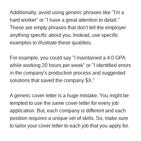
Additionally, avoid using generic phrases like "I'm a
hard worker" or "I have a great attention to detail."
These are empty phrases that don't tell the employer
anything specific about you. Instead, use specific
examples to illustrate these qualities.
For example, you could say "I maintained a 4.0 GPA
while working 20 hours per week" or "I identified errors
in the company's production process and suggested
solutions that saved the company $X."
A generic cover letter is a huge mistake. You might be
tempted to use the same cover letter for every job
application. But, each company is different and each
position requires a unique set of skills. So, make sure
to tailor your cover letter to each job that you apply for.