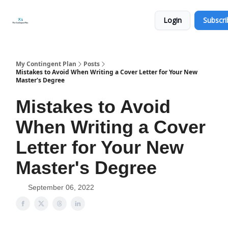
Categories
About
Get
Login
Subscri
Help
Now
My Contingent Plan
Posts
Mistakes to Avoid When Writing a Cover Letter for Your New
Master's Degree
Mistakes to Avoid
When Writing a Cover
Letter for Your New
Master's Degree
September 06, 2022