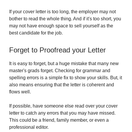
If your cover letter is too long, the employer may not
bother to read the whole thing. And if it's too short, you
may not have enough space to sell yourself as the
best candidate for the job.
Forget to Proofread your Letter
It is easy to forget, but a huge mistake that many new
master's grads forget. Checking for grammar and
spelling errors is a simple fix to show your skills. But, it
also means ensuring that the letter is coherent and
flows well.
If possible, have someone else read over your cover
letter to catch any errors that you may have missed.
This could be a friend, family member, or even a
professional editor.