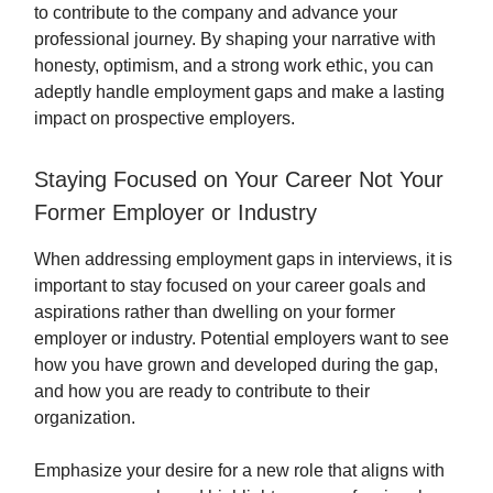
to contribute to the company and advance your
professional journey. By shaping your narrative with
honesty, optimism, and a strong work ethic, you can
adeptly handle employment gaps and make a lasting
impact on prospective employers.
Staying Focused on Your Career Not Your
Former Employer or Industry
When addressing employment gaps in interviews, it is
important to stay focused on your career goals and
aspirations rather than dwelling on your former
employer or industry. Potential employers want to see
how you have grown and developed during the gap,
and how you are ready to contribute to their
organization.
Emphasize your desire for a new role that aligns with