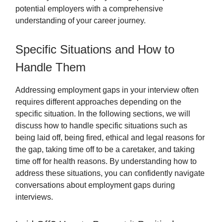
potential employers with a comprehensive
understanding of your career journey.
Specific Situations and How to
Handle Them
Addressing employment gaps in your interview often
requires different approaches depending on the
specific situation. In the following sections, we will
discuss how to handle specific situations such as
being laid off, being fired, ethical and legal reasons for
the gap, taking time off to be a caretaker, and taking
time off for health reasons. By understanding how to
address these situations, you can confidently navigate
conversations about employment gaps during
interviews.