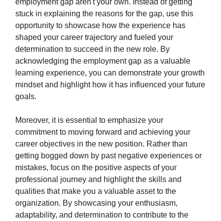
employment gap aren't your own. Instead of getting
stuck in explaining the reasons for the gap, use this
opportunity to showcase how the experience has
shaped your career trajectory and fueled your
determination to succeed in the new role. By
acknowledging the employment gap as a valuable
learning experience, you can demonstrate your growth
mindset and highlight how it has influenced your future
goals.
Moreover, it is essential to emphasize your
commitment to moving forward and achieving your
career objectives in the new position. Rather than
getting bogged down by past negative experiences or
mistakes, focus on the positive aspects of your
professional journey and highlight the skills and
qualities that make you a valuable asset to the
organization. By showcasing your enthusiasm,
adaptability, and determination to contribute to the