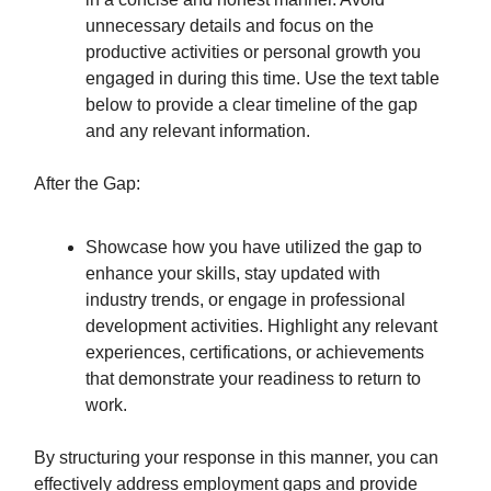
unnecessary details and focus on the
productive activities or personal growth you
engaged in during this time. Use the text table
below to provide a clear timeline of the gap
and any relevant information.
After the Gap:
Showcase how you have utilized the gap to
enhance your skills, stay updated with
industry trends, or engage in professional
development activities. Highlight any relevant
experiences, certifications, or achievements
that demonstrate your readiness to return to
work.
By structuring your response in this manner, you can
effectively address employment gaps and provide