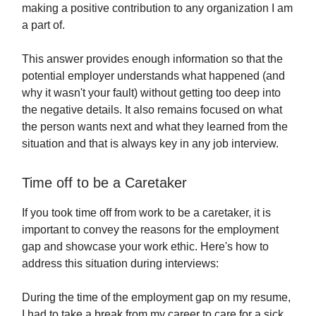
making a positive contribution to any organization I am
a part of.
This answer provides enough information so that the
potential employer understands what happened (and
why it wasn't your fault) without getting too deep into
the negative details. It also remains focused on what
the person wants next and what they learned from the
situation and that is always key in any job interview.
Time off to be a Caretaker
If you took time off from work to be a caretaker, it is
important to convey the reasons for the employment
gap and showcase your work ethic. Here's how to
address this situation during interviews:
During the time of the employment gap on my resume,
I had to take a break from my career to care for a sick