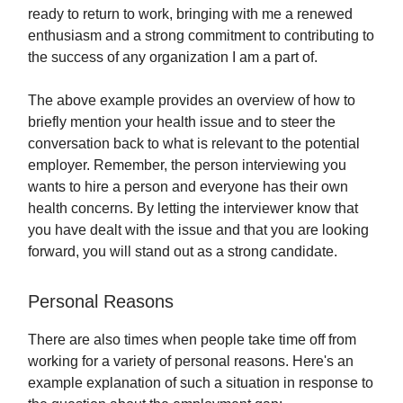
ready to return to work, bringing with me a renewed
enthusiasm and a strong commitment to contributing to
the success of any organization I am a part of.
The above example provides an overview of how to
briefly mention your health issue and to steer the
conversation back to what is relevant to the potential
employer. Remember, the person interviewing you
wants to hire a person and everyone has their own
health concerns. By letting the interviewer know that
you have dealt with the issue and that you are looking
forward, you will stand out as a strong candidate.
Personal Reasons
There are also times when people take time off from
working for a variety of personal reasons. Here's an
example explanation of such a situation in response to