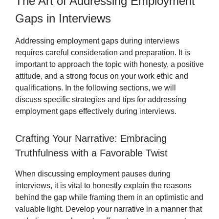
The Art of Addressing Employment
Gaps in Interviews
Addressing employment gaps during interviews
requires careful consideration and preparation. It is
important to approach the topic with honesty, a positive
attitude, and a strong focus on your work ethic and
qualifications. In the following sections, we will
discuss specific strategies and tips for addressing
employment gaps effectively during interviews.
Crafting Your Narrative: Embracing
Truthfulness with a Favorable Twist
When discussing employment pauses during
interviews, it is vital to honestly explain the reasons
behind the gap while framing them in an optimistic and
valuable light. Develop your narrative in a manner that