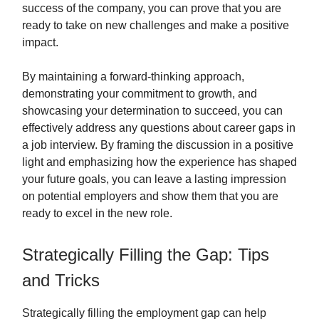
success of the company, you can prove that you are
ready to take on new challenges and make a positive
impact.
By maintaining a forward-thinking approach,
demonstrating your commitment to growth, and
showcasing your determination to succeed, you can
effectively address any questions about career gaps in
a job interview. By framing the discussion in a positive
light and emphasizing how the experience has shaped
your future goals, you can leave a lasting impression
on potential employers and show them that you are
ready to excel in the new role.
Strategically Filling the Gap: Tips
and Tricks
Strategically filling the employment gap can help