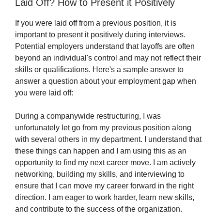
Laid Off? How to Present it Positively
If you were laid off from a previous position, it is
important to present it positively during interviews.
Potential employers understand that layoffs are often
beyond an individual's control and may not reflect their
skills or qualifications. Here's a sample answer to
answer a question about your employment gap when
you were laid off:
During a companywide restructuring, I was
unfortunately let go from my previous position along
with several others in my department. I understand that
these things can happen and I am using this as an
opportunity to find my next career move. I am actively
networking, building my skills, and interviewing to
ensure that I can move my career forward in the right
direction. I am eager to work harder, learn new skills,
and contribute to the success of the organization.