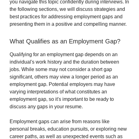
you navigate this topic confidently during interviews. In
the following sections, we will discuss strategies and
best practices for addressing employment gaps and
presenting them in a positive and compelling manner.
What Qualifies as an Employment Gap?
Qualifying for an employment gap depends on an
individual's work history and the duration between
jobs. While some may not consider a short gap
significant, others may view a longer period as an
employment gap. Potential employers may have
varying interpretations of what constitutes an
employment gap, so it's important to be ready to
discuss any gaps in your resume.
Employment gaps can arise from reasons like
personal breaks, education pursuits, or exploring new
career paths, as well as unexpected events such as