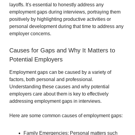
layoffs. It's essential to honestly address any
employment gaps during interviews, portraying them
positively by highlighting productive activities or
personal development during that time to address any
employer concerns.
Causes for Gaps and Why It Matters to
Potential Employers
Employment gaps can be caused by a variety of
factors, both personal and professional.
Understanding these causes and why potential
employers care about them is key to effectively
addressing employment gaps in interviews.
Here are some common causes of employment gaps:
Family Emergencies: Personal matters such