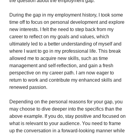
the question about the employment gap:
During the gap in my employment history, I took some
time off to focus on personal development and explore
new interests. I felt the need to step back from my
career to reflect on my goals and values, which
ultimately led to a better understanding of myself and
where I want to go in my professional life. This break
allowed me to acquire new skills, such as time
management and self-reflection, and gain a fresh
perspective on my career path. I am now eager to
return to work and contribute my enhanced skills and
renewed passion.
Depending on the personal reasons for your gap, you
may choose to dive deeper into the specifics than the
above example. If you do, stay positive and focused on
what is relevant to your audience. You need to frame
up the conversation in a forward-looking manner while