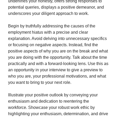
underlines your honesty, offers strong responses to
potential queries, displays a positive demeanor, and
underscores your diligent approach to work.
Begin by truthfully addressing the causes of the
employment hiatus with a precise and clear
explanation. Avoid delving into unnecessary specifics
or focusing on negative aspects. Instead, find the
positive aspects of why you are on the break and what
you are doing with the opportunity. Talk about the time
practically and with a forward-looking lens. Use this as
an opportunity in your interview to give a preview to
who you are, your professional motivations, and what
you want to bring to your next role.
Illustrate your positive outlook by conveying your
enthusiasm and dedication to reentering the
workforce. Showcase your robust work ethic by
highlighting your enthusiasm, determination, and drive