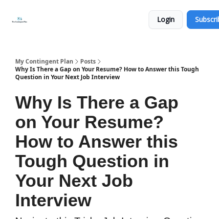
Categories
About
Get
Login
Subscri
Help
Now
My Contingent Plan
Posts
Why Is There a Gap on Your Resume? How to Answer this Tough
Question in Your Next Job Interview
Why Is There a Gap
on Your Resume?
How to Answer this
Tough Question in
Your Next Job
Interview