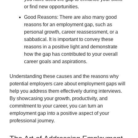
or find new opportunities.
Good Reasons: There are also many good
reasons for an employment gap, such as
personal growth, career reassessment, or a
sabbatical. It is important to convey these
reasons in a positive light and demonstrate
how the gap has contributed to your overall
career goals and aspirations.
Understanding these causes and the reasons why
potential employers care about employment gaps will
help you address them effectively during interviews.
By showcasing your growth, productivity, and
commitment to your career, you can turn an
employment gap into a positive aspect of your
professional journey.