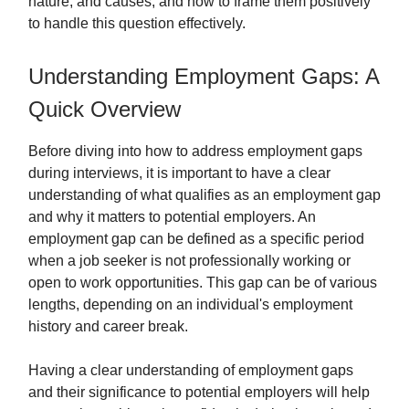
nature, and causes, and how to frame them positively
to handle this question effectively.
Understanding Employment Gaps: A
Quick Overview
Before diving into how to address employment gaps
during interviews, it is important to have a clear
understanding of what qualifies as an employment gap
and why it matters to potential employers. An
employment gap can be defined as a specific period
when a job seeker is not professionally working or
open to work opportunities. This gap can be of various
lengths, depending on an individual's employment
history and career break.
Having a clear understanding of employment gaps
and their significance to potential employers will help