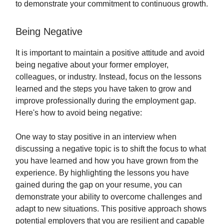
to demonstrate your commitment to continuous growth.
Being Negative
It is important to maintain a positive attitude and avoid
being negative about your former employer,
colleagues, or industry. Instead, focus on the lessons
learned and the steps you have taken to grow and
improve professionally during the employment gap.
Here's how to avoid being negative:
One way to stay positive in an interview when
discussing a negative topic is to shift the focus to what
you have learned and how you have grown from the
experience. By highlighting the lessons you have
gained during the gap on your resume, you can
demonstrate your ability to overcome challenges and
adapt to new situations. This positive approach shows
potential employers that you are resilient and capable