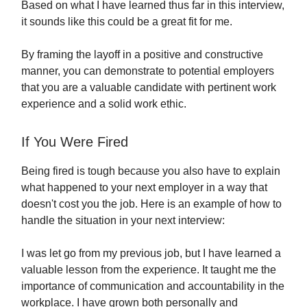
Based on what I have learned thus far in this interview,
it sounds like this could be a great fit for me.
By framing the layoff in a positive and constructive
manner, you can demonstrate to potential employers
that you are a valuable candidate with pertinent work
experience and a solid work ethic.
If You Were Fired
Being fired is tough because you also have to explain
what happened to your next employer in a way that
doesn't cost you the job. Here is an example of how to
handle the situation in your next interview:
I was let go from my previous job, but I have learned a
valuable lesson from the experience. It taught me the
importance of communication and accountability in the
workplace. I have grown both personally and