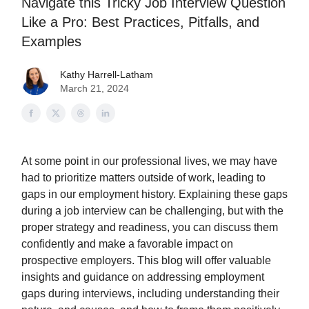
Navigate this Tricky Job Interview Question
Like a Pro: Best Practices, Pitfalls, and
Examples
Kathy Harrell-Latham
March 21, 2024
At some point in our professional lives, we may have
had to prioritize matters outside of work, leading to
gaps in our employment history. Explaining these gaps
during a job interview can be challenging, but with the
proper strategy and readiness, you can discuss them
confidently and make a favorable impact on
prospective employers. This blog will offer valuable
insights and guidance on addressing employment
gaps during interviews, including understanding their