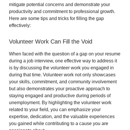
mitigate potential concerns and demonstrate your
productivity and commitment to professional growth.
Here are some tips and tricks for filling the gap
effectively:
Volunteer Work Can Fill the Void
When faced with the question of a gap on your resume
during a job interview, one effective way to address it
is by discussing the volunteer work you engaged in
during that time. Volunteer work not only showcases
your skills, commitment, and community involvement
but also demonstrates your proactive approach to
staying engaged and productive during periods of
unemployment. By highlighting the volunteer work
related to your field, you can emphasize your
expertise, dedication, and the valuable experiences
you gained while contributing to a cause you are