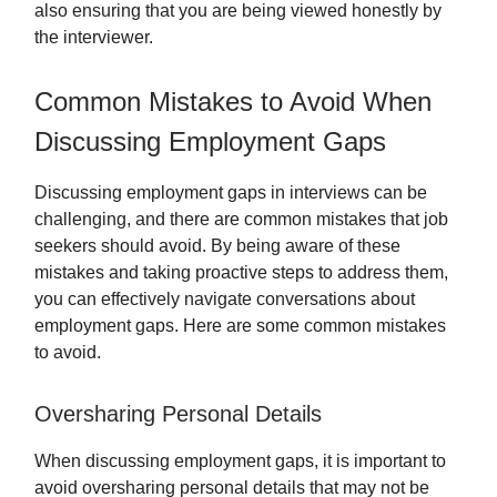
also ensuring that you are being viewed honestly by
the interviewer.
Common Mistakes to Avoid When
Discussing Employment Gaps
Discussing employment gaps in interviews can be
challenging, and there are common mistakes that job
seekers should avoid. By being aware of these
mistakes and taking proactive steps to address them,
you can effectively navigate conversations about
employment gaps. Here are some common mistakes
to avoid.
Oversharing Personal Details
When discussing employment gaps, it is important to
avoid oversharing personal details that may not be