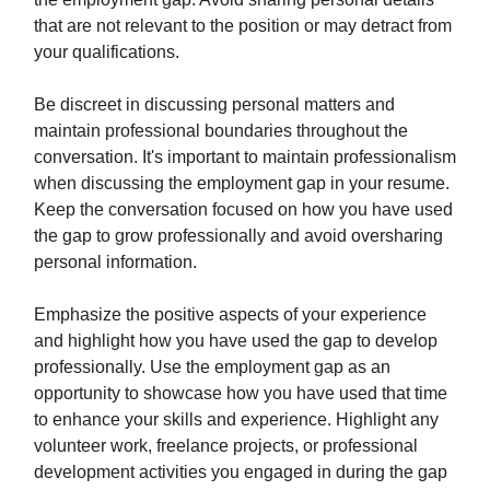
that are not relevant to the position or may detract from
your qualifications.
Be discreet in discussing personal matters and
maintain professional boundaries throughout the
conversation. It's important to maintain professionalism
when discussing the employment gap in your resume.
Keep the conversation focused on how you have used
the gap to grow professionally and avoid oversharing
personal information.
Emphasize the positive aspects of your experience
and highlight how you have used the gap to develop
professionally. Use the employment gap as an
opportunity to showcase how you have used that time
to enhance your skills and experience. Highlight any
volunteer work, freelance projects, or professional
development activities you engaged in during the gap