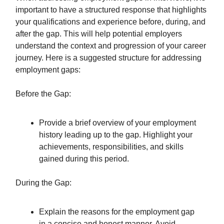
important to have a structured response that highlights
your qualifications and experience before, during, and
after the gap. This will help potential employers
understand the context and progression of your career
journey. Here is a suggested structure for addressing
employment gaps:
Before the Gap:
Provide a brief overview of your employment
history leading up to the gap. Highlight your
achievements, responsibilities, and skills
gained during this period.
During the Gap:
Explain the reasons for the employment gap
in a concise and honest manner. Avoid