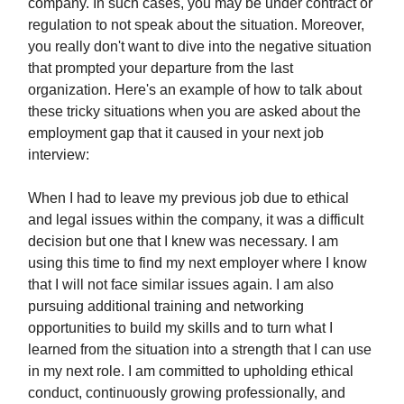
company. In such cases, you may be under contract or
regulation to not speak about the situation. Moreover,
you really don't want to dive into the negative situation
that prompted your departure from the last
organization. Here's an example of how to talk about
these tricky situations when you are asked about the
employment gap that it caused in your next job
interview:
When I had to leave my previous job due to ethical
and legal issues within the company, it was a difficult
decision but one that I knew was necessary. I am
using this time to find my next employer where I know
that I will not face similar issues again. I am also
pursuing additional training and networking
opportunities to build my skills and to turn what I
learned from the situation into a strength that I can use
in my next role. I am committed to upholding ethical
conduct, continuously growing professionally, and