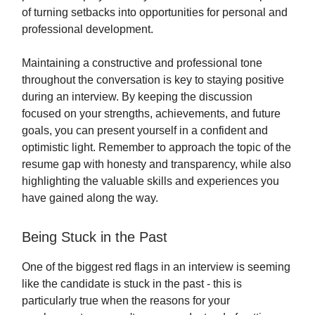
of turning setbacks into opportunities for personal and
professional development.
Maintaining a constructive and professional tone
throughout the conversation is key to staying positive
during an interview. By keeping the discussion
focused on your strengths, achievements, and future
goals, you can present yourself in a confident and
optimistic light. Remember to approach the topic of the
resume gap with honesty and transparency, while also
highlighting the valuable skills and experiences you
have gained along the way.
Being Stuck in the Past
One of the biggest red flags in an interview is seeming
like the candidate is stuck in the past - this is
particularly true when the reasons for your