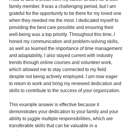
family member. It was a challenging period, but I am
grateful for the opportunity to be there for my loved one
when they needed me the most. I dedicated myself to
providing the best care possible and ensuring their
well-being was a top priority. Throughout this time, I
honed my communication and problem-solving skills,
as well as learned the importance of time management
and adaptability. I also stayed current with industry
trends through online courses and volunteer work,
which allowed me to stay connected to my field
despite not being actively employed. I am now eager
to return to work and bring my renewed dedication and
skills to contribute to the success of your organization.
This example answer is effective because it
demonstrates your dedication to your family and your
ability to juggle multiple responsibilities, which are
transferable skills that can be valuable in a