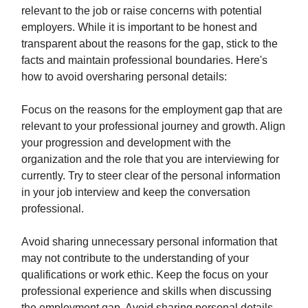
relevant to the job or raise concerns with potential
employers. While it is important to be honest and
transparent about the reasons for the gap, stick to the
facts and maintain professional boundaries. Here's
how to avoid oversharing personal details:
Focus on the reasons for the employment gap that are
relevant to your professional journey and growth. Align
your progression and development with the
organization and the role that you are interviewing for
currently. Try to steer clear of the personal information
in your job interview and keep the conversation
professional.
Avoid sharing unnecessary personal information that
may not contribute to the understanding of your
qualifications or work ethic. Keep the focus on your
professional experience and skills when discussing
the employment gap. Avoid sharing personal details