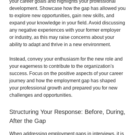
your career goals and highlights your professional
development. Showcase how the gap has allowed you
to explore new opportunities, gain new skills, and
expand your knowledge in your field. Avoid discussing
any negative experiences with your former employer
or industry, as this may raise concerns about your
ability to adapt and thrive in a new environment.
Instead, convey your enthusiasm for the new role and
your eagerness to contribute to the organization's
success. Focus on the positive aspects of your career
journey and how the employment gap has shaped
your professional growth and prepared you for new
challenges and opportunities.
Structuring Your Response: Before, During,
After the Gap
When addressing employment gaps in interviews, it is