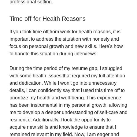
professional setting.
Time off for Health Reasons
If you took time off from work for health reasons, it is
important to address the situation with honesty and
focus on personal growth and new skills. Here's how
to handle this situation during interviews:
During the time period of my resume gap, I struggled
with some health issues that required my full attention
and dedication. While I won't go into unnecessary
details, I can confidently say that I used this time off to
prioritize my health and well-being. This experience
has been instrumental in my personal growth, allowing
me to develop a deeper understanding of self-care and
resilience. Additionally, I took the opportunity to
acquire new skills and knowledge to ensure that I
remained relevant in my field. Now, I am eager and