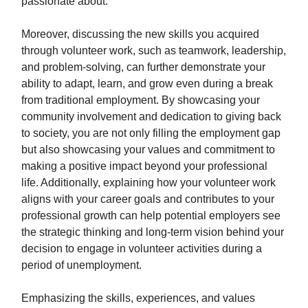
passionate about.
Moreover, discussing the new skills you acquired
through volunteer work, such as teamwork, leadership,
and problem-solving, can further demonstrate your
ability to adapt, learn, and grow even during a break
from traditional employment. By showcasing your
community involvement and dedication to giving back
to society, you are not only filling the employment gap
but also showcasing your values and commitment to
making a positive impact beyond your professional
life. Additionally, explaining how your volunteer work
aligns with your career goals and contributes to your
professional growth can help potential employers see
the strategic thinking and long-term vision behind your
decision to engage in volunteer activities during a
period of unemployment.
Emphasizing the skills, experiences, and values