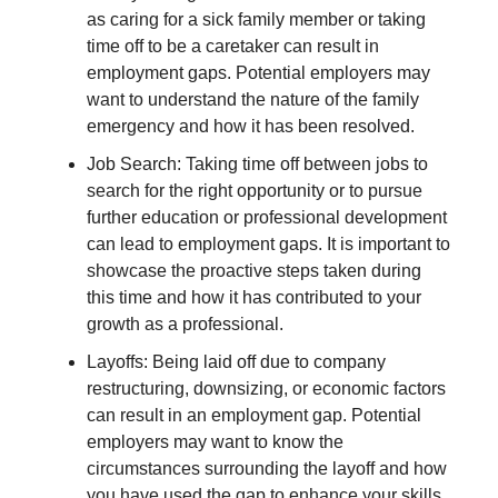
as caring for a sick family member or taking
time off to be a caretaker can result in
employment gaps. Potential employers may
want to understand the nature of the family
emergency and how it has been resolved.
Job Search: Taking time off between jobs to
search for the right opportunity or to pursue
further education or professional development
can lead to employment gaps. It is important to
showcase the proactive steps taken during
this time and how it has contributed to your
growth as a professional.
Layoffs: Being laid off due to company
restructuring, downsizing, or economic factors
can result in an employment gap. Potential
employers may want to know the
circumstances surrounding the layoff and how
you have used the gap to enhance your skills