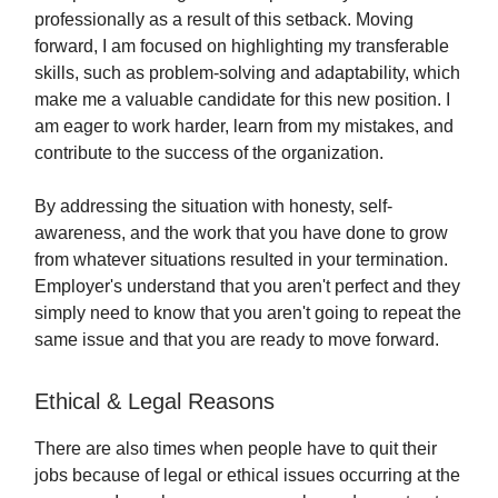
professionally as a result of this setback. Moving
forward, I am focused on highlighting my transferable
skills, such as problem-solving and adaptability, which
make me a valuable candidate for this new position. I
am eager to work harder, learn from my mistakes, and
contribute to the success of the organization.
By addressing the situation with honesty, self-
awareness, and the work that you have done to grow
from whatever situations resulted in your termination.
Employer's understand that you aren't perfect and they
simply need to know that you aren't going to repeat the
same issue and that you are ready to move forward.
Ethical & Legal Reasons
There are also times when people have to quit their
jobs because of legal or ethical issues occurring at the