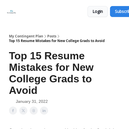
Categories
About
Get
Login
Subscri
Help
Now
My Contingent Plan
Posts
Top 15 Resume Mistakes for New College Grads to Avoid
Top 15 Resume
Mistakes for New
College Grads to
Avoid
January 31, 2022