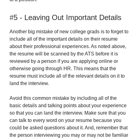
#5 - Leaving Out Important Details
Another big mistake of new college grads is to forget to
include all of the important details on their resume
about their professional experiences. As noted above,
the resume will be scanned by the ATS before it is
reviewed by a person if you are applying online or
otherwise going through HR. This means that the
resume must include all of the relevant details on it to
land the interview.
Avoid this common mistake by including all of the
basic details and talking points about your experience
so that you can land the interview. Make sure that you
can talk to every word on your resume because you
could be asked questions about it. And, remember that
the person interviewing you may or may not be familiar