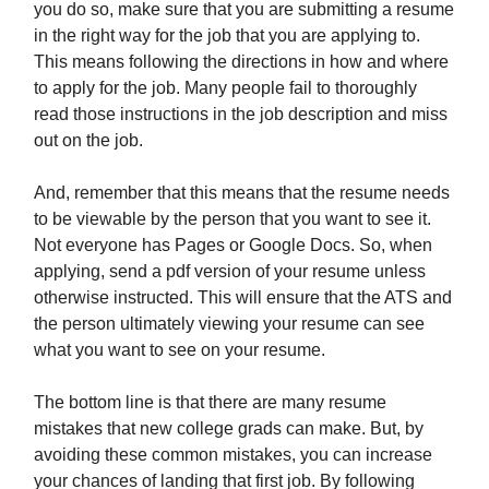
you do so, make sure that you are submitting a resume
in the right way for the job that you are applying to.
This means following the directions in how and where
to apply for the job. Many people fail to thoroughly
read those instructions in the job description and miss
out on the job.
And, remember that this means that the resume needs
to be viewable by the person that you want to see it.
Not everyone has Pages or Google Docs. So, when
applying, send a pdf version of your resume unless
otherwise instructed. This will ensure that the ATS and
the person ultimately viewing your resume can see
what you want to see on your resume.
The bottom line is that there are many resume
mistakes that new college grads can make. But, by
avoiding these common mistakes, you can increase
your chances of landing that first job. By following