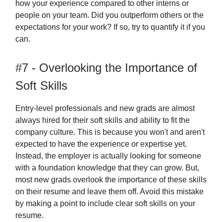
how your experience compared to other interns or
people on your team. Did you outperform others or the
expectations for your work? If so, try to quantify it if you
can.
#7 - Overlooking the Importance of
Soft Skills
Entry-level professionals and new grads are almost
always hired for their soft skills and ability to fit the
company culture. This is because you won't and aren't
expected to have the experience or expertise yet.
Instead, the employer is actually looking for someone
with a foundation knowledge that they can grow. But,
most new grads overlook the importance of these skills
on their resume and leave them off. Avoid this mistake
by making a point to include clear soft skills on your
resume.