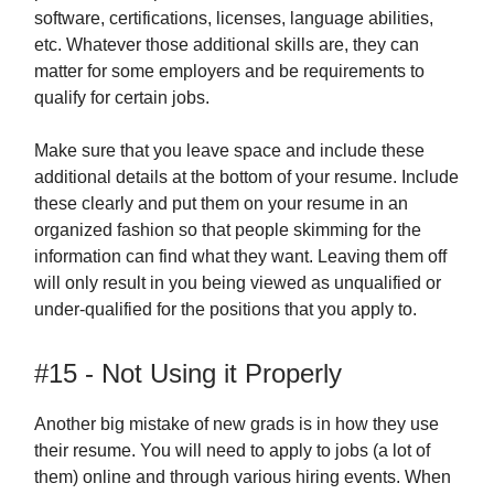
software, certifications, licenses, language abilities,
etc. Whatever those additional skills are, they can
matter for some employers and be requirements to
qualify for certain jobs.
Make sure that you leave space and include these
additional details at the bottom of your resume. Include
these clearly and put them on your resume in an
organized fashion so that people skimming for the
information can find what they want. Leaving them off
will only result in you being viewed as unqualified or
under-qualified for the positions that you apply to.
#15 - Not Using it Properly
Another big mistake of new grads is in how they use
their resume. You will need to apply to jobs (a lot of
them) online and through various hiring events. When