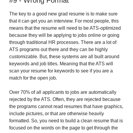
#9 - Wrong Format
The key to a good new grad resume is to make sure
that it can get you an interview. For most people, this
means that the resume will need to be ATS-optimized
because they will be applying to jobs online or going
through traditional HR processes. There are a lot of
ATS programs out there and they can be highly
customizable. But, these systems are all built around
keywords and job titles. Meaning that the ATS will
scan your resume for keywords to see if you are a
match for the open job.
Over 70% of all applicants to jobs are automatically
rejected by the ATS. Often, they are rejected because
the programs cannot read resumes that have graphics,
include pictures, or that are otherwise heavily
formatted. So, you need to build a clean resume that is
focused on the words on the page to get through the