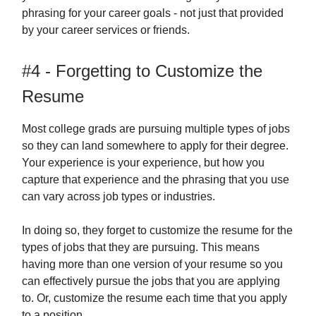
phrasing for your career goals - not just that provided
by your career services or friends.
#4 - Forgetting to Customize the
Resume
Most college grads are pursuing multiple types of jobs
so they can land somewhere to apply for their degree.
Your experience is your experience, but how you
capture that experience and the phrasing that you use
can vary across job types or industries.
In doing so, they forget to customize the resume for the
types of jobs that they are pursuing. This means
having more than one version of your resume so you
can effectively pursue the jobs that you are applying
to. Or, customize the resume each time that you apply
to a position.