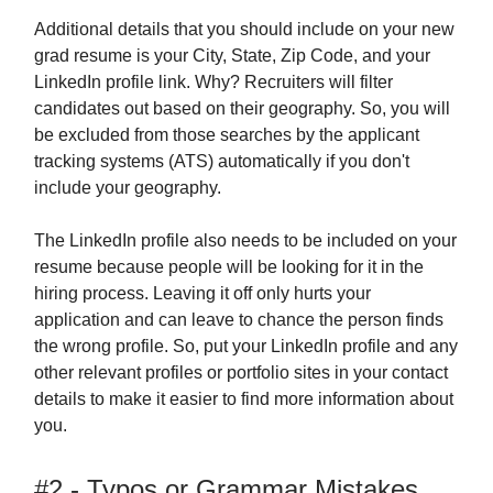
Additional details that you should include on your new
grad resume is your City, State, Zip Code, and your
LinkedIn profile link. Why? Recruiters will filter
candidates out based on their geography. So, you will
be excluded from those searches by the applicant
tracking systems (ATS) automatically if you don't
include your geography.
The LinkedIn profile also needs to be included on your
resume because people will be looking for it in the
hiring process. Leaving it off only hurts your
application and can leave to chance the person finds
the wrong profile. So, put your LinkedIn profile and any
other relevant profiles or portfolio sites in your contact
details to make it easier to find more information about
you.
#2 - Typos or Grammar Mistakes