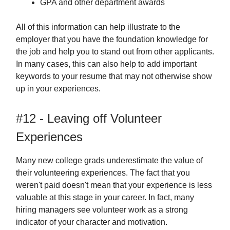
GPA and other department awards
All of this information can help illustrate to the
employer that you have the foundation knowledge for
the job and help you to stand out from other applicants.
In many cases, this can also help to add important
keywords to your resume that may not otherwise show
up in your experiences.
#12 - Leaving off Volunteer
Experiences
Many new college grads underestimate the value of
their volunteering experiences. The fact that you
weren't paid doesn't mean that your experience is less
valuable at this stage in your career. In fact, many
hiring managers see volunteer work as a strong
indicator of your character and motivation.