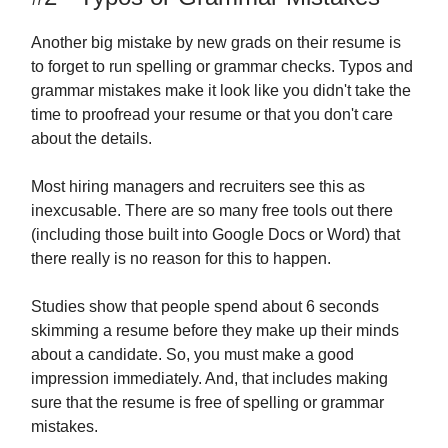
Another big mistake by new grads on their resume is
to forget to run spelling or grammar checks. Typos and
grammar mistakes make it look like you didn't take the
time to proofread your resume or that you don't care
about the details.
Most hiring managers and recruiters see this as
inexcusable. There are so many free tools out there
(including those built into Google Docs or Word) that
there really is no reason for this to happen.
Studies show that people spend about 6 seconds
skimming a resume before they make up their minds
about a candidate. So, you must make a good
impression immediately. And, that includes making
sure that the resume is free of spelling or grammar
mistakes.