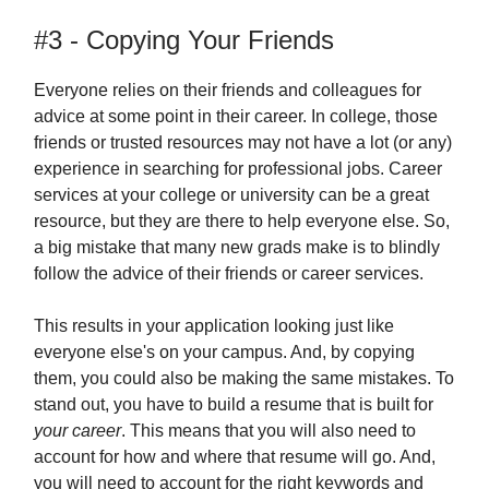
#3 - Copying Your Friends
Everyone relies on their friends and colleagues for
advice at some point in their career. In college, those
friends or trusted resources may not have a lot (or any)
experience in searching for professional jobs. Career
services at your college or university can be a great
resource, but they are there to help everyone else. So,
a big mistake that many new grads make is to blindly
follow the advice of their friends or career services.
This results in your application looking just like
everyone else's on your campus. And, by copying
them, you could also be making the same mistakes. To
stand out, you have to build a resume that is built for
your career
. This means that you will also need to
account for how and where that resume will go. And,
you will need to account for the right keywords and