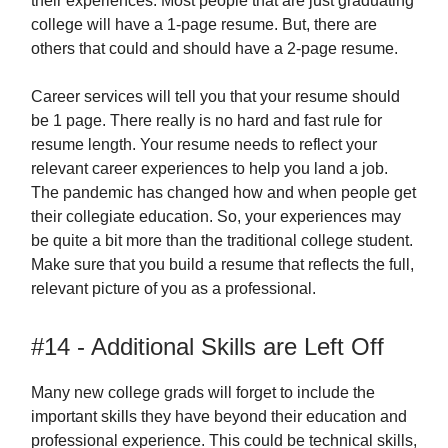
their experiences. Most people that are just graduating
college will have a 1-page resume. But, there are
others that could and should have a 2-page resume.
Career services will tell you that your resume should
be 1 page. There really is no hard and fast rule for
resume length. Your resume needs to reflect your
relevant career experiences to help you land a job.
The pandemic has changed how and when people get
their collegiate education. So, your experiences may
be quite a bit more than the traditional college student.
Make sure that you build a resume that reflects the full,
relevant picture of you as a professional.
#14 - Additional Skills are Left Off
Many new college grads will forget to include the
important skills they have beyond their education and
professional experience. This could be technical skills,