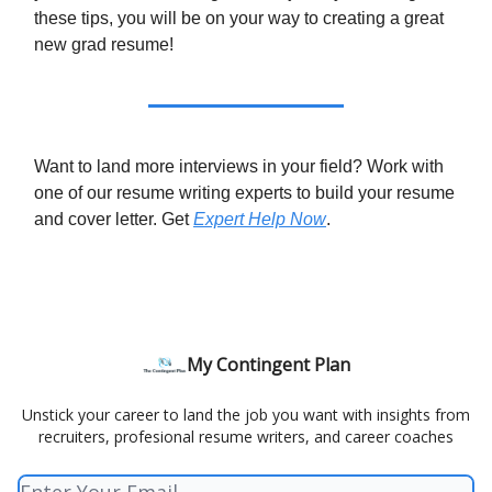
these tips, you will be on your way to creating a great
new grad resume!
Want to land more interviews in your field? Work with
one of our resume writing experts to build your resume
and cover letter. Get
Expert Help Now
.
My Contingent Plan
Unstick your career to land the job you want with insights from
recruiters, profesional resume writers, and career coaches