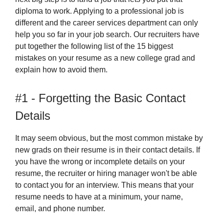
diploma to work. Applying to a professional job is
different and the career services department can only
help you so far in your job search. Our recruiters have
put together the following list of the 15 biggest
mistakes on your resume as a new college grad and
explain how to avoid them.
#1 - Forgetting the Basic Contact
Details
It may seem obvious, but the most common mistake by
new grads on their resume is in their contact details. If
you have the wrong or incomplete details on your
resume, the recruiter or hiring manager won't be able
to contact you for an interview. This means that your
resume needs to have at a minimum, your name,
email, and phone number.