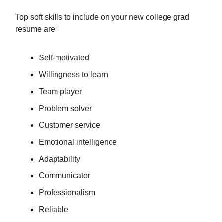
Top soft skills to include on your new college grad
resume are:
Self-motivated
Willingness to learn
Team player
Problem solver
Customer service
Emotional intelligence
Adaptability
Communicator
Professionalism
Reliable