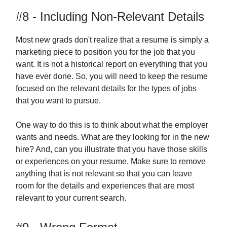
#8 - Including Non-Relevant Details
Most new grads don't realize that a resume is simply a
marketing piece to position you for the job that you
want. It is not a historical report on everything that you
have ever done. So, you will need to keep the resume
focused on the relevant details for the types of jobs
that you want to pursue.
One way to do this is to think about what the employer
wants and needs. What are they looking for in the new
hire? And, can you illustrate that you have those skills
or experiences on your resume. Make sure to remove
anything that is not relevant so that you can leave
room for the details and experiences that are most
relevant to your current search.