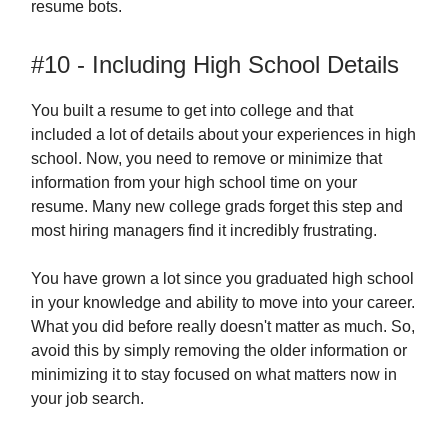
resume bots.
#10 - Including High School Details
You built a resume to get into college and that
included a lot of details about your experiences in high
school. Now, you need to remove or minimize that
information from your high school time on your
resume. Many new college grads forget this step and
most hiring managers find it incredibly frustrating.
You have grown a lot since you graduated high school
in your knowledge and ability to move into your career.
What you did before really doesn't matter as much. So,
avoid this by simply removing the older information or
minimizing it to stay focused on what matters now in
your job search.