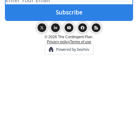
© 2026 The Contingent Plan.
Privacy policy
Terms of use
Powered by beehiiv