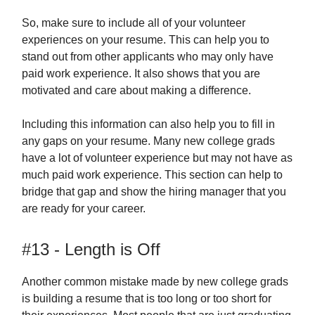
So, make sure to include all of your volunteer
experiences on your resume. This can help you to
stand out from other applicants who may only have
paid work experience. It also shows that you are
motivated and care about making a difference.
Including this information can also help you to fill in
any gaps on your resume. Many new college grads
have a lot of volunteer experience but may not have as
much paid work experience. This section can help to
bridge that gap and show the hiring manager that you
are ready for your career.
#13 - Length is Off
Another common mistake made by new college grads
is building a resume that is too long or too short for