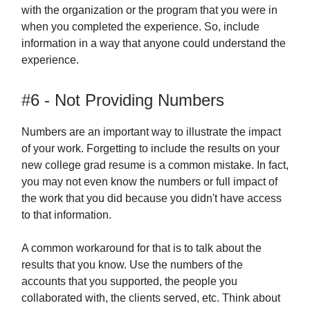
with the organization or the program that you were in
when you completed the experience. So, include
information in a way that anyone could understand the
experience.
#6 - Not Providing Numbers
Numbers are an important way to illustrate the impact
of your work. Forgetting to include the results on your
new college grad resume is a common mistake. In fact,
you may not even know the numbers or full impact of
the work that you did because you didn't have access
to that information.
A common workaround for that is to talk about the
results that you know. Use the numbers of the
accounts that you supported, the people you
collaborated with, the clients served, etc. Think about