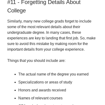
#11 - Forgetting Details About
College
Similarly, many new college grads forget to include
some of the most relevant details about their
undergraduate degree. In many cases, these
experiences are key to landing that first job. So, make
sure to avoid this mistake by making room for the
important details from your college experience.
Things that you should include are:
The actual name of the degree you earned
Specializations or areas of study
Honors and awards received
Names of relevant courses