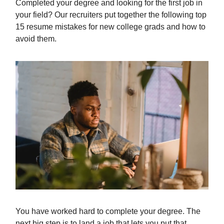
Completed your degree and looking for the first job in
your field? Our recruiters put together the following top
15 resume mistakes for new college grads and how to
avoid them.
You have worked hard to complete your degree. The
next big step is to land a job that lets you put that