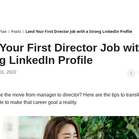
Plan
Posts
Land Your First Director Job with a Strong LinkedIn Profile
Your First Director Job wit
g LinkedIn Profile
01, 2022
 the move from manager to director? Here are the tips to trans
le to make that career goal a reality.