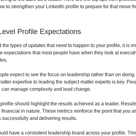
ow to strengthen your LinkedIn profile to prepare for that move
Level Profile Expectations
the types of updates that need to happen to your profile, it is imp
e expectations that most people have when they look at executi
les.
ople expect to see the focus on leadership rather than on doing.
atter expertise to leading the subject matter experts is key. Peo
u can manage complexity and lead change.
profile should highlight the results achieved as a leader. Resul
 financial in nature. These metrics reinforce the point that you a
 successfully and delivering results.
ould have a consistent leadership brand across your profile. Th