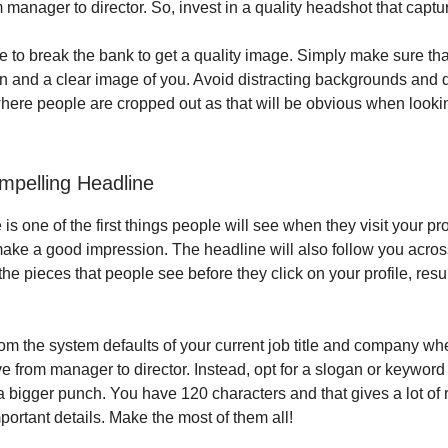
 manager to director. So, invest in a quality headshot that captu
e to break the bank to get a quality image. Simply make sure tha
on and a clear image of you. Avoid distracting backgrounds and 
ere people are cropped out as that will be obvious when lookin
mpelling Headline
is one of the first things people will see when they visit your profi
make a good impression. The headline will also follow you acros
the pieces that people see before they click on your profile, resum
m the system defaults of your current job title and company whe
 from manager to director. Instead, opt for a slogan or keywor
a bigger punch. You have 120 characters and that gives a lot of 
portant details. Make the most of them all!