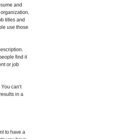
 resume and
 organization.
b titles and
ople use those
escription.
eople find it
nt or job
. You can't
results in a
ant to have a