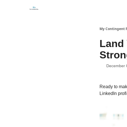
Categories
About
Get Help Now
My Contingent 
Land 
Stron
December 
Ready to make
LinkedIn profi