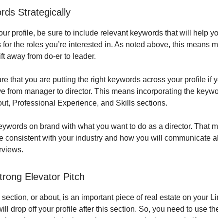
ds Strategically
ur profile, be sure to include relevant keywords that will help y
s for the roles you’re interested in. As noted above, this means 
ift away from do-er to leader.
e that you are putting the right keywords across your profile if 
 from manager to director. This means incorporating the keywo
ut, Professional Experience, and Skills sections.
ywords on brand with what you want to do as a director. That m
e consistent with your industry and how you will communicate a
erviews.
trong Elevator Pitch
ction, or about, is an important piece of real estate on your Li
ll drop off your profile after this section. So, you need to use th