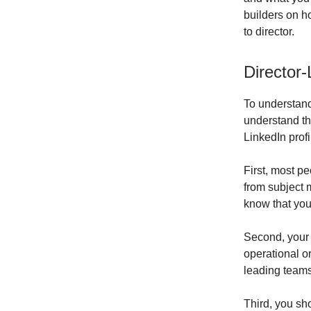
builders on h
to director.
Director-
To understand 
understand th
LinkedIn profi
First, most pe
from subject m
know that yo
Second, your 
operational or
leading teams
Third, you sh