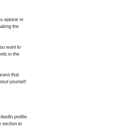
ou appear in
making the
you want to
rds in the
eans that
bout yourself
nkedIn profile.
e section to