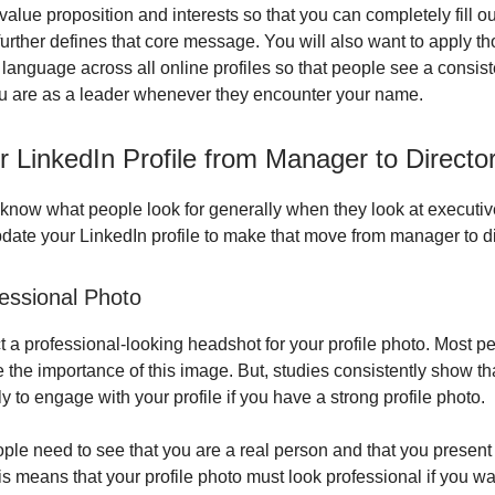
value proposition and interests so that you can completely fill ou
 further defines that core message. You will also want to apply 
language across all online profiles so that people see a consi
u are as a leader whenever they encounter your name.
 LinkedIn Profile from Manager to Directo
know what people look for generally when they look at executive
update your LinkedIn profile to make that move from manager to di
essional Photo
 a professional-looking headshot for your profile photo. Most p
 the importance of this image. But, studies consistently show th
y to engage with your profile if you have a strong profile photo.
ple need to see that you are a real person and that you present
is means that your profile photo must look professional if you w