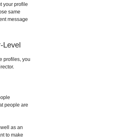
t your profile
those same
stent message
r-Level
 profiles, you
rector.
eople
at people are
 well as an
ant to make