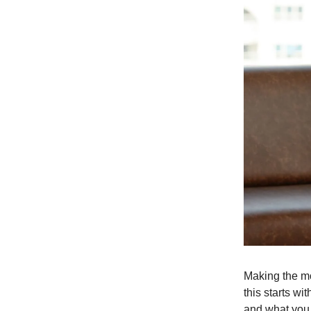
Making the mo
this starts wi
and what you b