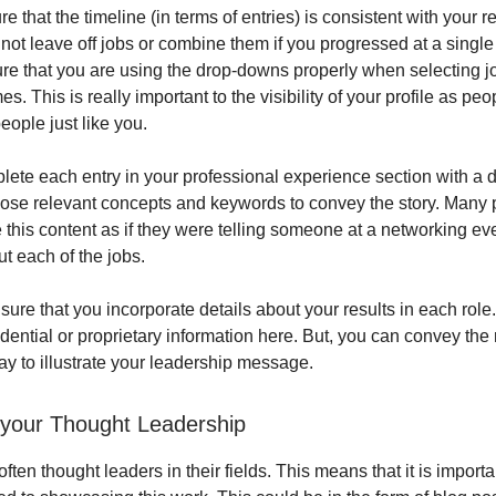
re that the timeline (in terms of entries) is consistent with your
not leave off jobs or combine them if you progressed at a single
re that you are using the drop-downs properly when selecting jo
 This is really important to the visibility of your profile as pe
people just like you.
ete each entry in your professional experience section with a d
hose relevant concepts and keywords to convey the story. Many p
e this content as if they were telling someone at a networking eve
t each of the jobs.
sure that you incorporate details about your results in each role
dential or proprietary information here. But, you can convey the 
y to illustrate your leadership message.
your Thought Leadership
often thought leaders in their fields. This means that it is import