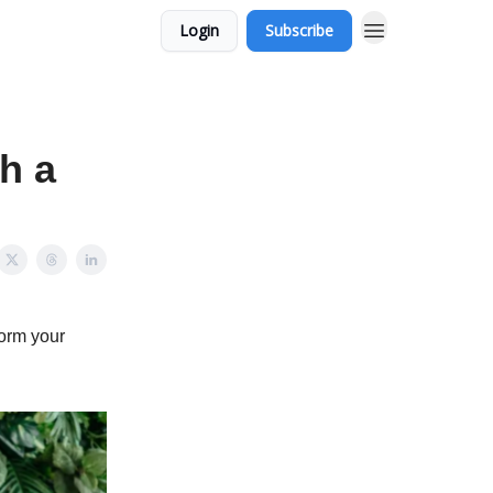
Login
Subscribe
h a
form your