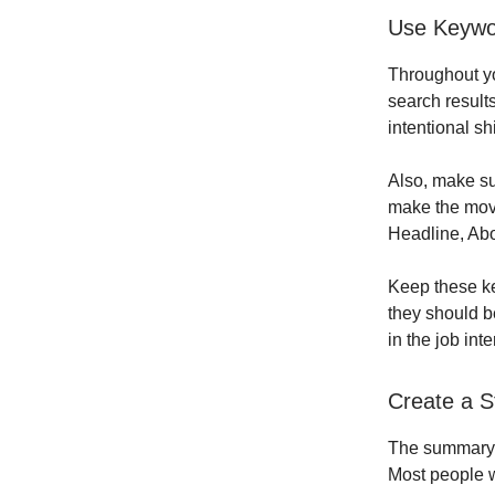
Use Keywor
Throughout yo
search result
intentional sh
Also, make sur
make the move
Headline, Abo
Keep these ke
they should b
in the job int
Create a S
The summary se
Most people wi