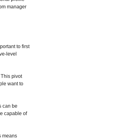
 from manager
ortant to first
ve-level
 This pivot
ple want to
ts can be
re capable of
is means