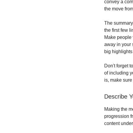
convey a comp
the move from
The summary s
the first few 
Make people w
away in your 
big highlight
Don't forget t
of including y
is, make sure 
Describe Y
Making the mov
progression fr
content under