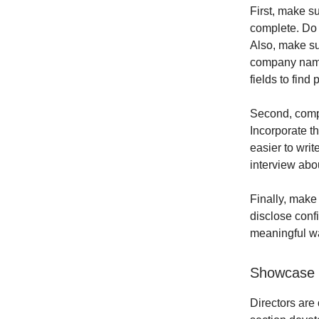
First, make su
complete. Do 
Also, make su
company names.
fields to find 
Second, compl
Incorporate t
easier to writ
interview abou
Finally, make 
disclose confi
meaningful wa
Showcase 
Directors are 