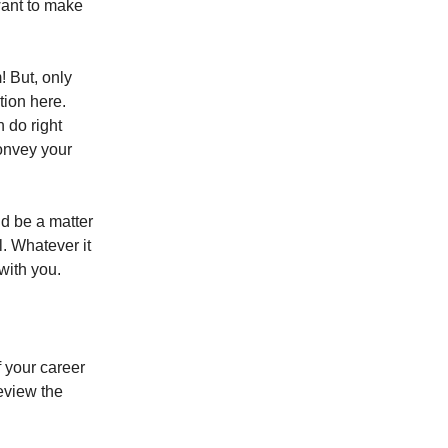
want to make
! But, only
tion here.
 do right
convey your
ld be a matter
l. Whatever it
with you.
f your career
review the