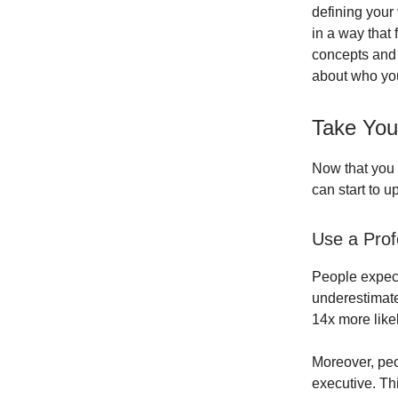
defining your 
in a way that
concepts and 
about who yo
Take Your
Now that you 
can start to 
Use a Prof
People expect
underestimate
14x more likel
Moreover, peo
executive. Th