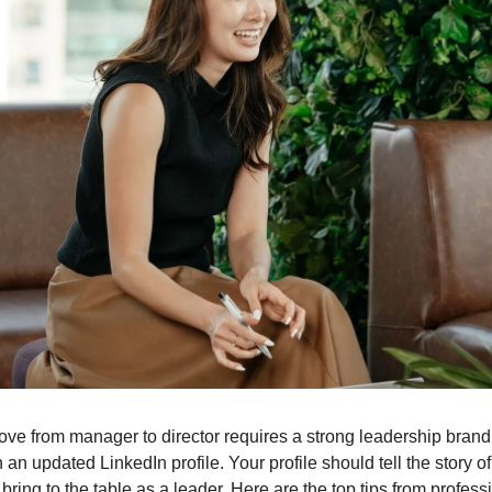
ve from manager to director requires a strong leadership brand
th an updated LinkedIn profile. Your profile should tell the story 
ring to the table as a leader. Here are the top tips from professi