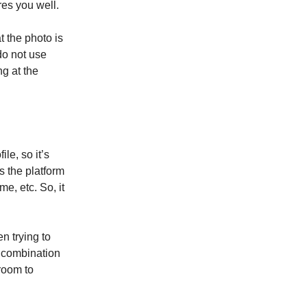
res you well.
t the photo is
do not use
g at the
le, so it’s
s the platform
e, etc. So, it
n trying to
d combination
room to