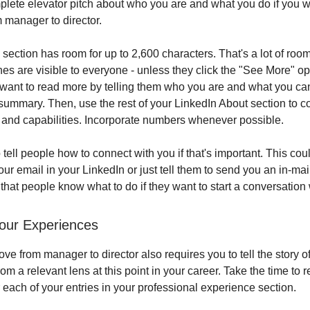
lete elevator pitch about who you are and what you do if you 
 manager to director.
ection has room for up to 2,600 characters. That's a lot of room
lines are visible to everyone - unless they click the "See More" op
ant to read more by telling them who you are and what you can
summary. Then, use the rest of your LinkedIn About section to 
s and capabilities. Incorporate numbers whenever possible.
o tell people how to connect with you if that's important. This cou
our email in your LinkedIn or just tell them to send you an in-mai
that people know what to do if they want to start a conversation 
our Experiences
e from manager to director also requires you to tell the story o
om a relevant lens at this point in your career. Take the time to 
 each of your entries in your professional experience section.