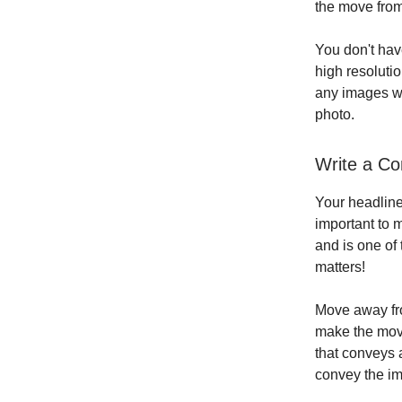
the move from
You don't hav
high resoluti
any images wh
photo.
Write a Co
Your headline 
important to 
and is one of 
matters!
Move away fro
make the move
that conveys 
convey the im