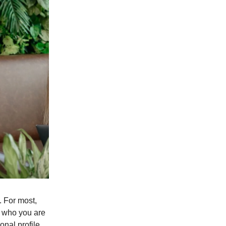
. For most,
of who you are
onal profile