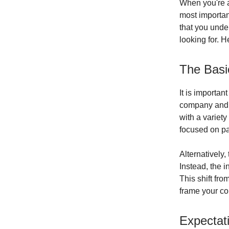
When you're ap
most importan
that you under
looking for. H
The Basi
It is importan
company and i
with a variety
focused on pa
Alternatively,
Instead, the 
This shift fr
frame your cou
Expectati