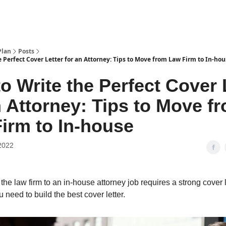
Plan
Posts
 Perfect Cover Letter for an Attorney: Tips to Move from Law Firm to In-ho
o Write the Perfect Cover 
n Attorney: Tips to Move f
irm to In-house
2022
the law firm to an in-house attorney job requires a strong cover l
 need to build the best cover letter.