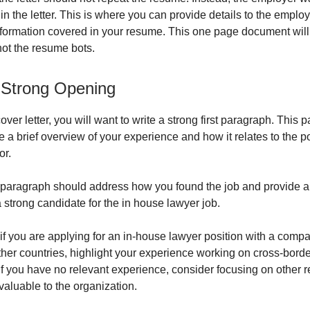
y in the letter. This is where you can provide details to the employ
formation covered in your resume. This one page document wil
not the resume bots.
 Strong Opening
cover letter, you will want to write a strong first paragraph. This
e a brief overview of your experience and how it relates to the p
or.
paragraph should address how you found the job and provide a
 strong candidate for the in house lawyer job.
if you are applying for an in-house lawyer position with a comp
ther countries, highlight your experience working on cross-borde
If you have no relevant experience, consider focusing on other re
valuable to the organization.