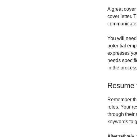
A great cover
cover letter.
communicates 
You will need
potential empl
expresses you
needs specific
in the process
Resume v
Remember that
roles. Your re
through their 
keywords to g
Alternatively,