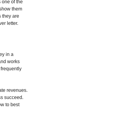
s one of the
o show them
s they are
er letter.
ey in a
 and works
 frequently
rate revenues.
ess succeed.
ow to best