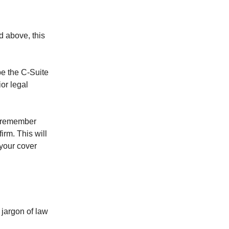
d above, this
be the C-Suite
ior legal
o remember
firm. This will
 your cover
 jargon of law