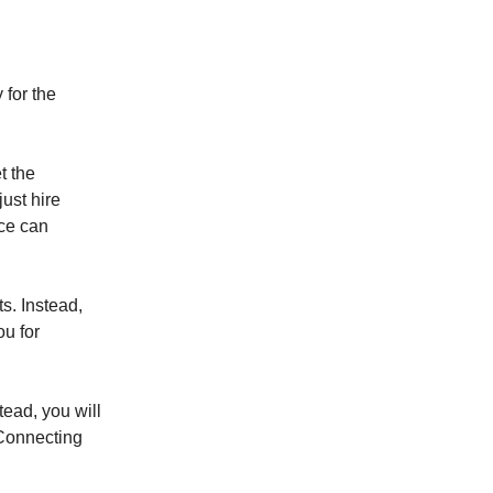
 for the
t the
ust hire
nce can
s. Instead,
ou for
tead, you will
 Connecting