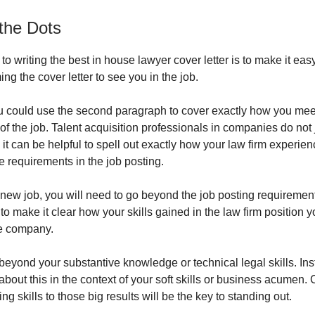
the Dots
to writing the best in house lawyer cover letter is to make it easy
g the cover letter to see you in the job.
ou could use the second paragraph to cover exactly how you mee
f the job. Talent acquisition professionals in companies do not j
 it can be helpful to spell out exactly how your law firm experie
he requirements in the job posting.
a new job, you will need to go beyond the job posting requirement
to make it clear how your skills gained in the law firm position y
he company.
beyond your substantive knowledge or technical legal skills. Ins
about this in the context of your soft skills or business acumen.
ng skills to those big results will be the key to standing out.