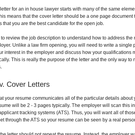
 letter for an in house lawyer starts with many of the same eleme
 This means that the cover letter should be a one page document 
that you are the best candidate for the open job.
 to review the job description to understand how to address the 
oyer. Unlike a law firm opening, you will need to write a single 
r interest in the employer and discuss how your qualifications m
ally. This is really the purpose of the letter and the only way t
.
. Cover Letters
 your resume communicates all of the particular details about y
sume will be 2 - 3 pages typically. The employer will scan this i
applicant tracking systems (ATS). Thus, you will want all of thos
et through the ATS so your resume can be seen by a real perso
 the letter should not repeat the resume. Instead, the employer w