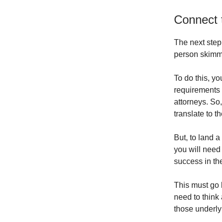
Connect 
The next step 
person skimmin
To do this, y
requirements o
attorneys. So,
translate to t
But, to land 
you will need 
success in t
This must go 
need to think 
those underlyi