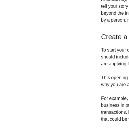
tell your stor
beyond the in
by a person, 
Create a
To start your 
should includ
are applying f
This opening 
why you are a
For example, 
business in o
transactions. 
that could be 