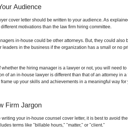
 Your Audience
wyer cover letter should be written to your audience. As explaine
different motivations than the law firm hiring committee.
nagers in-house could be other attorneys. But, they could also 
r leaders in the business if the organization has a small or no pr
 whether the hiring manager is a lawyer or not, you will need t
ion of an in-house lawyer is different than that of an attorney in a 
 frame up your skills and achievements in a meaningful way for
w Firm Jargon
riting your in-house counsel cover letter, it is best to avoid the
ludes terms like "billable hours," "matter," or "client."