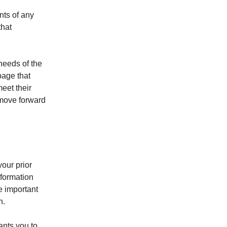
nts of any
that
needs of the
page that
eet their
o move forward
our prior
nformation
e important
n.
ants you to