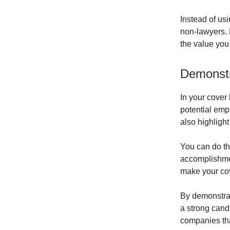
Instead of usi
non-lawyers. 
the value you
Demonstr
In your cover 
potential emp
also highligh
You can do thi
accomplishment
make your cove
By demonstrat
a strong candi
companies tha