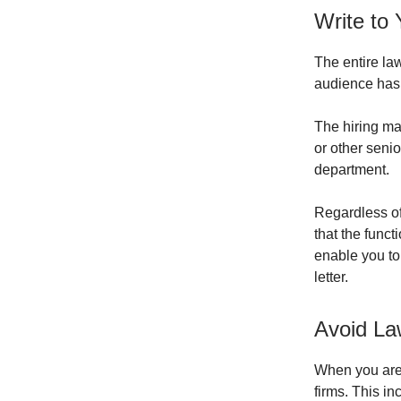
Write to
The entire la
audience has 
The hiring ma
or other senio
department.
Regardless of
that the funct
enable you to
letter.
Avoid La
When you are w
firms. This inc