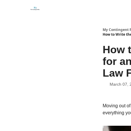
Categories
About
Get Help Now
My Contingent 
How to Write the
How t
for a
Law F
March 07, 
Moving out of 
everything you