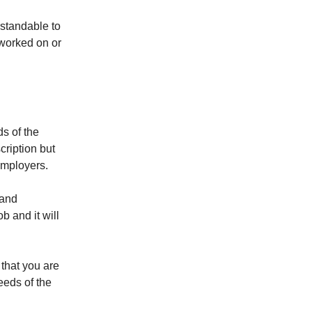
rstandable to
worked on or
ds of the
cription but
employers.
 and
b and it will
 that you are
eeds of the