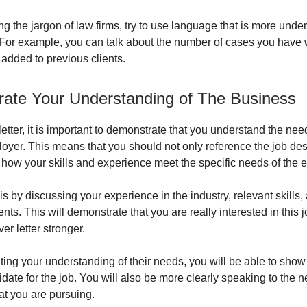
ng the jargon of law firms, try to use language that is more unde
For example, you can talk about the number of cases you have 
 added to previous clients.
ate Your Understanding of The Business
letter, it is important to demonstrate that you understand the nee
loyer. This means that you should not only reference the job des
t how your skills and experience meet the specific needs of the 
s by discussing your experience in the industry, relevant skills,
s. This will demonstrate that you are really interested in this jo
r letter stronger.
ing your understanding of their needs, you will be able to show
date for the job. You will also be more clearly speaking to the n
t you are pursuing.