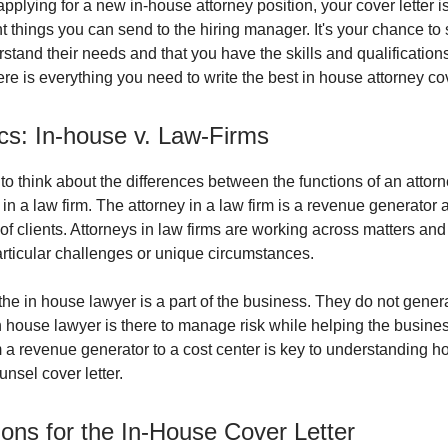
plying for a new in-house attorney position, your cover letter i
t things you can send to the hiring manager. It's your chance t
stand their needs and that you have the skills and qualification
ere is everything you need to write the best in house attorney cov
cs: In-house v. Law-Firms
t to think about the differences between the functions of an attorn
n a law firm. The attorney in a law firm is a revenue generator
 of clients. Attorneys in law firms are working across matters and
rticular challenges or unique circumstances.
 the in house lawyer is a part of the business. They do not gene
in house lawyer is there to manage risk while helping the busin
om a revenue generator to a cost center is key to understanding h
nsel cover letter.
ons for the In-House Cover Letter