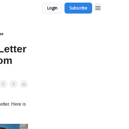
Login
Subscribe
use
Letter
rom
etter. Here is