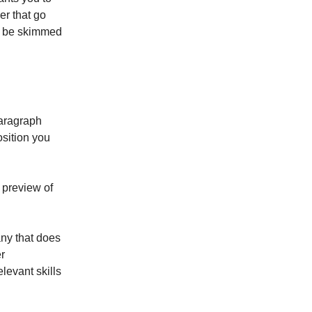
er that go
l be skimmed
 paragraph
osition you
 preview of
any that does
r
levant skills