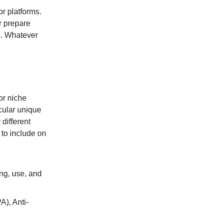
r platforms.
r prepare
s. Whatever
or niche
icular unique
 different
 to include on
ng, use, and
A), Anti-