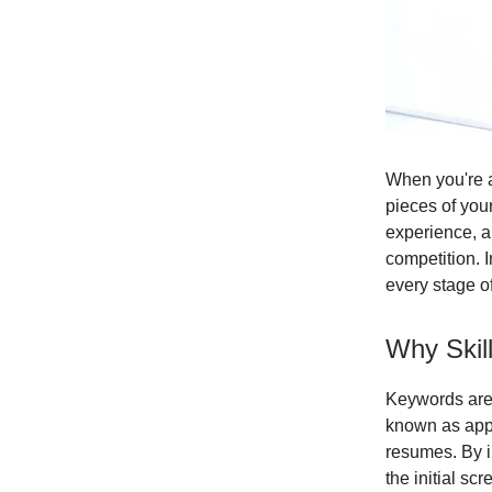
When you're a
pieces of your
experience, an
competition. I
every stage o
Why Skil
Keywords are 
known as appl
resumes. By i
the initial s