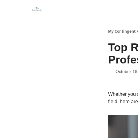
Categories
About
Get Help Now
My Contingent 
Top R
Profe
October 18
Whether you a
field, here ar