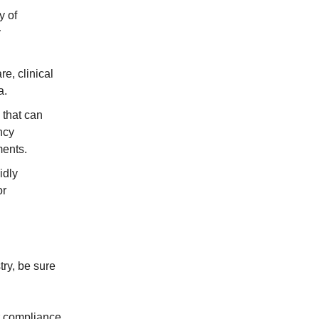
y of
y
e, clinical
a.
y that can
ncy
ments.
idly
or
try, be sure
r compliance