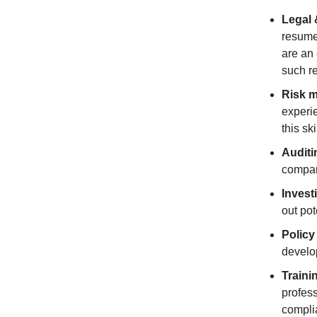
Legal 
resume.
are an 
such r
Risk 
experi
this ski
Auditi
compan
Invest
out pot
Policy
develo
Traini
profess
compli