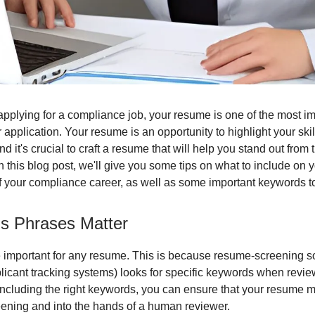
pplying for a compliance job, your resume is one of the most im
 application. Your resume is an opportunity to highlight your ski
d it's crucial to craft a resume that will help you stand out from 
n this blog post, we'll give you some tips on what to include on 
f your compliance career, as well as some important keywords to
ls Phrases Matter
important for any resume. This is because resume-screening so
icant tracking systems) looks for specific keywords when revie
ncluding the right keywords, you can ensure that your resume m
creening and into the hands of a human reviewer.