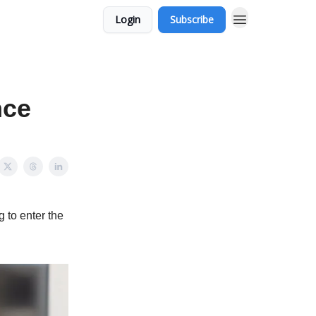
Login
Subscribe
nce
 to enter the