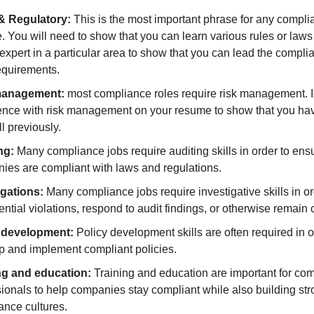
& Regulatory:
This is the most important phrase for any compl
 You will need to show that you can learn various rules or laws 
expert in a particular area to show that you can lead the compli
equirements.
management:
most compliance roles require risk management. 
ence with risk management on your resume to show that you ha
ll previously.
ng:
Many compliance jobs require auditing skills in order to ensu
ies are compliant with laws and regulations.
igations:
Many compliance jobs require investigative skills in or
ential violations, respond to audit findings, or otherwise remain 
 development:
Policy development skills are often required in o
p and implement compliant policies.
ng and education:
Training and education are important for co
ionals to help companies stay compliant while also building st
ance cultures.