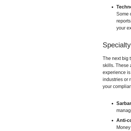
Techno
Some o
report
your ex
Specialt
The next big 
skills. These 
experience is 
industries or 
your complia
Sarba
manage
Anti-c
Money 