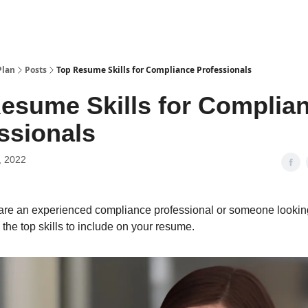
Plan
Posts
Top Resume Skills for Compliance Professionals
esume Skills for Complia
ssionals
, 2022
re an experienced compliance professional or someone looking
e the top skills to include on your resume.