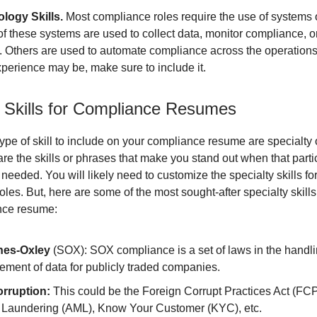
logy Skills.
Most compliance roles require the use of systems o
f these systems are used to collect data, monitor compliance, o
s. Others are used to automate compliance across the operation
perience may be, make sure to include it.
y Skills for Compliance Resumes
type of skill to include on your compliance resume are specialty 
are the skills or phrases that make you stand out when that part
needed. You will likely need to customize the specialty skills for
roles. But, here are some of the most sought-after specialty skills
nce resume:
nes-Oxley
(SOX): SOX compliance is a set of laws in the handli
ment of data for publicly traded companies.
orruption:
This could be the Foreign Corrupt Practices Act (FCP
Laundering (AML), Know Your Customer (KYC), etc.