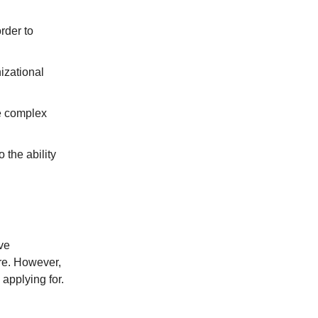
rder to
izational
e complex
 the ability
ve
ire. However,
applying for.