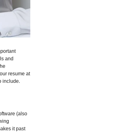
portant
lls and
the
your resume at
 include.
ftware (also
wing
akes it past