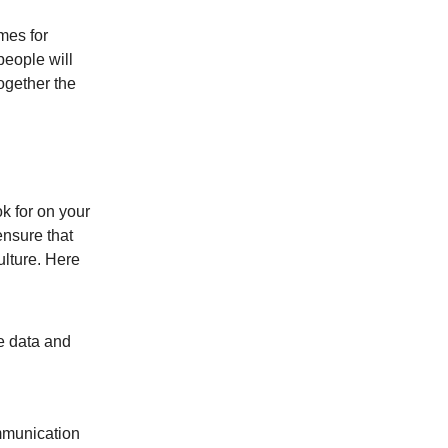
mes for
people will
ogether the
ok for on your
ensure that
ulture. Here
e data and
mmunication