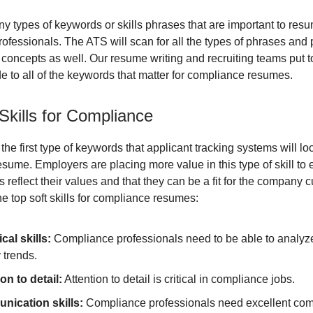
y types of keywords or skills phrases that are important to resu
ofessionals. The ATS will scan for all the types of phrases and 
e concepts as well. Our resume writing and recruiting teams put t
de to all of the keywords that matter for compliance resumes.
Skills for Compliance
e the first type of keywords that applicant tracking systems will lo
sume. Employers are placing more value in this type of skill to 
 reflect their values and that they can be a fit for the company c
e top soft skills for compliance resumes:
cal skills:
Compliance professionals need to be able to analyz
y trends.
on to detail:
Attention to detail is critical in compliance jobs.
ication skills:
Compliance professionals need excellent co