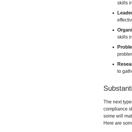
skills 
Leader
effect
Organi
skills 
Proble
proble
Resear
to gat
Substant
The next type
compliance sk
some will mat
Here are some