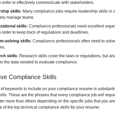
in order to effectively communicate with stakeholders.
ship skills:
Many compliance jobs require leadership skills in o
ively manage teams.
zational skills:
Compliance professionals need excellent organ
in order to keep track of regulations and deadlines.
m-solving skills:
Compliance professionals often need to solv
ms.
ch skills:
Research skills cover the laws or regulations, but also
her the data needed to evaluate compliance.
ive Compliance Skills
 of keywords to include on your compliance resume is substanti
ills. These are the phrases that every compliance job will requ
ter more than others depending on the specific jobs that you are 
 of the top technical compliance skills for your resume: