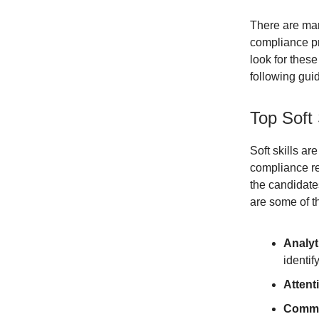
There are man
compliance pr
look for thes
following gui
Top Soft 
Soft skills ar
compliance re
the candidates
are some of th
Analyti
identif
Attenti
Commun