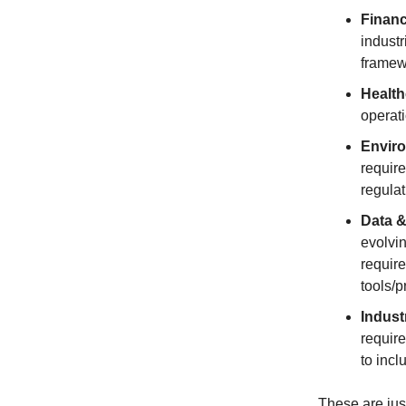
Financ
industr
framew
Health
operati
Enviro
requir
regulat
Data &
evolvin
requir
tools/p
Indust
require
to incl
These are jus