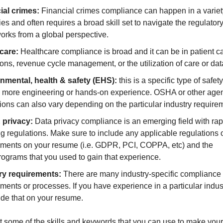
ial crimes:
Financial crimes compliance can happen in a variet
ies and often requires a broad skill set to navigate the regulator
orks from a global perspective.
care:
Healthcare compliance is broad and it can be in patient car
ons, revenue cycle management, or the utilization of care or dat
nmental, health & safety (EHS):
this is a specific type of safet
e more engineering or hands-on experience. OSHA or other age
ions can also vary depending on the particular industry require
 privacy:
Data privacy compliance is an emerging field with rap
g regulations. Make sure to include any applicable regulations 
ements on your resume (i.e. GDPR, PCI, COPPA, etc) and the
rograms that you used to gain that experience.
ry requirements:
There are many industry-specific compliance
ments or processes. If you have experience in a particular indus
ude that on your resume.
t some of the skills and keywords that you can use to make you