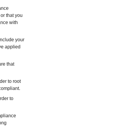
iance
or that you
ance with
Include your
ve applied
re that
der to root
compliant.
rder to
mpliance
rong