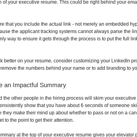
on of your executive resume. This could be right behind your em
e that you include the actual link - not merely an embedded hype
ause the applicant tracking systems cannot always parse the lin
only way to ensure it gets through the process is to put the full li
ok better on your resume, consider customizing your LinkedIn prof
o remove the numbers behind your name or to add branding to you
de an Impactful Summary
d the other people in the hiring process will skim your executive
 consistently show that you have about 6 seconds of someone s
 they make their mind up about whether to pass or not on a can
t to the point to get their attention.
ummary at the top of your executive resume gives your elevator pi