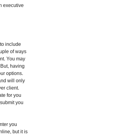
an executive
to include
ouple of ways
int. You may
 But, having
our options.
and will only
r client.
ate for you
o submit you
unter you
ine, but it is