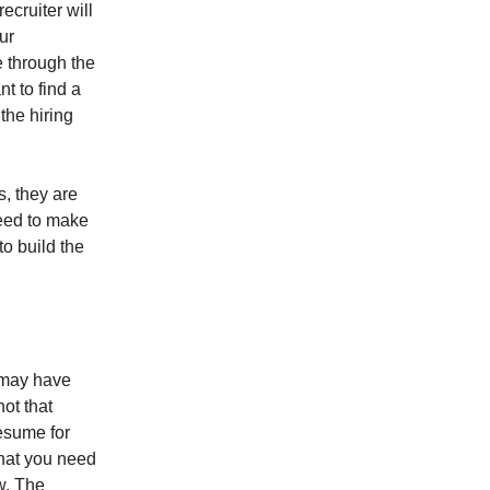
recruiter will
ur
e through the
t to find a
the hiring
s, they are
need to make
to build the
 may have
ot that
resume for
that you need
w. The