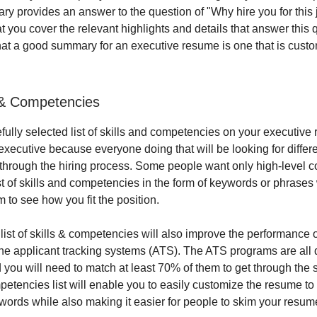
ry provides an answer to the question of "Why hire you for this 
 you cover the relevant highlights and details that answer this q
at a good summary for an executive resume is one that is custo
s & Competencies
efully selected list of skills and competencies on your executiv
executive because everyone doing that will be looking for differ
through the hiring process. Some people want only high-level c
st of skills and competencies in the form of keywords or phrases 
m to see how you fit the position.
 list of skills & competencies will also improve the performance 
he applicant tracking systems (ATS). The ATS programs are all 
you will need to match at least 70% of them to get through the 
mpetencies list will enable you to easily customize the resume to
ywords while also making it easier for people to skim your resum