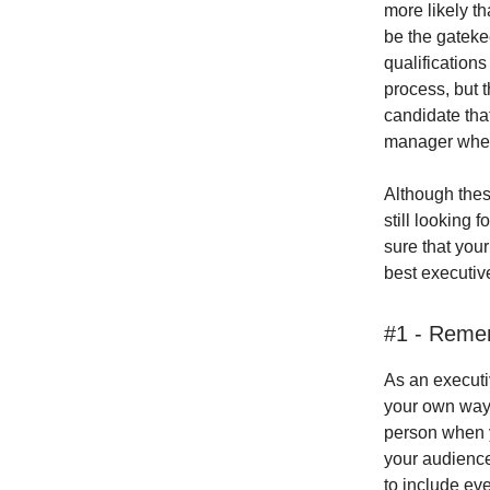
more likely tha
be the gateke
qualifications
process, but t
candidate that
manager when 
Although thes
still looking 
sure that your
best executiv
#1 - Reme
As an execut
your own way 
person when yo
your audience
to include eve