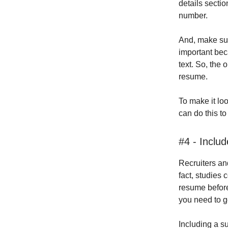
details secti
number.
And, make sur
important bec
text. So, the 
resume.
To make it lo
can do this t
#4 - Inclu
Recruiters an
fact, studies
resume before
you need to ge
Including a s