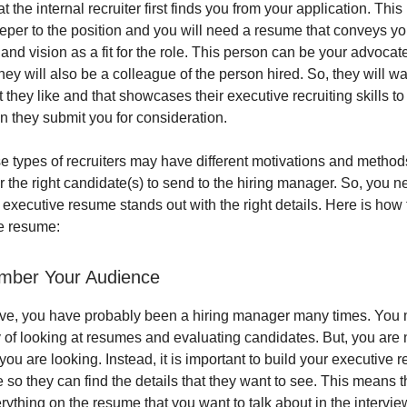
t the internal recruiter first finds you from your application. This 
eper to the position and you will need a resume that conveys yo
 and vision as a fit for the role. This person can be your advocat
hey will also be a colleague of the person hired. So, they will wan
 they like and that showcases their executive recruiting skills to 
they submit you for consideration.
e types of recruiters may have different motivations and method
for the right candidate(s) to send to the hiring manager. So, you 
 executive resume stands out with the right details. Here is how 
e resume:
mber Your Audience
ive, you have probably been a hiring manager many times. You
of looking at resumes and evaluating candidates. But, you are n
u are looking. Instead, it is important to build your executive 
 so they can find the details that they want to see. This means 
rything on the resume that you want to talk about in the intervie