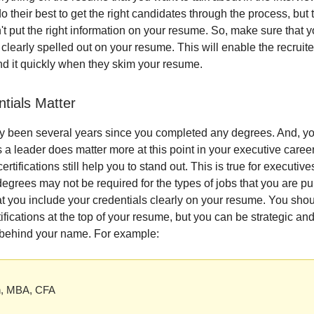
 do their best to get the right candidates through the process, but 
n't put the right information on your resume. So, make sure that 
 clearly spelled out on your resume. This will enable the recruite
nd it quickly when they skim your resume.
ntials Matter
ly been several years since you completed any degrees. And, y
 a leader does matter more at this point in your executive career
rtifications still help you to stand out. This is true for executives
egrees may not be required for the types of jobs that you are pu
t you include your credentials clearly on your resume. You shoul
ifications at the top of your resume, but you can be strategic an
 behind your name. For example:
h, MBA, CFA