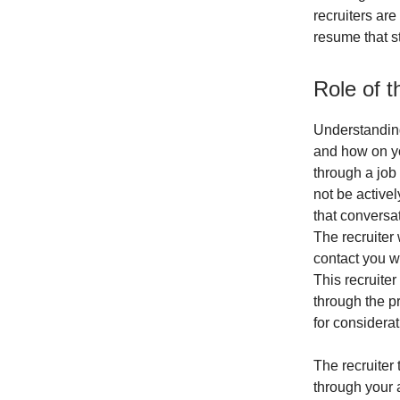
recruiters are
resume that st
Role of t
Understanding
and how on yo
through a job
not be active
that conversat
The recruiter 
contact you w
This recruiter
through the pr
for considerati
The recruiter 
through your 