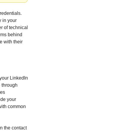
redentials.
y in your
 of technical
onyms behind
e with their
 your LinkedIn
b through
les
ude your
e with common
in the contact