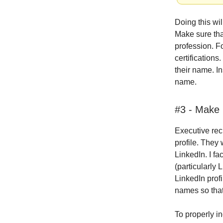
Doing this wi
Make sure that
profession. F
certifications
their name. In
name.
#3 - Make 
Executive recr
profile. They 
LinkedIn. I fa
(particularly 
LinkedIn prof
names so that
To properly in