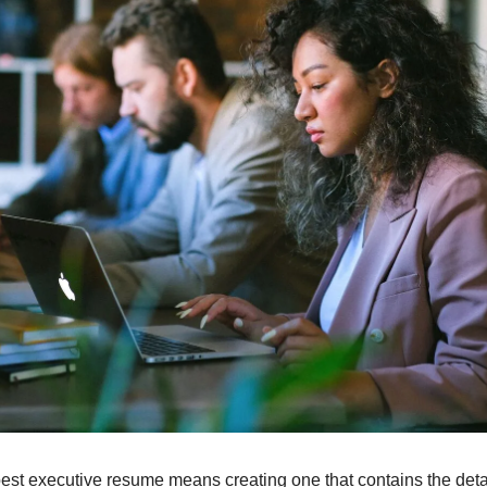
best executive resume means creating one that contains the detai