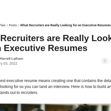
Plan
Posts
What Recruiters are Really Looking for on Executive Resumes
Recruiters are Really Loo
n Executive Resumes
Harrell-Latham
ry 03, 2022
best executive resume means creating one that contains the detai
 looking for so you can land an interview. Here is how to build a
ands out to recruiters.