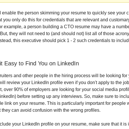
ll enable the person skimming your resume to quickly see your c
 you only do this for credentials that are relevant and customar
or example, a person building a CTO resume may have a number
. But, they will not need to (and should not) list all of those acr
stead, this executive should pick 1 - 2 such credentials to includ
it Easy to Find You on LinkedIn
uiters and other people in the hiring process will be looking for
will review your LinkedIn profile even if you don't apply to the jo
ct, over 90% of employers are looking for your social media profi
LinkedIn) before setting up any interviews. So, make sure to incl
ile link on your resume. This is particularly important for peopl
 they can avoid confusion with the wrong profiles.
clude your LinkedIn profile on your resume, make sure that it is 