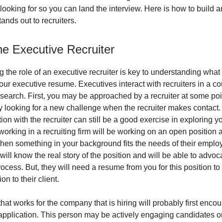
 looking for so you can land the interview. Here is how to build 
ands out to recruiters.
he Executive Recruiter
 the role of an executive recruiter is key to understanding what 
ur executive resume. Executives interact with recruiters in a c
 search. First, you may be approached by a recruiter at some po
ly looking for a new challenge when the recruiter makes contact.
ion with the recruiter can still be a good exercise in exploring y
working in a recruiting firm will be working on an open position 
hen something in your background fits the needs of their employe
 will know the real story of the position and will be able to advoc
ocess. But, they will need a resume from you for this position t
on to their client.
that works for the company that is hiring will probably first enco
application. This person may be actively engaging candidates onl