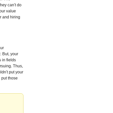
they can't do
your value
r and hiring
our
. But, your
 in fields
rsuing. Thus,
dn't put your
d put those