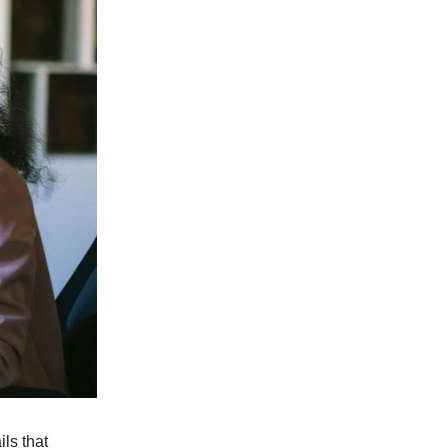
ls that