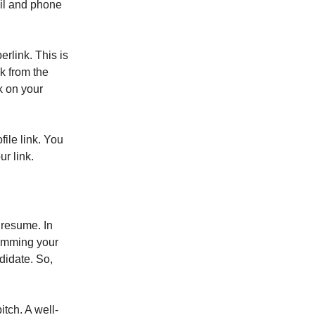
ail and phone
rlink. This is
k from the
nk on your
ile link. You
r link.
 resume. In
kimming your
didate. So,
tch. A well-