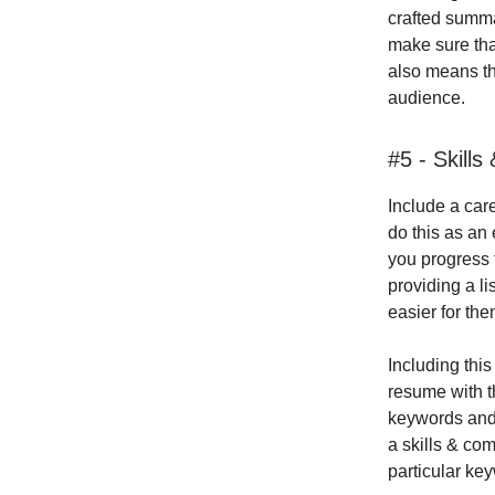
crafted summa
make sure that
also means th
audience.
#5 - Skill
Include a car
do this as an 
you progress 
providing a li
easier for the
Including this
resume with t
keywords and 
a skills & co
particular ke