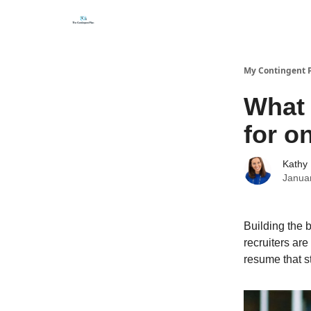
Categories
About
Get Help Now
My Contingent 
What 
for o
Kathy 
Janua
Building the 
recruiters are
resume that st