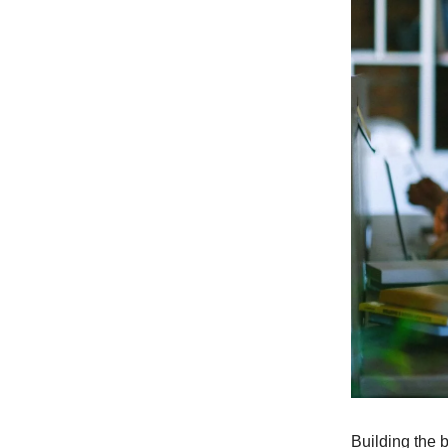
Building the 