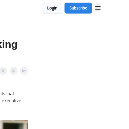
Login
Subscribe
king
ls that
n executive