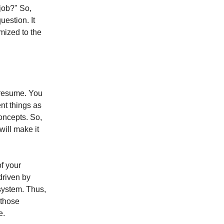
job?" So,
uestion. It
mized to the
e resume. You
ent things as
oncepts. So,
will make it
of your
driven by
system. Thus,
 those
e.