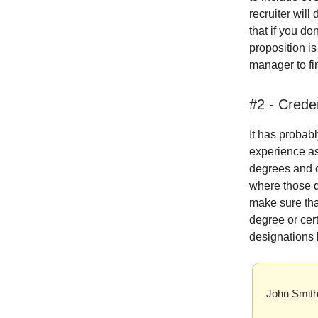
recruiter will
that if you do
proposition is
manager to fi
#2 - Crede
It has probab
experience as
degrees and ce
where those d
make sure tha
degree or cert
designations
John Smit