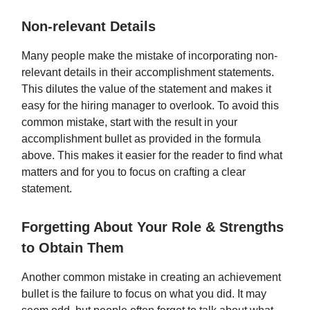
Non-relevant Details
Many people make the mistake of incorporating non-
relevant details in their accomplishment statements.
This dilutes the value of the statement and makes it
easy for the hiring manager to overlook. To avoid this
common mistake, start with the result in your
accomplishment bullet as provided in the formula
above. This makes it easier for the reader to find what
matters and for you to focus on crafting a clear
statement.
Forgetting About Your Role & Strengths
to Obtain Them
Another common mistake in creating an achievement
bullet is the failure to focus on what you did. It may