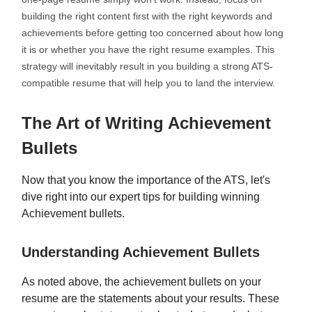
building the right content first with the right keywords and
achievements before getting too concerned about how long
it is or whether you have the right resume examples. This
strategy will inevitably result in you building a strong ATS-
compatible resume that will help you to land the interview.
The Art of Writing Achievement
Bullets
Now that you know the importance of the ATS, let's
dive right into our expert tips for building winning
Achievement bullets.
Understanding Achievement Bullets
As noted above, the achievement bullets on your
resume are the statements about your results. These