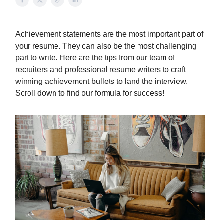
Achievement statements are the most important part of
your resume. They can also be the most challenging
part to write. Here are the tips from our team of
recruiters and professional resume writers to craft
winning achievement bullets to land the interview.
Scroll down to find our formula for success!