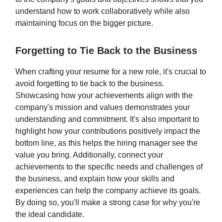
understand how to work collaboratively while also
maintaining focus on the bigger picture.
Forgetting to Tie Back to the Business
When crafting your resume for a new role, it's crucial to
avoid forgetting to tie back to the business.
Showcasing how your achievements align with the
company's mission and values demonstrates your
understanding and commitment. It's also important to
highlight how your contributions positively impact the
bottom line, as this helps the hiring manager see the
value you bring. Additionally, connect your
achievements to the specific needs and challenges of
the business, and explain how your skills and
experiences can help the company achieve its goals.
By doing so, you'll make a strong case for why you're
the ideal candidate.