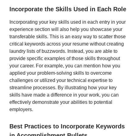
Incorporate the Skills Used in Each Role
Incorporating your key skills used in each entry in your
experience section will also help you showcase your
transferable skills. This is an easy way to scatter those
critical keywords across your resume without creating
laundry lists of buzzwords. Instead, you are able to
provide specific examples of those skills throughout
your career. For example, you can mention how you
applied your problem-solving skills to overcome
challenges or utilized your technical expertise to
streamline processes. By illustrating how your key
skills have made a difference in your work, you can
effectively demonstrate your abilities to potential
employers.
Best Practices to Incorporate Keywords
in Accomplishment Bullets