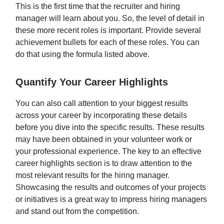
This is the first time that the recruiter and hiring
manager will learn about you. So, the level of detail in
these more recent roles is important. Provide several
achievement bullets for each of these roles. You can
do that using the formula listed above.
Quantify Your Career Highlights
You can also call attention to your biggest results
across your career by incorporating these details
before you dive into the specific results. These results
may have been obtained in your volunteer work or
your professional experience. The key to an effective
career highlights section is to draw attention to the
most relevant results for the hiring manager.
Showcasing the results and outcomes of your projects
or initiatives is a great way to impress hiring managers
and stand out from the competition.