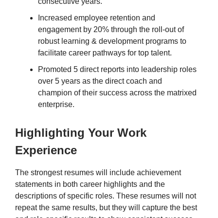
consecutive years.
Increased employee retention and
engagement by 20% through the roll-out of
robust learning & development programs to
facilitate career pathways for top talent.
Promoted 5 direct reports into leadership roles
over 5 years as the direct coach and
champion of their success across the matrixed
enterprise.
Highlighting Your Work
Experience
The strongest resumes will include achievement
statements in both career highlights and the
descriptions of specific roles. These resumes will not
repeat the same results, but they will capture the best