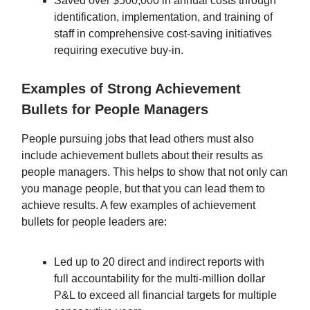
Saved over $500,000 in annual costs through
identification, implementation, and training of
staff in comprehensive cost-saving initiatives
requiring executive buy-in.
Examples of Strong Achievement
Bullets for People Managers
People pursuing jobs that lead others must also
include achievement bullets about their results as
people managers. This helps to show that not only can
you manage people, but that you can lead them to
achieve results. A few examples of achievement
bullets for people leaders are:
Led up to 20 direct and indirect reports with
full accountability for the multi-million dollar
P&L to exceed all financial targets for multiple