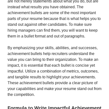
are not merely statements about what you do, but are
instead what results you have obtained. The
achievement bullets are some of the most important
parts of your resume because that is what helps you to
stand out against other candidates. To make sure
hiring managers can find them, you will want to keep
them in a bullet format and out of paragraphs.
By emphasizing your skills, abilities, and successes,
achievement bullets help recruiters understand the
value you can bring to their organization. To make an
impact, it is essential that each bullet is concise yet
impactful. Utilize a combination of metrics, outcomes,
and tangible results to highlight your achievements.
These achievement bullets provide a clear picture of
your capabilities and make your resume stand out from
the competition.
Formula to Write Impactful Achievement