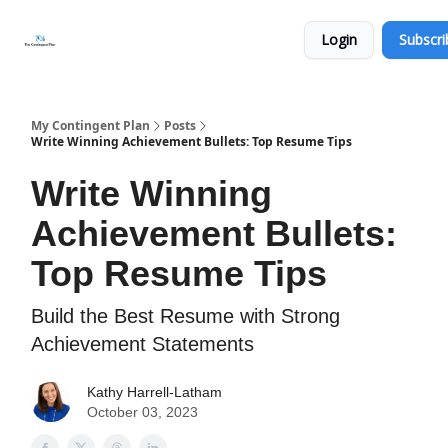
Categories
About
Get
Login
Subscri
Help
Now
My Contingent Plan
Posts
Write Winning Achievement Bullets: Top Resume Tips
Write Winning
Achievement Bullets:
Top Resume Tips
Build the Best Resume with Strong
Achievement Statements
Kathy Harrell-Latham
October 03, 2023