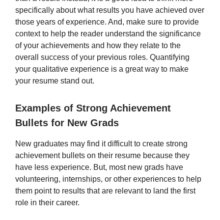
specifically about what results you have achieved over
those years of experience. And, make sure to provide
context to help the reader understand the significance
of your achievements and how they relate to the
overall success of your previous roles. Quantifying
your qualitative experience is a great way to make
your resume stand out.
Examples of Strong Achievement
Bullets for New Grads
New graduates may find it difficult to create strong
achievement bullets on their resume because they
have less experience. But, most new grads have
volunteering, internships, or other experiences to help
them point to results that are relevant to land the first
role in their career.