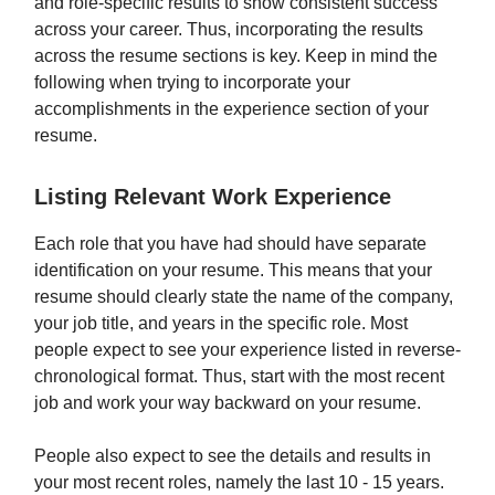
and role-specific results to show consistent success
across your career. Thus, incorporating the results
across the resume sections is key. Keep in mind the
following when trying to incorporate your
accomplishments in the experience section of your
resume.
Listing Relevant Work Experience
Each role that you have had should have separate
identification on your resume. This means that your
resume should clearly state the name of the company,
your job title, and years in the specific role. Most
people expect to see your experience listed in reverse-
chronological format. Thus, start with the most recent
job and work your way backward on your resume.
People also expect to see the details and results in
your most recent roles, namely the last 10 - 15 years.