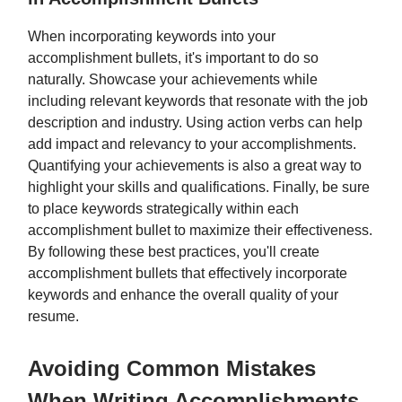
When incorporating keywords into your
accomplishment bullets, it's important to do so
naturally. Showcase your achievements while
including relevant keywords that resonate with the job
description and industry. Using action verbs can help
add impact and relevancy to your accomplishments.
Quantifying your achievements is also a great way to
highlight your skills and qualifications. Finally, be sure
to place keywords strategically within each
accomplishment bullet to maximize their effectiveness.
By following these best practices, you'll create
accomplishment bullets that effectively incorporate
keywords and enhance the overall quality of your
resume.
Avoiding Common Mistakes
When Writing Accomplishments