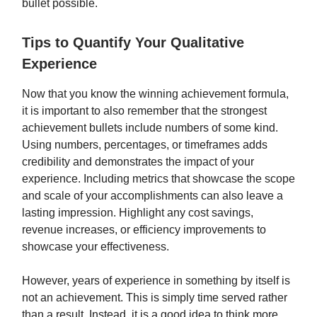
bullet possible.
Tips to Quantify Your Qualitative
Experience
Now that you know the winning achievement formula,
it is important to also remember that the strongest
achievement bullets include numbers of some kind.
Using numbers, percentages, or timeframes adds
credibility and demonstrates the impact of your
experience. Including metrics that showcase the scope
and scale of your accomplishments can also leave a
lasting impression. Highlight any cost savings,
revenue increases, or efficiency improvements to
showcase your effectiveness.
However, years of experience in something by itself is
not an achievement. This is simply time served rather
than a result. Instead, it is a good idea to think more