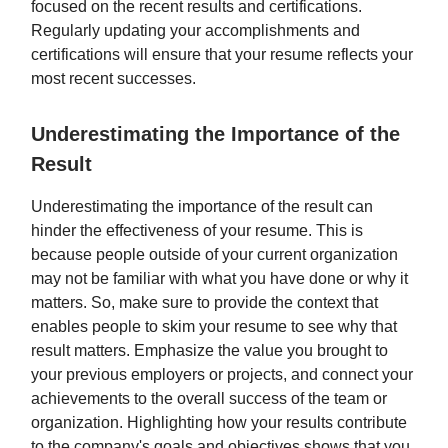
focused on the recent results and certifications.
Regularly updating your accomplishments and
certifications will ensure that your resume reflects your
most recent successes.
Underestimating the Importance of the
Result
Underestimating the importance of the result can
hinder the effectiveness of your resume. This is
because people outside of your current organization
may not be familiar with what you have done or why it
matters. So, make sure to provide the context that
enables people to skim your resume to see why that
result matters. Emphasize the value you brought to
your previous employers or projects, and connect your
achievements to the overall success of the team or
organization. Highlighting how your results contribute
to the company's goals and objectives shows that you