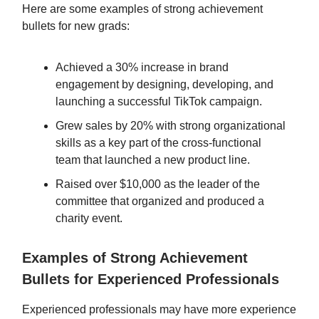
Here are some examples of strong achievement
bullets for new grads:
Achieved a 30% increase in brand
engagement by designing, developing, and
launching a successful TikTok campaign.
Grew sales by 20% with strong organizational
skills as a key part of the cross-functional
team that launched a new product line.
Raised over $10,000 as the leader of the
committee that organized and produced a
charity event.
Examples of Strong Achievement
Bullets for Experienced Professionals
Experienced professionals may have more experience