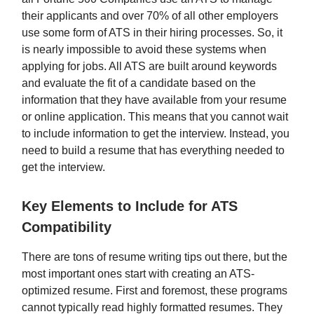
their applicants and over 70% of all other employers
use some form of ATS in their hiring processes. So, it
is nearly impossible to avoid these systems when
applying for jobs. All ATS are built around keywords
and evaluate the fit of a candidate based on the
information that they have available from your resume
or online application. This means that you cannot wait
to include information to get the interview. Instead, you
need to build a resume that has everything needed to
get the interview.
Key Elements to Include for ATS
Compatibility
There are tons of resume writing tips out there, but the
most important ones start with creating an ATS-
optimized resume. First and foremost, these programs
cannot typically read highly formatted resumes. They