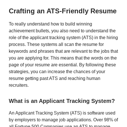
Crafting an ATS-Friendly Resume
To really understand how to build winning
achievement bullets, you also need to understand the
role of the applicant tracking system (ATS) in the hiring
process. These systems all scan the resume for
keywords and phrases that are relevant to the jobs that
you are applying for. This means that the words on the
page of your resume are essential. By following these
strategies, you can increase the chances of your
resume getting past ATS and reaching human
recruiters.
What is an Applicant Tracking System?
An Applicant Tracking System (ATS) is software used
by employers to manage job applications. Over 98% of
all Fortune 500 Companies use an ATS to manage