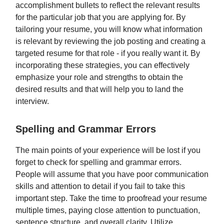
accomplishment bullets to reflect the relevant results
for the particular job that you are applying for. By
tailoring your resume, you will know what information
is relevant by reviewing the job posting and creating a
targeted resume for that role - if you really want it. By
incorporating these strategies, you can effectively
emphasize your role and strengths to obtain the
desired results and that will help you to land the
interview.
Spelling and Grammar Errors
The main points of your experience will be lost if you
forget to check for spelling and grammar errors.
People will assume that you have poor communication
skills and attention to detail if you fail to take this
important step. Take the time to proofread your resume
multiple times, paying close attention to punctuation,
sentence structure, and overall clarity. Utilize