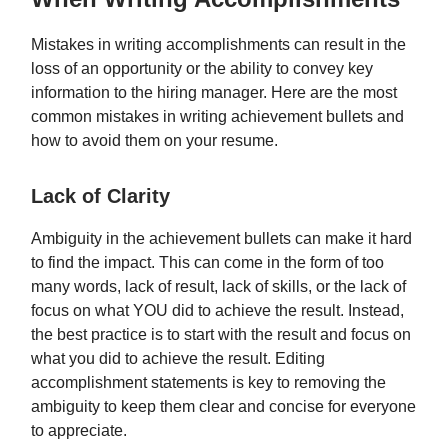
Mistakes in writing accomplishments can result in the
loss of an opportunity or the ability to convey key
information to the hiring manager. Here are the most
common mistakes in writing achievement bullets and
how to avoid them on your resume.
Lack of Clarity
Ambiguity in the achievement bullets can make it hard
to find the impact. This can come in the form of too
many words, lack of result, lack of skills, or the lack of
focus on what YOU did to achieve the result. Instead,
the best practice is to start with the result and focus on
what you did to achieve the result. Editing
accomplishment statements is key to removing the
ambiguity to keep them clear and concise for everyone
to appreciate.