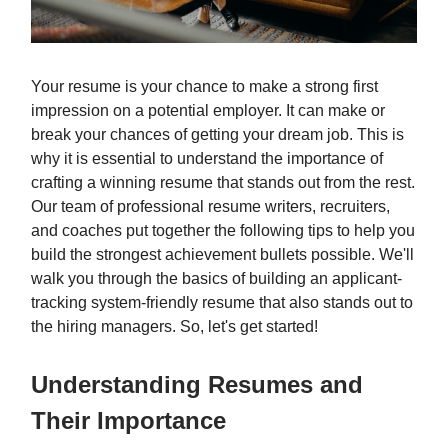
Your resume is your chance to make a strong first
impression on a potential employer. It can make or
break your chances of getting your dream job. This is
why it is essential to understand the importance of
crafting a winning resume that stands out from the rest.
Our team of professional resume writers, recruiters,
and coaches put together the following tips to help you
build the strongest achievement bullets possible. We'll
walk you through the basics of building an applicant-
tracking system-friendly resume that also stands out to
the hiring managers. So, let's get started!
Understanding Resumes and
Their Importance