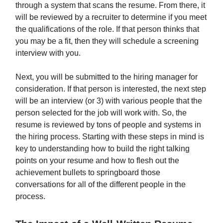
through a system that scans the resume. From there, it
will be reviewed by a recruiter to determine if you meet
the qualifications of the role. If that person thinks that
you may be a fit, then they will schedule a screening
interview with you.
Next, you will be submitted to the hiring manager for
consideration. If that person is interested, the next step
will be an interview (or 3) with various people that the
person selected for the job will work with. So, the
resume is reviewed by tons of people and systems in
the hiring process. Starting with these steps in mind is
key to understanding how to build the right talking
points on your resume and how to flesh out the
achievement bullets to springboard those
conversations for all of the different people in the
process.