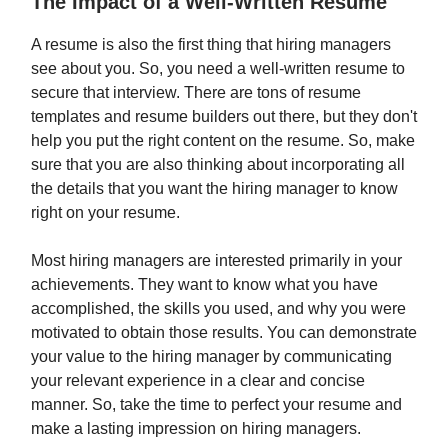
The Impact of a Well-Written Resume
A resume is also the first thing that hiring managers
see about you. So, you need a well-written resume to
secure that interview. There are tons of resume
templates and resume builders out there, but they don't
help you put the right content on the resume. So, make
sure that you are also thinking about incorporating all
the details that you want the hiring manager to know
right on your resume.
Most hiring managers are interested primarily in your
achievements. They want to know what you have
accomplished, the skills you used, and why you were
motivated to obtain those results. You can demonstrate
your value to the hiring manager by communicating
your relevant experience in a clear and concise
manner. So, take the time to perfect your resume and
make a lasting impression on hiring managers.