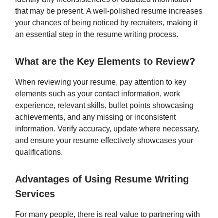
that may be present. A well-polished resume increases
your chances of being noticed by recruiters, making it
an essential step in the resume writing process.
What are the Key Elements to Review?
When reviewing your resume, pay attention to key
elements such as your contact information, work
experience, relevant skills, bullet points showcasing
achievements, and any missing or inconsistent
information. Verify accuracy, update where necessary,
and ensure your resume effectively showcases your
qualifications.
Advantages of Using Resume Writing
Services
For many people, there is real value to partnering with