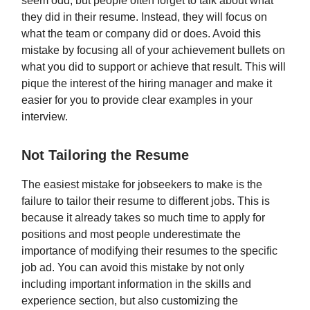
seem odd, but people often forget to talk about what
they did in their resume. Instead, they will focus on
what the team or company did or does. Avoid this
mistake by focusing all of your achievement bullets on
what you did to support or achieve that result. This will
pique the interest of the hiring manager and make it
easier for you to provide clear examples in your
interview.
Not Tailoring the Resume
The easiest mistake for jobseekers to make is the
failure to tailor their resume to different jobs. This is
because it already takes so much time to apply for
positions and most people underestimate the
importance of modifying their resumes to the specific
job ad. You can avoid this mistake by not only
including important information in the skills and
experience section, but also customizing the