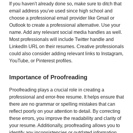
If you haven't already done so, make sure to ditch that
email address you've used since high school and
choose a professional email provider like Gmail or
Outlook to create a professional alternative. Use your
name. Add any relevant social media handles as well.
Most professionals will include Twitter handle and
LinkedIn URL on their resumes. Creative professionals
could also consider adding relevant links to Instagram,
YouTube, or Pinterest profiles.
Importance of Proofreading
Proofreading plays a crucial role in creating a
professional and error-free resume. It helps ensure that
there are no grammar or spelling mistakes that can
reflect poorly on your attention to detail. By correcting
these errors, you improve the readability and clarity of
your resume. Additionally, proofreading allows you to
identify any inconsistencies or outdated information