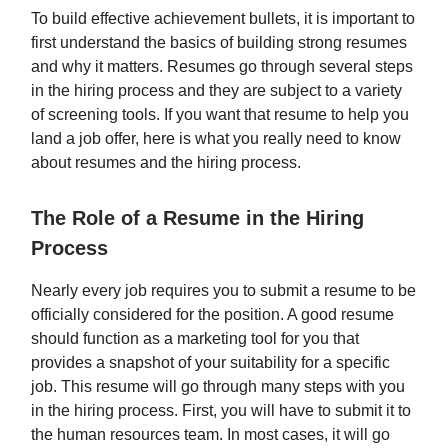
To build effective achievement bullets, it is important to
first understand the basics of building strong resumes
and why it matters. Resumes go through several steps
in the hiring process and they are subject to a variety
of screening tools. If you want that resume to help you
land a job offer, here is what you really need to know
about resumes and the hiring process.
The Role of a Resume in the Hiring
Process
Nearly every job requires you to submit a resume to be
officially considered for the position. A good resume
should function as a marketing tool for you that
provides a snapshot of your suitability for a specific
job. This resume will go through many steps with you
in the hiring process. First, you will have to submit it to
the human resources team. In most cases, it will go