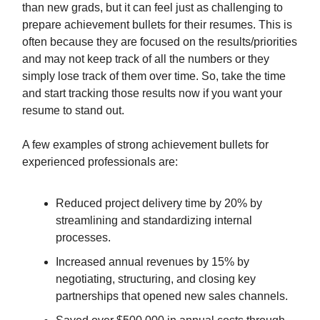
than new grads, but it can feel just as challenging to
prepare achievement bullets for their resumes. This is
often because they are focused on the results/priorities
and may not keep track of all the numbers or they
simply lose track of them over time. So, take the time
and start tracking those results now if you want your
resume to stand out.
A few examples of strong achievement bullets for
experienced professionals are:
Reduced project delivery time by 20% by
streamlining and standardizing internal
processes.
Increased annual revenues by 15% by
negotiating, structuring, and closing key
partnerships that opened new sales channels.