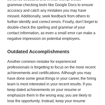
grammar-checking tools like Google Docs to ensure
accuracy and catch any mistakes you may have
missed. Additionally, seek feedback from others to
further identify and correct errors. Finally, don't forget to
double-check the spelling and grammar of your
contact information, as even a small error can make a
negative impression on potential employers.
Outdated Accomplishments
Another common mistake for experienced
professionals is forgetting to focus on the more recent
achievements and certifications. Although you may
have done some great things in your career, the hiring
team is most interested in your recent results. If you
keep dated achievements on your resume or
emphasize them in the wrong way, you are likely to
lose the opportunity. Instead, keep your resume