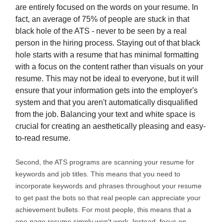
are entirely focused on the words on your resume. In
fact, an average of 75% of people are stuck in that
black hole of the ATS - never to be seen by a real
person in the hiring process. Staying out of that black
hole starts with a resume that has minimal formatting
with a focus on the content rather than visuals on your
resume. This may not be ideal to everyone, but it will
ensure that your information gets into the employer's
system and that you aren't automatically disqualified
from the job. Balancing your text and white space is
crucial for creating an aesthetically pleasing and easy-
to-read resume.
Second, the ATS programs are scanning your resume for
keywords and job titles. This means that you need to
incorporate keywords and phrases throughout your resume
to get past the bots so that real people can appreciate your
achievement bullets. For most people, this means that a
one-page resume simply won't work. Instead, focus on