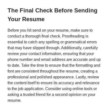
The Final Check Before Sending
Your Resume
Before you hit send on your resume, make sure to
conduct a thorough final check. Proofreading is
essential to catch any spelling or grammatical errors
that may have slipped through. Additionally, carefully
review your contact information, ensuring that your
phone number and email address are accurate and up
to date. Take the time to ensure that the formatting and
font are consistent throughout the resume, creating a
professional and polished appearance. Lastly, review
the content itself to ensure its accuracy and relevance
to the job application. Consider using online tools or
asking a trusted friend for a second opinion on your
resume.