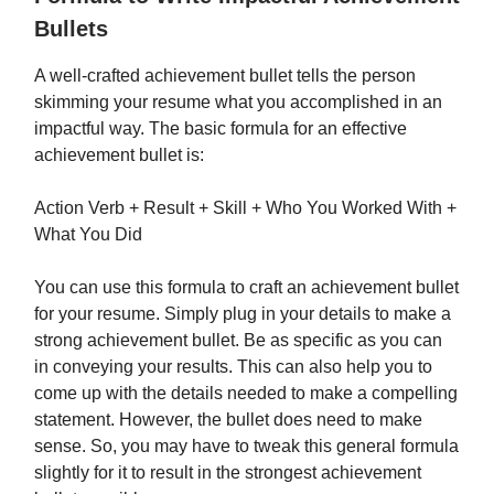
Bullets
A well-crafted achievement bullet tells the person
skimming your resume what you accomplished in an
impactful way. The basic formula for an effective
achievement bullet is:
Action Verb + Result + Skill + Who You Worked With +
What You Did
You can use this formula to craft an achievement bullet
for your resume. Simply plug in your details to make a
strong achievement bullet. Be as specific as you can
in conveying your results. This can also help you to
come up with the details needed to make a compelling
statement. However, the bullet does need to make
sense. So, you may have to tweak this general formula
slightly for it to result in the strongest achievement