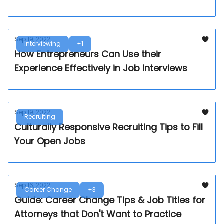
Sep 19, 2022
Interviewing
+1
How Entrepreneurs Can Use their
Experience Effectively in Job Interviews
Sep 19, 2022
Recruiting
Culturally Responsive Recruiting Tips to Fill
Your Open Jobs
Sep 16, 2022
Career Change
+3
Guide: Career Change Tips & Job Titles for
Attorneys that Don't Want to Practice