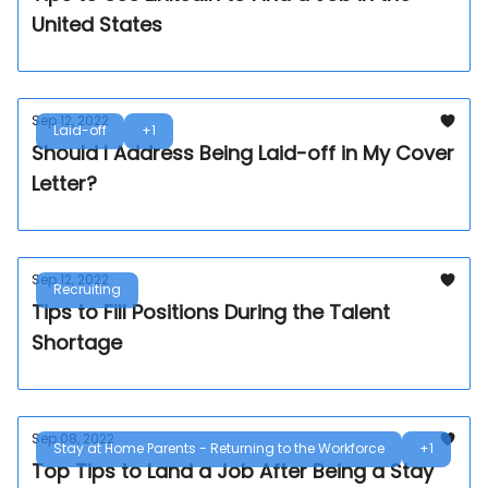
United States
Sep 12, 2022
Laid-off
+1
Should I Address Being Laid-off in My Cover
Letter?
Sep 12, 2022
Recruiting
Tips to Fill Positions During the Talent
Shortage
Sep 08, 2022
Stay at Home Parents - Returning to the Workforce
+1
Top Tips to Land a Job After Being a Stay