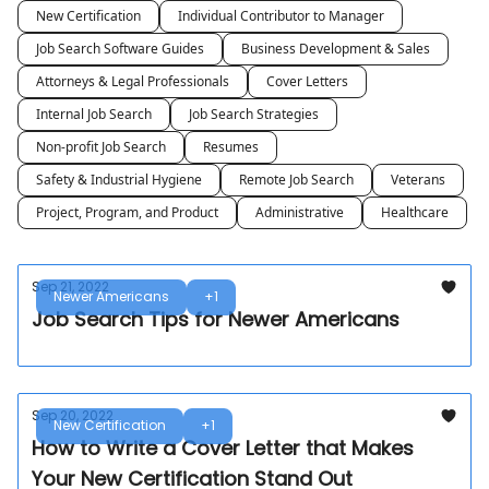
New Certification
Individual Contributor to Manager
Job Search Software Guides
Business Development & Sales
Attorneys & Legal Professionals
Cover Letters
Internal Job Search
Job Search Strategies
Non-profit Job Search
Resumes
Safety & Industrial Hygiene
Remote Job Search
Veterans
Project, Program, and Product
Administrative
Healthcare
Sep 21, 2022
Newer Americans
+1
Job Search Tips for Newer Americans
Sep 20, 2022
New Certification
+1
How to Write a Cover Letter that Makes
Your New Certification Stand Out