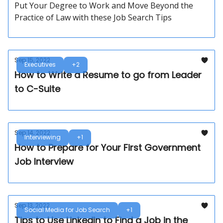
Put Your Degree to Work and Move Beyond the
Practice of Law with these Job Search Tips
Sep 15, 2022
Executives
+2
How to Write a Resume to go from Leader
to C-Suite
Sep 14, 2022
Interviewing
+1
How to Prepare for Your First Government
Job Interview
Sep 13, 2022
Social Media for Job Search
+1
Tips to Use LinkedIn to Find a Job in the