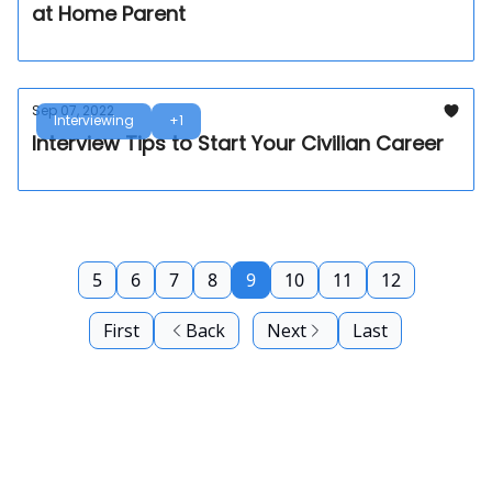
at Home Parent
Sep 07, 2022
Interviewing
+1
Interview Tips to Start Your Civilian Career
5
6
7
8
9
10
11
12
First
Back
Next
Last