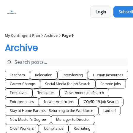
Categories
About
Get
Login
Subscri
Help
Now
My Contingent Plan
Archive
Page 9
Archive
Teachers
Relocation
Interviewing
Human Resources
Career Change
Social Media for Job Search
Remote Jobs
Executives
Templates
Government Job Search
Entrepreneurs
Newer Americans
COVID-19 Job Search
Stay at Home Parents - Returning to the Workforce
Laid-off
New Master's Degree
Manager to Director
Older Workers
Compliance
Recruiting